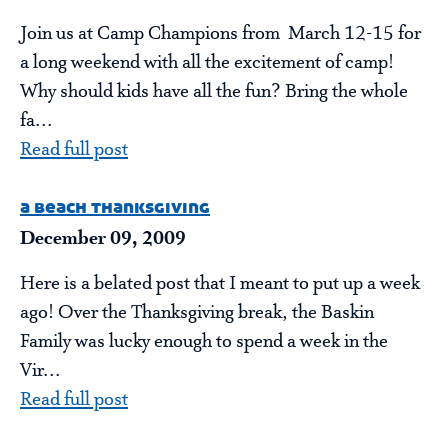
Join us at Camp Champions from March 12-15 for
a long weekend with all the excitement of camp!
Why should kids have all the fun? Bring the whole
fa...
Read full post
a beach thanksgiving
December 09, 2009
Here is a belated post that I meant to put up a week
ago! Over the Thanksgiving break, the Baskin
Family was lucky enough to spend a week in the
Vir...
Read full post