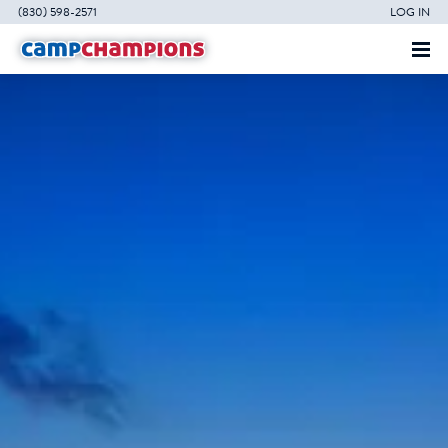
(830) 598-2571
LOG IN