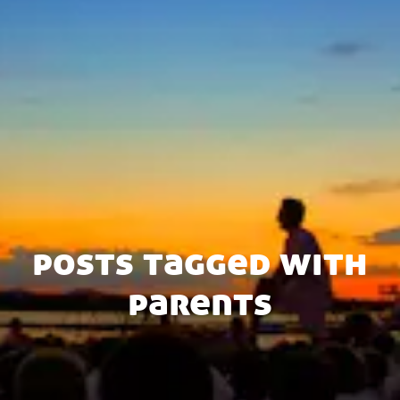
posts tagged with
parents