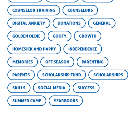
COUNSELOR TRAINING
COUNSELORS
DIGITAL ANXIETY
DONATIONS
GENERAL
GOLDEN OLDIE
GOOFY
GROWTH
HOMESICK AND HAPPY
INDEPENDENCE
MEMORIES
OFF SEASON
PARENTING
PARENTS
SCHOLARSHIP FUND
SCHOLARSHIPS
SKILLS
SOCIAL MEDIA
SUCCESS
SUMMER CAMP
YEARBOOKS