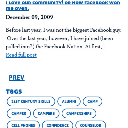
i love our community! or how facebook won
me over.
December 09, 2009
Before last year, I was not the biggest Facebook guy.
Over the last year, however, I have joined (been
pulled into?) the Facebook Nation. At first,...
Read full post
PREV
tags
21ST CENTURY SKILLS
ALUMNI
CAMP
CAMPER
CAMPERS
CAMPERSHIPS
CELL PHONES
CONFIDENCE
COUNSELOR