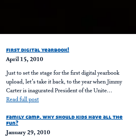
first digital yearbook!
April 15, 2010
Just to set the stage for the first digital yearbook
upload, let’s take it back, to the year when Jimmy
Carter is inagurated President of the Unite...
Read full post
family camp. why should kids have all the
fun?
January 29, 2010