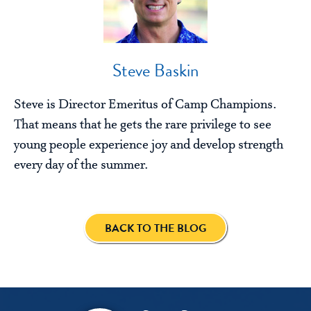
Steve Baskin
Steve is Director Emeritus of Camp Champions.
That means that he gets the rare privilege to see
young people experience joy and develop strength
every day of the summer.
BACK TO THE BLOG