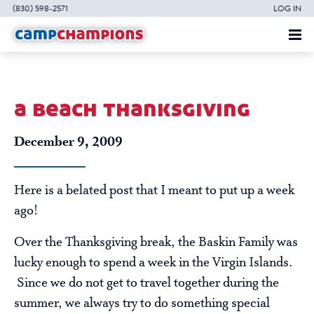
(830) 598-2571
LOG IN
a beach thanksgiving
December 9, 2009
Here is a belated post that I meant to put up a week
ago!
Over the Thanksgiving break, the Baskin Family was
lucky enough to spend a week in the Virgin Islands.
Since we do not get to travel together during the
summer, we always try to do something special