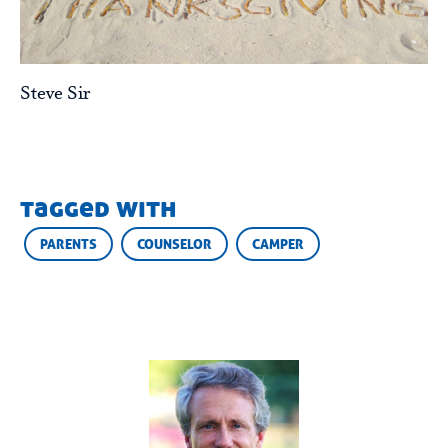
Steve Sir
tagged with
PARENTS
COUNSELOR
CAMPER