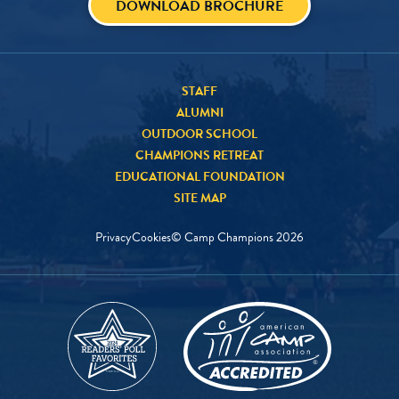
DOWNLOAD BROCHURE
STAFF
ALUMNI
OUTDOOR SCHOOL
CHAMPIONS RETREAT
EDUCATIONAL FOUNDATION
SITE MAP
Privacy
Cookies
© Camp Champions
2026