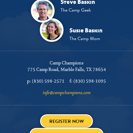
Steve Baskin
The Camp Geek
Susie Baskin
The Camp Mom
Camp Champions
775 Camp Road
Marble Falls, TX 78654
p:
(830) 598-2571
f:
(830) 598-1095
info@campchampions.com
REGISTER NOW