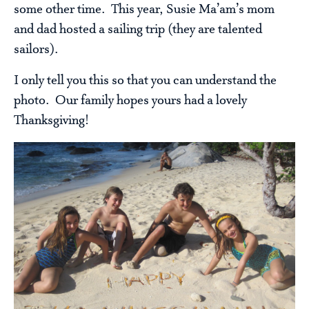
some other time. This year, Susie Ma’am’s mom
and dad hosted a sailing trip (they are talented
sailors).
I only tell you this so that you can understand the
photo. Our family hopes yours had a lovely
Thanksgiving!