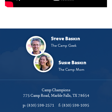
Steve Baskin
The Camp Geek
Susie Baskin
The Camp Mom
Camp Champions
775 Camp Road
Marble Falls, TX 78654
p:
(830) 598-2571
f:
(830) 598-1095