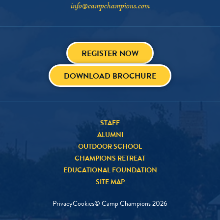
info@campchampions.com
REGISTER NOW
DOWNLOAD BROCHURE
STAFF
ALUMNI
OUTDOOR SCHOOL
CHAMPIONS RETREAT
EDUCATIONAL FOUNDATION
SITE MAP
Privacy
Cookies
© Camp Champions
2026