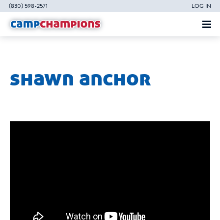
(830) 598-2571
LOG IN
shawn anchor