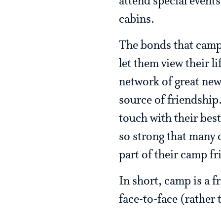
attend special events
cabins.
The bonds that camp
let them view their l
network of great ne
source of friendship.
touch with their best
so strong that many 
part of their camp f
In short, camp is a 
face-to-face (rather