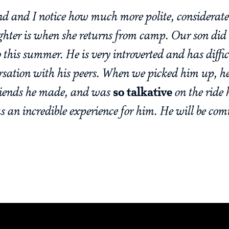
d and I notice how much more polite, considerate,
hter is when she returns from camp. Our son did
o this summer. He is very introverted and has diffi
rsation with his peers. When we picked him up, 
friends he made, and was
so talkative
on the ride 
as an incredible experience for him. He will be co