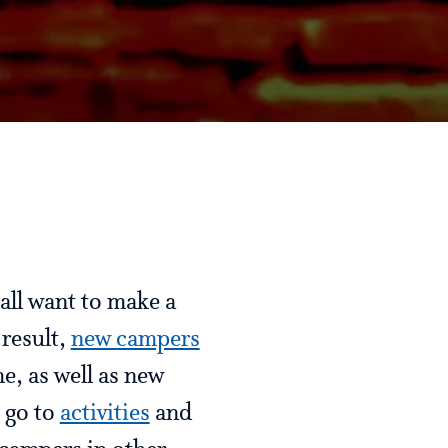
all want to make a
 result,
new campers
e, as well as new
 go to
activities
and