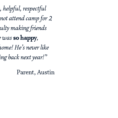
 helpful, respectful
 not attend camp for 2
culty making friends
he was
so happy
,
home! He’s never like
ming back next year!”
Parent, Austin