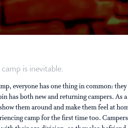
 camp is inevitable.
camp, everyone has one thing in common: they 
bin has both new and returning campers. As a
o show them around and make them feel at hom
riencing camp for the first time too. Campers