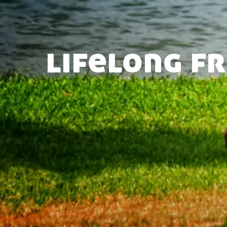
lifelong f