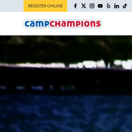
REGISTER ONLINE