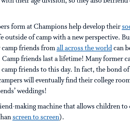
 with their age division, so they also befrien
ers form at Champions help develop their
so
ife outside of camp with a new perspective. Bu
w camp friends from
all across the world
can be
 Camp friends last a lifetime! Many former ca
 camp friends to this day. In fact, the bond o
campers will eventually find their college roo
riends’ weddings!
friend-making machine that allows children t
 than
screen to screen
).