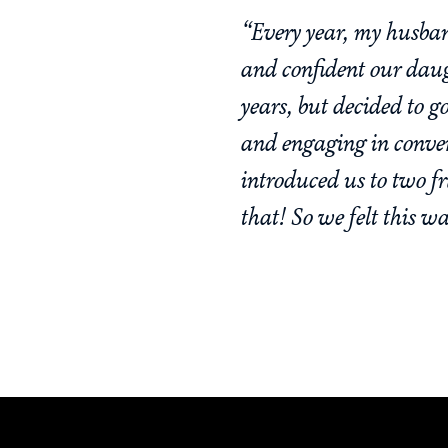
“Every year, my husban
and confident our daug
years, but decided to g
and engaging in conve
introduced us to two 
that! So we felt this w