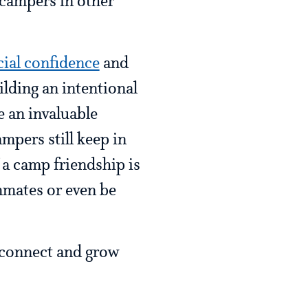
d campers in other
cial confidence
and
ilding an intentional
 an invaluable
mpers still keep in
f a camp friendship is
mmates or even be
o connect and grow