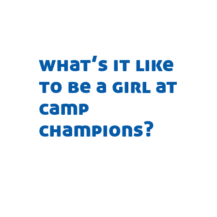
what’s it like
to be a girl at
camp
champions?