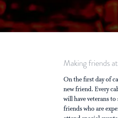
Making friends at
On the first day of 
new friend. Every ca
will have veterans t
friends who are expe