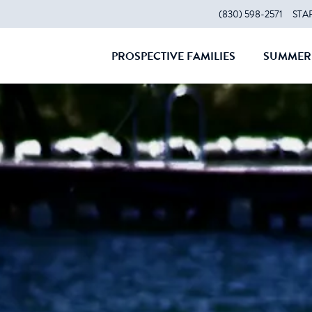
(830) 598-2571
STA
PROSPECTIVE FAMILIES
SUMMER 
CLOSE
CLOS