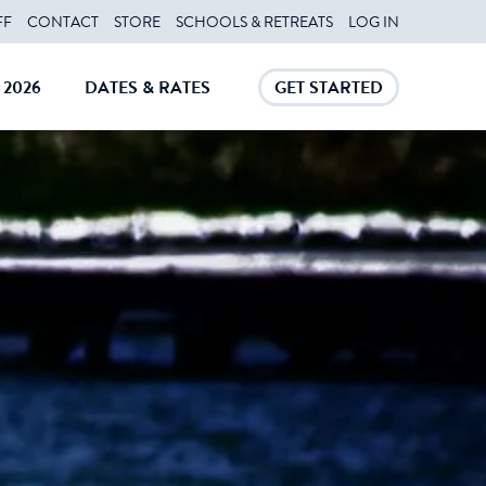
FF
CONTACT
STORE
SCHOOLS & RETREATS
LOG IN
2026
DATES & RATES
GET STARTED
E
CLOSE
CLOSE