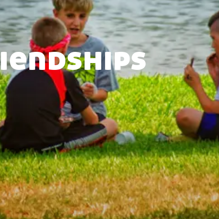
riendships