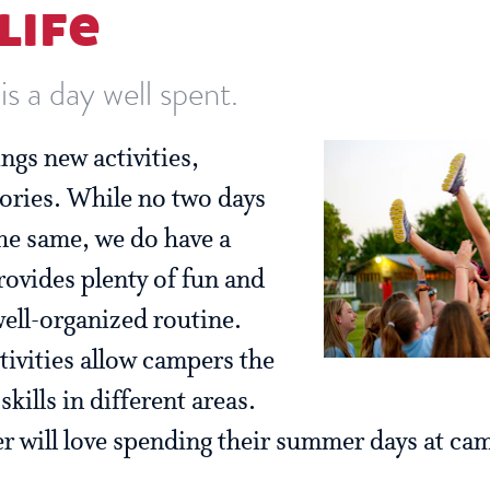
life
s a day well spent.
ngs new activities,
ories. While no two days
the same, we do have a
rovides plenty of fun and
well-organized routine.
tivities allow campers the
kills in different areas.
 will love spending their summer days at ca