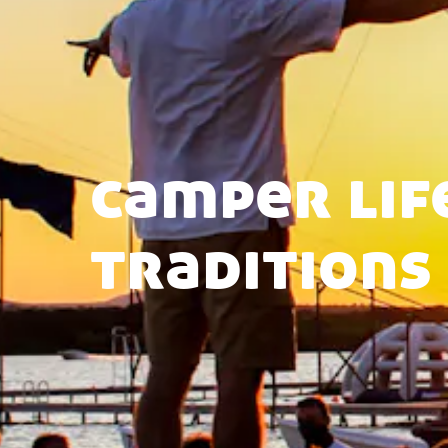
camper lif
traditions