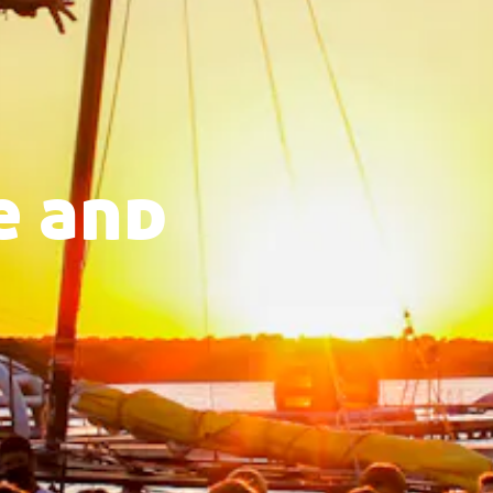
e and