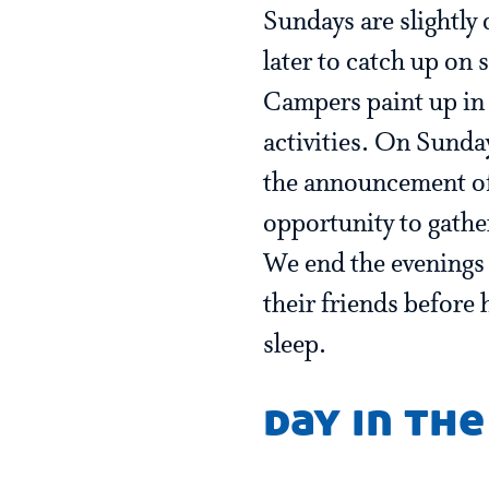
Sundays are slightly 
later to catch up on
Campers paint up in 
activities. On Sunda
the announcement of
opportunity to gathe
We end the evenings
their friends before 
sleep.
day in the