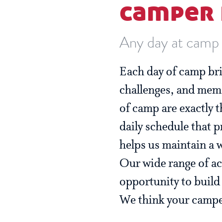
camper 
Any day at camp i
Each day of camp bri
challenges, and mem
of camp are exactly 
daily schedule that p
helps us maintain a 
Our wide range of ac
opportunity to build s
We think your camper