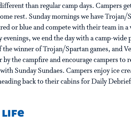
different than regular camp days. Campers get
 some rest. Sunday mornings we have Trojan/
red or blue and compete with their team in a 
y evenings, we end the day with a camp-wide p
 the winner of Trojan/Spartan games, and Ves
r by the campfire and encourage campers to re
 with Sunday Sundaes. Campers enjoy ice cr
heading back to their cabins for Daily Debrief
 life