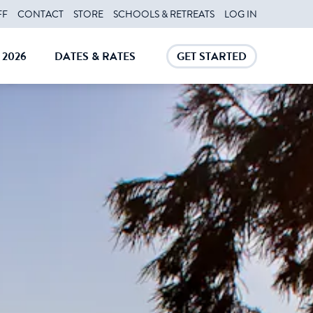
FF
CONTACT
STORE
SCHOOLS & RETREATS
LOG IN
2026
DATES & RATES
GET STARTED
E
CLOSE
CLOSE