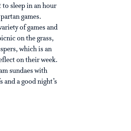
 to sleep in an hour
Spartan games.
variety of games and
icnic on the grass,
pers, which is an
flect on their week.
eam sundaes with
s and a good night’s