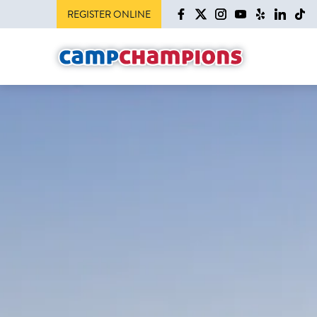
REGISTER ONLINE