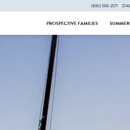
(830) 598-2571
STA
PROSPECTIVE FAMILIES
SUMMER 
CLOSE
CLOS