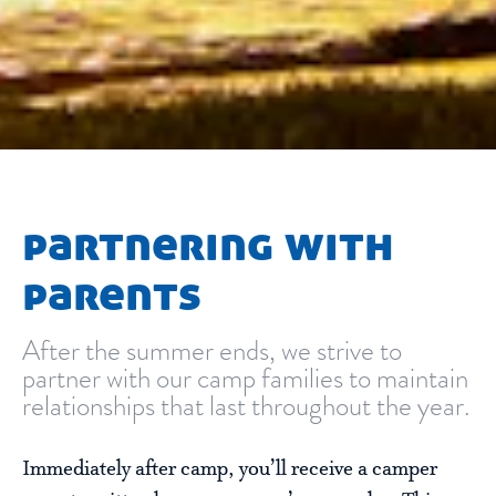
partnering with
parents
After the summer ends, we strive to
partner with our camp families to maintain
relationships that last throughout the year.
Immediately after camp, you’ll receive a camper