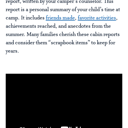
report, written by your camper’s counselor. This
report is a personal summary of your child’s time at
camp. It includes
friends made
,
favorite activities
,
achievements reached, and anecdotes from the
summer. Many families cherish these cabin reports
and consider them “scrapbook items” to keep for
years.