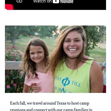
Each fall, we travel around Texas to host camp
reunions and connect with our camp families in