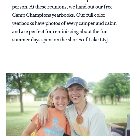
person. At these reunions, we hand out our free
Camp Champions yearbooks. Our full color
yearbooks have photos of every camper and cabin
and are perfect for reminiscing about the fun
summer days spent on the shores of Lake LBJ.