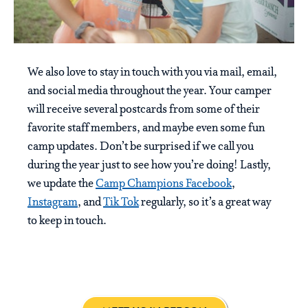
We also love to stay in touch with you via mail, email,
and social media throughout the year. Your camper
will receive several postcards from some of their
favorite staff members, and maybe even some fun
camp updates. Don’t be surprised if we call you
during the year just to see how you’re doing! Lastly,
we update the
Camp Champions Facebook
,
Instagram
, and
Tik Tok
regularly, so it’s a great way
to keep in touch.