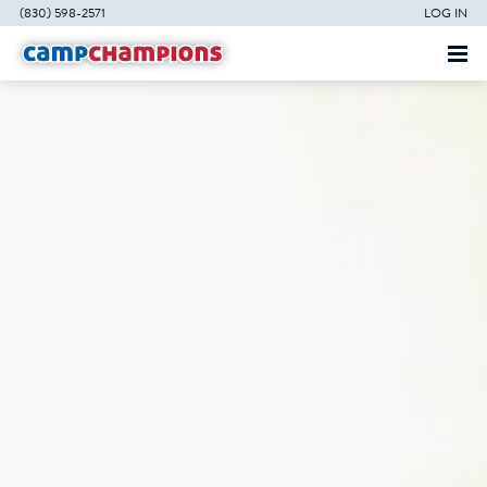
(830) 598-2571
LOG IN