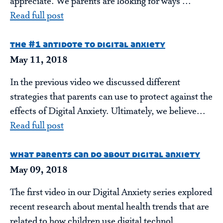
appreciate. We parents are looking for ways ...
Read full post
the #1 antidote to digital anxiety
May 11, 2018
In the previous video we discussed different
strategies that parents can use to protect against the
effects of Digital Anxiety. Ultimately, we believe...
Read full post
what parents can do about digital anxiety
May 09, 2018
The first video in our Digital Anxiety series explored
recent research about mental health trends that are
related to how children use digital technol...