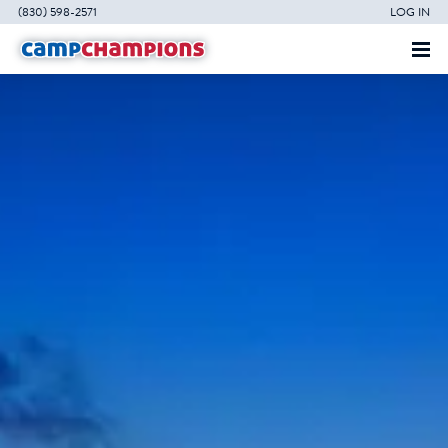
(830) 598-2571
LOG IN