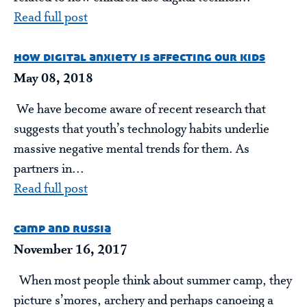
Read full post
how digital anxiety is affecting our kids
May 08, 2018
We have become aware of recent research that
suggests that youth’s technology habits underlie
massive negative mental trends for them. As
partners in...
Read full post
camp and russia
November 16, 2017
When most people think about summer camp, they
picture s’mores, archery and perhaps canoeing a