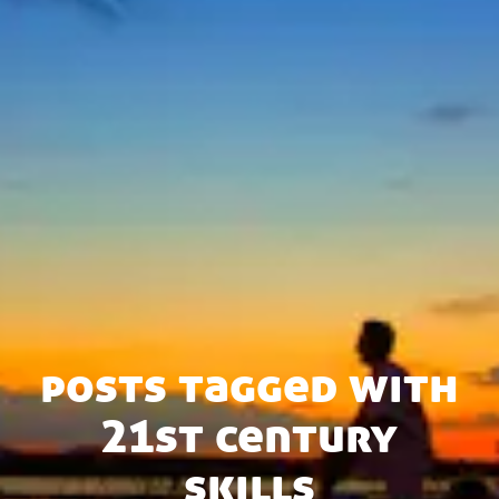
posts tagged with
21st century
skills