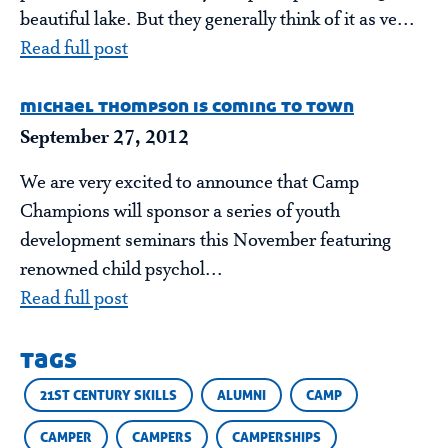
beautiful lake. But they generally think of it as ve...
Read full post
michael thompson is coming to town
September 27, 2012
We are very excited to announce that Camp
Champions will sponsor a series of youth
development seminars this November featuring
renowned child psychol...
Read full post
tags
21ST CENTURY SKILLS
ALUMNI
CAMP
CAMPER
CAMPERS
CAMPERSHIPS