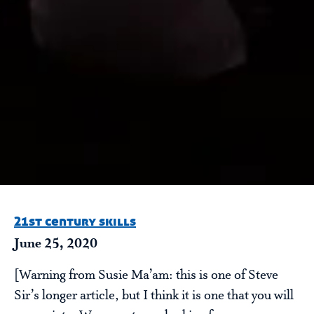
21st century skills
June 25, 2020
[Warning from Susie Ma’am: this is one of Steve
Sir’s longer article, but I think it is one that you will