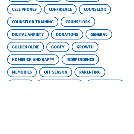
CELL PHONES
CONFIDENCE
COUNSELOR
COUNSELOR TRAINING
COUNSELORS
DIGITAL ANXIETY
DONATIONS
GENERAL
GOLDEN OLDIE
GOOFY
GROWTH
HOMESICK AND HAPPY
INDEPENDENCE
MEMORIES
OFF SEASON
PARENTING
PARENTS
SCHOLARSHIP FUND
SCHOLARSHIPS
SKILLS
SOCIAL MEDIA
SUCCESS
SUMMER CAMP
YEARBOOKS