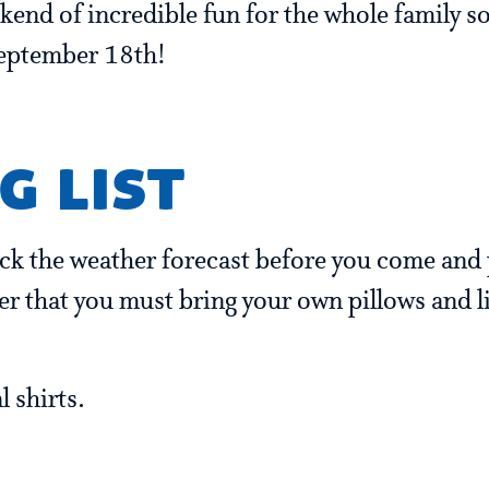
ekend of incredible fun for the whole family so
September 18th!
g list
eck the weather forecast before you come and 
r that you must bring your own pillows and li
 shirts.