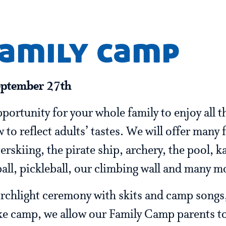
family camp
eptember 27th
portunity for your whole family to enjoy all t
 to reflect adults’ tastes. We will offer many 
rskiing, the pirate ship, archery, the pool, k
ball, pickleball, our climbing wall and many m
 torchlight ceremony with skits and camp songs
ke camp, we allow our Family Camp parents to