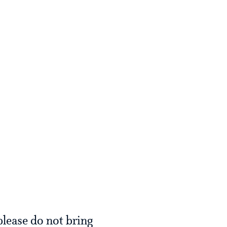
please do not bring