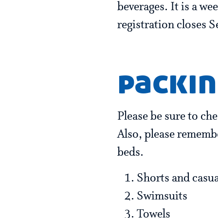
beverages. It is a we
registration closes 
packin
Please be sure to ch
Also, please remembe
beds.
Shorts and casual
Swimsuits
Towels