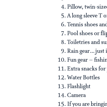
Pillow, twin-size
A long sleeve T o
Tennis shoes an
Pool shoes or fli
Toiletries and s
Rain gear…just i
Fun gear – fishi
Extra snacks for
Water Bottles
Flashlight
Camera
If you are bringi