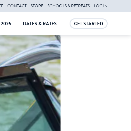
FF
CONTACT
STORE
SCHOOLS & RETREATS
LOG IN
2026
DATES & RATES
GET STARTED
E
CLOSE
CLOSE