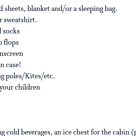
d sheets, blanket and/or a sleeping bag.
r sweatshirt.
d socks
p flops
unscreen
n case!
ng poles/Kites/etc.
 your children
ng cold beverages, an ice chest for the cabin (