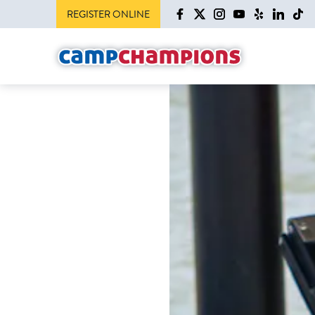
REGISTER ONLINE