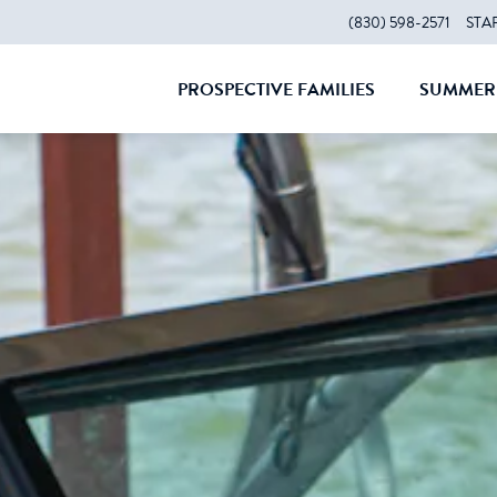
(830) 598-2571
STA
PROSPECTIVE FAMILIES
SUMMER 
CLOSE
CLOS