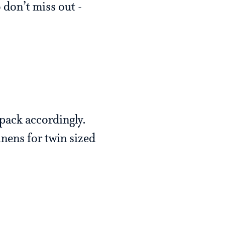
 don’t miss out -
pack accordingly.
nens for twin sized