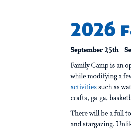
2026 
September 25th - S
Family Camp is an op
while modifying a few
activities
such as wate
crafts, ga-ga, basket
There will be a full
and stargazing. Unli