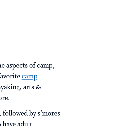
he aspects of camp,
favorite
camp
ayaking, arts &
ore.
, followed by s’mores
 have adult