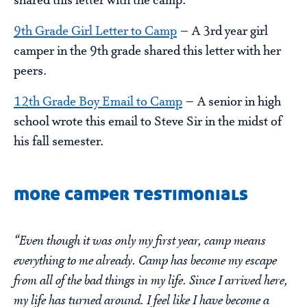
shared this letter with the camp.
9th Grade Girl Letter to Camp
– A 3rd year girl
camper in the 9th grade shared this letter with her
peers.
12th Grade Boy Email to Camp
– A senior in high
school wrote this email to Steve Sir in the midst of
his fall semester.
more camper testimonials
“Even though it was only my first year, camp means
everything to me already. Camp has become my escape
from all of the bad things in my life. Since I arrived here,
my life has turned around. I feel like I have become a