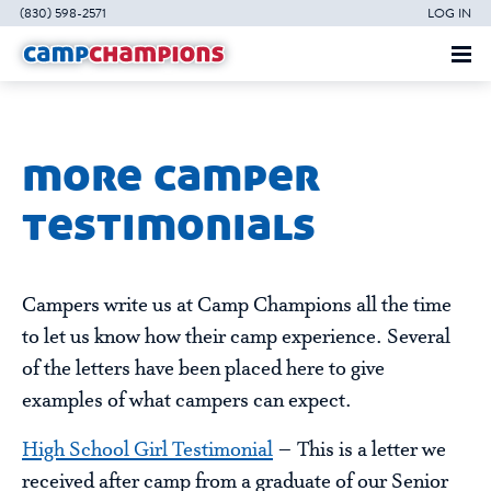
(830) 598-2571
LOG IN
more camper
testimonials
Campers write us at Camp Champions all the time
to let us know how their camp experience. Several
of the letters have been placed here to give
examples of what campers can expect.
High School Girl Testimonial
– This is a letter we
received after camp from a graduate of our Senior