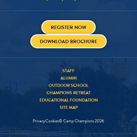
REGISTER NOW
DOWNLOAD BROCHURE
STAFF
ALUMNI
OUTDOOR SCHOOL
CHAMPIONS RETREAT
EDUCATIONAL FOUNDATION
SITE MAP
Privacy
Cookies
© Camp Champions
2026