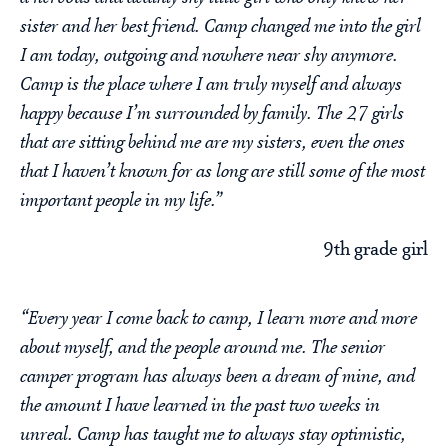
sister and her best friend. Camp changed me into the girl
I am today, outgoing and nowhere near shy anymore.
Camp is the place where I am truly myself and always
happy because I’m surrounded by family. The 27 girls
that are sitting behind me are my sisters, even the ones
that I haven’t known for as long are still some of the most
important people in my life.”
9th grade girl
“Every year I come back to camp, I learn more and more
about myself, and the people around me. The senior
camper program has always been a dream of mine, and
the amount I have learned in the past two weeks in
unreal. Camp has taught me to always stay optimistic,