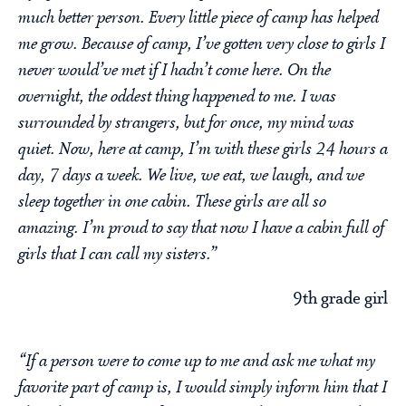
much better person. Every little piece of camp has helped
me grow. Because of camp, I’ve gotten very close to girls I
never would’ve met if I hadn’t come here. On the
overnight, the oddest thing happened to me. I was
surrounded by strangers, but for once, my mind was
quiet. Now, here at camp, I’m with these girls 24 hours a
day, 7 days a week. We live, we eat, we laugh, and we
sleep together in one cabin. These girls are all so
amazing. I’m proud to say that now I have a cabin full of
girls that I can call my sisters.”
9th grade girl
“If a person were to come up to me and ask me what my
favorite part of camp is, I would simply inform him that I