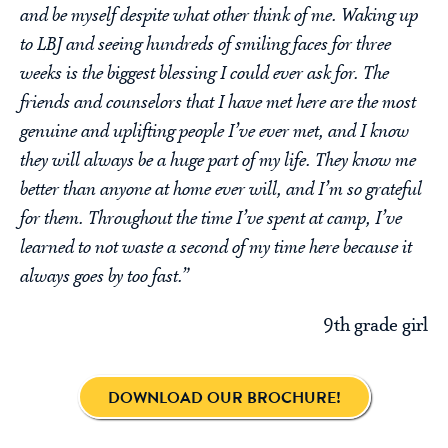
and be myself despite what other think of me. Waking up
to LBJ and seeing hundreds of smiling faces for three
weeks is the biggest blessing I could ever ask for. The
friends and counselors that I have met here are the most
genuine and uplifting people I’ve ever met, and I know
they will always be a huge part of my life. They know me
better than anyone at home ever will, and I’m so grateful
for them. Throughout the time I’ve spent at camp, I’ve
learned to not waste a second of my time here because it
always goes by too fast.”
9th grade girl
DOWNLOAD OUR BROCHURE!