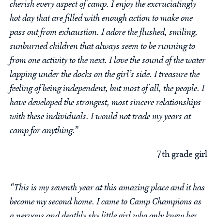
cherish every aspect of camp. I enjoy the excruciatingly
hot day that are filled with enough action to make one
pass out from exhaustion. I adore the flushed, smiling,
sunburned children that always seem to be running to
from one activity to the next. I love the sound of the water
lapping under the docks on the girl’s side. I treasure the
feeling of being independent, but most of all, the people. I
have developed the strongest, most sincere relationships
with these individuals. I would not trade my years at
camp for anything.”
7th grade girl
“This is my seventh year at this amazing place and it has
become my second home. I came to Camp Champions as
a nervous and deathly shy little girl who only knew her