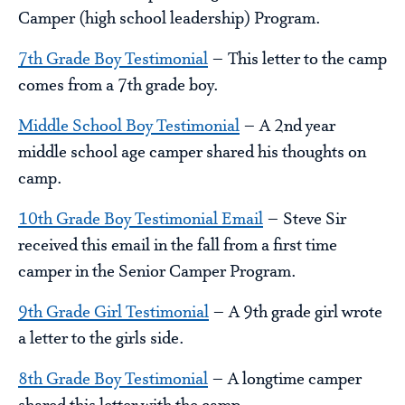
Camper (high school leadership) Program.
7th Grade Boy Testimonial
– This letter to the camp
comes from a 7th grade boy.
Middle School Boy Testimonial
– A 2nd year
middle school age camper shared his thoughts on
camp.
10th Grade Boy Testimonial Email
– Steve Sir
received this email in the fall from a first time
camper in the Senior Camper Program.
9th Grade Girl Testimonial
– A 9th grade girl wrote
a letter to the girls side.
8th Grade Boy Testimonial
– A longtime camper