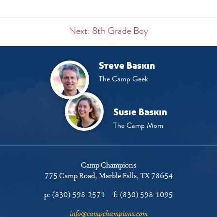
Next: 8th Grade Boy
Steve Baskin
The Camp Geek
Susie Baskin
The Camp Mom
Camp Champions
775 Camp Road
Marble Falls, TX 78654
p:
(830) 598-2571
f:
(830) 598-1095
info@campchampions.com