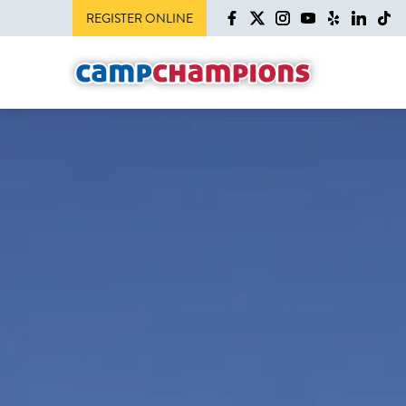
REGISTER ONLINE