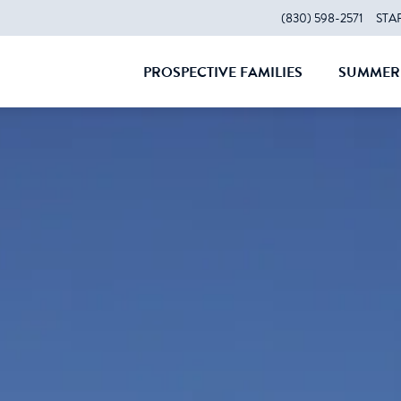
(830) 598-2571
STA
PROSPECTIVE FAMILIES
SUMMER 
CLOSE
CLOS