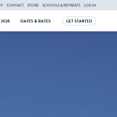
FF
CONTACT
STORE
SCHOOLS & RETREATS
LOG IN
2026
DATES & RATES
GET STARTED
E
CLOSE
CLOSE