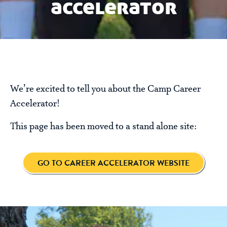
accelerator
We’re excited to tell you about the Camp Career
Accelerator!
This page has been moved to a stand alone site:
GO TO CAREER ACCELERATOR WEBSITE