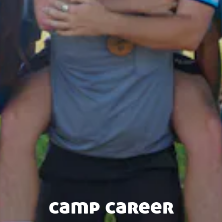
camp career