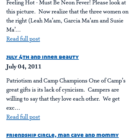
Feeling Hot - Must Be Neon Fever! Please look at
this picture. Now realize that the three women on
the right (Leah Ma’am, Garcia Ma’am and Susie
Ma’...
Read full post
july 4th and inner beauty
July 04, 2011
Patriotism and Camp Champions One of Camp’s
great gifts is its lack of cynicism. Campers are
willing to say that they love each other. We get
exc...
Read full post
friendship circle, man cave and mommy