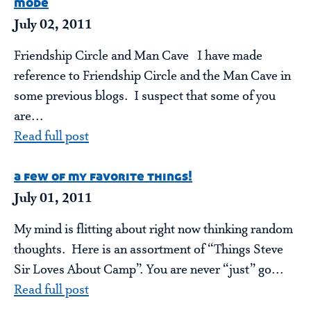
mode
July 02, 2011
Friendship Circle and Man Cave I have made
reference to Friendship Circle and the Man Cave in
some previous blogs. I suspect that some of you
are...
Read full post
a few of my favorite things!
July 01, 2011
My mind is flitting about right now thinking random
thoughts. Here is an assortment of “Things Steve
Sir Loves About Camp”. You are never “just” go...
Read full post