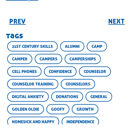
PREV
NEXT
tags
21ST CENTURY SKILLS
ALUMNI
CAMP
CAMPER
CAMPERS
CAMPERSHIPS
CELL PHONES
CONFIDENCE
COUNSELOR
COUNSELOR TRAINING
COUNSELORS
DIGITAL ANXIETY
DONATIONS
GENERAL
GOLDEN OLDIE
GOOFY
GROWTH
HOMESICK AND HAPPY
INDEPENDENCE