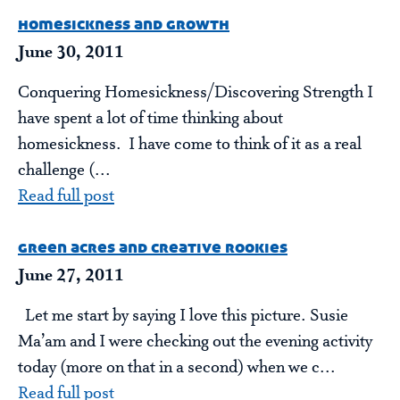
homesickness and growth
June 30, 2011
Conquering Homesickness/Discovering Strength I
have spent a lot of time thinking about
homesickness. I have come to think of it as a real
challenge (...
Read full post
green acres and creative rookies
June 27, 2011
Let me start by saying I love this picture. Susie
Ma’am and I were checking out the evening activity
today (more on that in a second) when we c...
Read full post