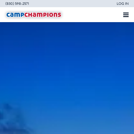
(830) 598-2571
LOG IN