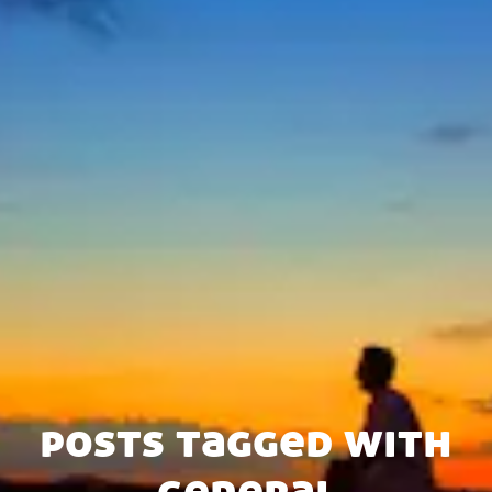
posts tagged with
general