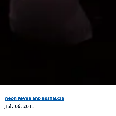
neon fever and nostalgia
July 06, 2011