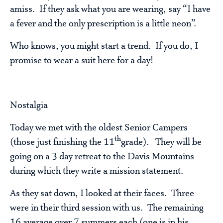
amiss. If they ask what you are wearing, say “I have
a fever and the only prescription is a little neon”.
Who knows, you might start a trend. If you do, I
promise to wear a suit here for a day!
Nostalgia
Today we met with the oldest Senior Campers
th
(those just finishing the 11
grade). They will be
going on a 3 day retreat to the Davis Mountains
during which they write a mission statement.
As they sat down, I looked at their faces. Three
were in their third session with us. The remaining
16 average over 7 summers each (one is in his