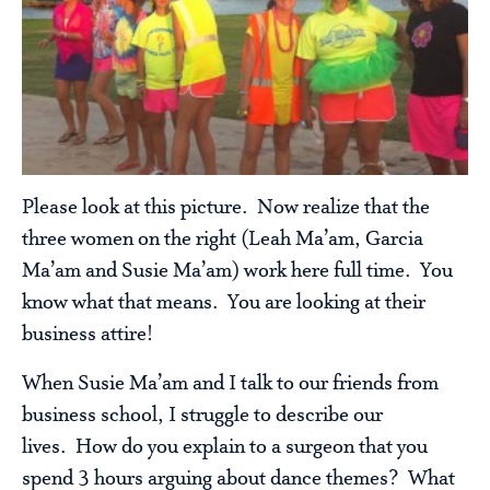
Please look at this picture. Now realize that the
three women on the right (Leah Ma’am, Garcia
Ma’am and Susie Ma’am) work here full time. You
know what that means. You are looking at their
business attire!
When Susie Ma’am and I talk to our friends from
business school, I struggle to describe our
lives. How do you explain to a surgeon that you
spend 3 hours arguing about dance themes? What