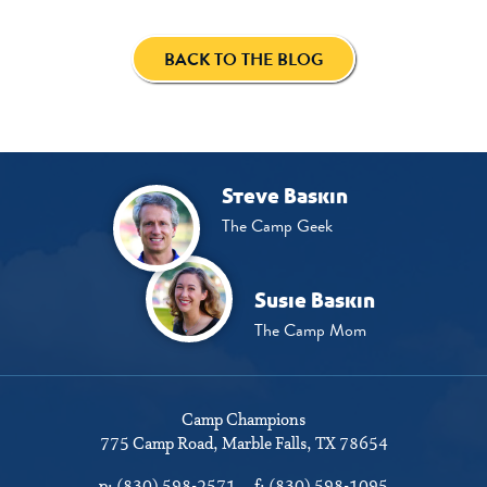
BACK TO THE BLOG
Steve Baskin
The Camp Geek
Susie Baskin
The Camp Mom
Camp Champions
775 Camp Road
Marble Falls, TX 78654