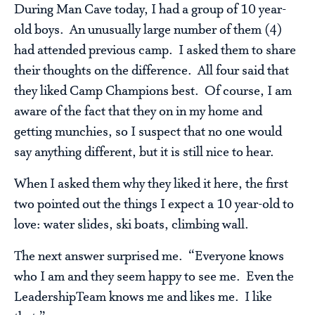
During Man Cave today, I had a group of 10 year-
old boys. An unusually large number of them (4)
had attended previous camp. I asked them to share
their thoughts on the difference. All four said that
they liked Camp Champions best. Of course, I am
aware of the fact that they on in my home and
getting munchies, so I suspect that no one would
say anything different, but it is still nice to hear.
When I asked them why they liked it here, the first
two pointed out the things I expect a 10 year-old to
love: water slides, ski boats, climbing wall.
The next answer surprised me. “Everyone knows
who I am and they seem happy to see me. Even the
LeadershipTeam knows me and likes me. I like