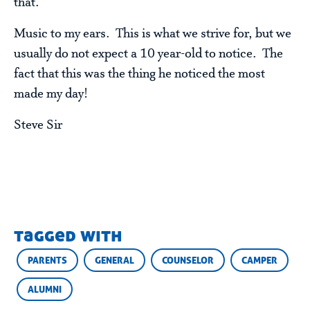
that.”
Music to my ears. This is what we strive for, but we
usually do not expect a 10 year-old to notice. The
fact that this was the thing he noticed the most
made my day!
Steve Sir
tagged with
PARENTS
GENERAL
COUNSELOR
CAMPER
ALUMNI