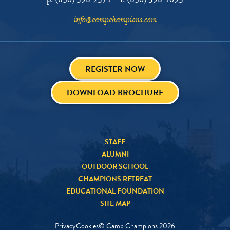
p:
(830) 598-2571
f:
(830) 598-1095
info@campchampions.com
REGISTER NOW
DOWNLOAD BROCHURE
STAFF
ALUMNI
OUTDOOR SCHOOL
CHAMPIONS RETREAT
EDUCATIONAL FOUNDATION
SITE MAP
Privacy
Cookies
© Camp Champions
2026