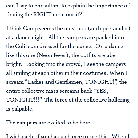
can I say to consultant to explain the importance of
finding the RIGHT neon outfit?
I think Camp seems the most odd (and spectacular)
at a dance night. All the campers are packed into
the Coliseum dressed for the dance. On a dance
like this one (Neon Fever), the outfits are uber-
bright. Looking into the crowd, I see the campers
all smiling at each other in their costumes. When I
scream “Ladies and Gentlemen, TONIGHT!”, the
entire collective mass screams back “YES,
TONIGHT!!!” The force of the collective hollering
is palpable.
The campers are excited to be here.
I wish each of you had a chance to see this. When I