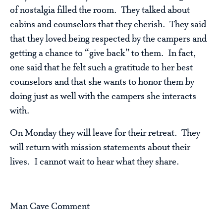
of nostalgia filled the room. They talked about
cabins and counselors that they cherish. They said
that they loved being respected by the campers and
getting a chance to “give back” to them. In fact,
one said that he felt such a gratitude to her best
counselors and that she wants to honor them by
doing just as well with the campers she interacts
with.
On Monday they will leave for their retreat. They
will return with mission statements about their
lives. I cannot wait to hear what they share.
Man Cave Comment