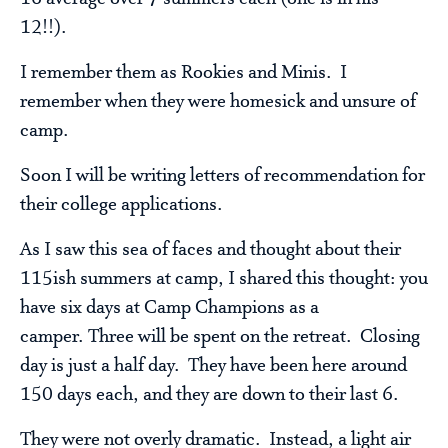
12!!).
I remember them as Rookies and Minis. I
remember when they were homesick and unsure of
camp.
Soon I will be writing letters of recommendation for
their college applications.
As I saw this sea of faces and thought about their
115ish summers at camp, I shared this thought: you
have six days at Camp Champions as a
camper. Three will be spent on the retreat. Closing
day is just a half day. They have been here around
150 days each, and they are down to their last 6.
They were not overly dramatic. Instead, a light air