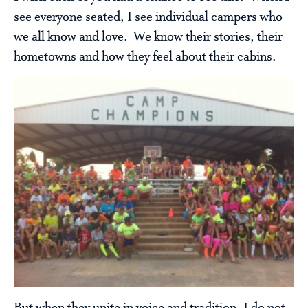
see everyone seated, I see individual campers who
we all know and love. We know their stories, their
hometowns and how they feel about their cabins.