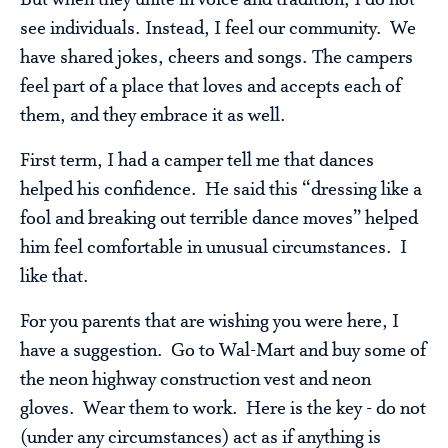
But when they unite in voice and tradition, I do not
see individuals. Instead, I feel our community. We
have shared jokes, cheers and songs. The campers
feel part of a place that loves and accepts each of
them, and they embrace it as well.
First term, I had a camper tell me that dances
helped his confidence. He said this “dressing like a
fool and breaking out terrible dance moves” helped
him feel comfortable in unusual circumstances. I
like that.
For you parents that are wishing you were here, I
have a suggestion. Go to Wal-Mart and buy some of
the neon highway construction vest and neon
gloves. Wear them to work. Here is the key - do not
(under any circumstances) act as if anything is