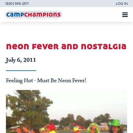
(830) 598-2571
LOG IN
neon fever and nostalgia
July 6, 2011
Feeling Hot - Must Be Neon Fever!