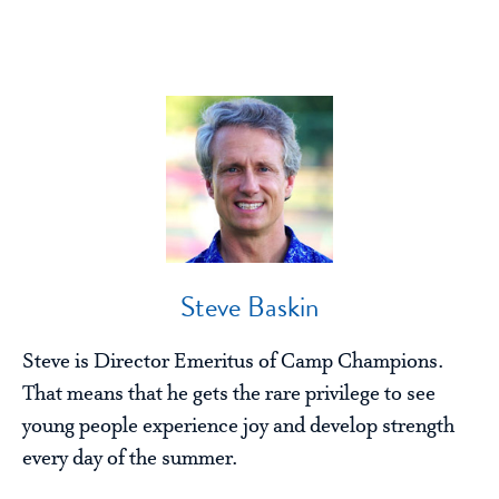
Steve Baskin
Steve is Director Emeritus of Camp Champions.
That means that he gets the rare privilege to see
young people experience joy and develop strength
every day of the summer.