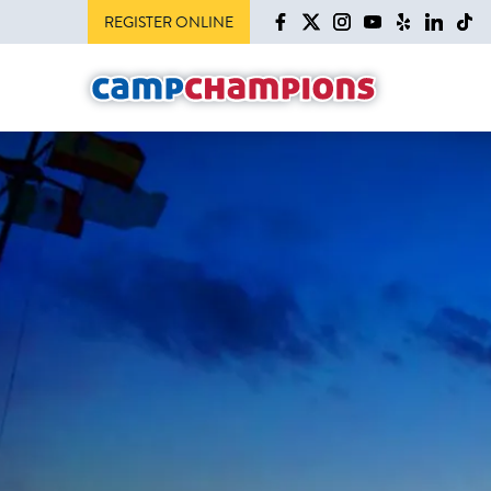
REGISTER ONLINE