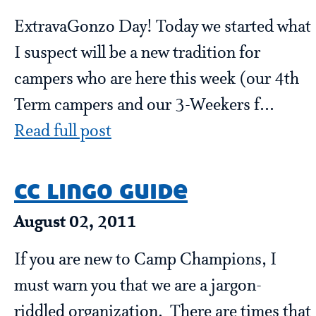
ExtravaGonzo Day! Today we started what
I suspect will be a new tradition for
campers who are here this week (our 4th
Term campers and our 3-Weekers f...
Read full post
cc lingo guide
August 02, 2011
If you are new to Camp Champions, I
must warn you that we are a jargon-
riddled organization. There are times that