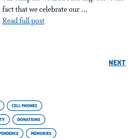
fact that we celebrate our ...
Read full post
NEXT
CELL PHONES
ETY
DONATIONS
PENDENCE
MEMORIES