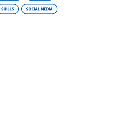
SKILLS
SOCIAL MEDIA
Privacy
Cookies
© Camp Champions
2026