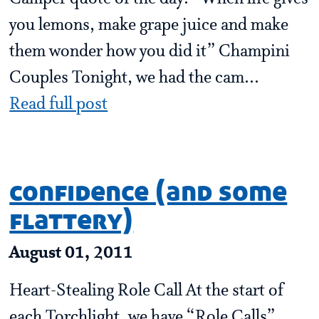
you lemons, make grape juice and make
them wonder how you did it” Champini
Couples Tonight, we had the cam...
Read full post
confidence (and some
flattery)
August 01, 2011
Heart-Stealing Role Call At the start of
each Torchlight, we have “Role Calls”