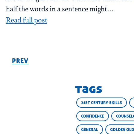
half the words in a sentence might...
Read full post
PREV
tags
21ST CENTURY SKILLS
CONFIDENCE
COUNSEL
GENERAL
GOLDEN OLD