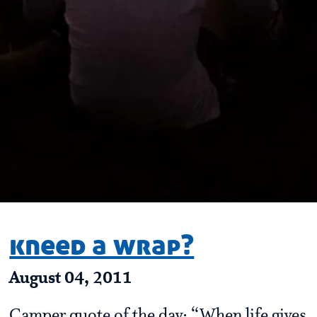
kneed a wrap?
August 04, 2011
Camper quote of the day: “When life gives