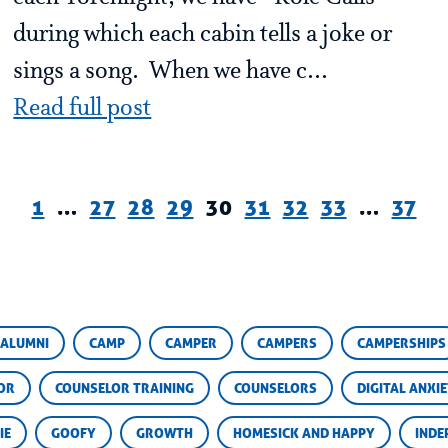
during which each cabin tells a joke or
sings a song. When we have c...
Read full post
1
…
27
28
29
30
31
32
33
…
37
ALUMNI
CAMP
CAMPER
CAMPERS
CAMPERSHIPS
OR
COUNSELOR TRAINING
COUNSELORS
DIGITAL ANXI
IE
GOOFY
GROWTH
HOMESICK AND HAPPY
INDE