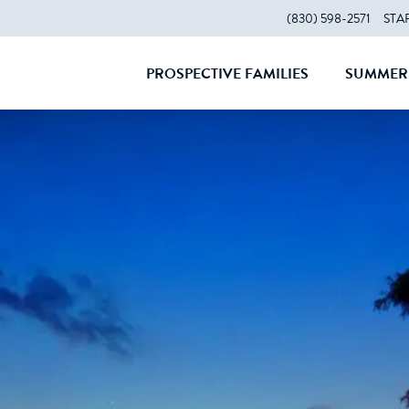
(830) 598-2571
STA
PROSPECTIVE FAMILIES
SUMMER 
CLOSE
CLOS