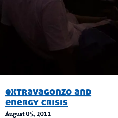
extravagonzo and
energy crisis
August 05, 2011