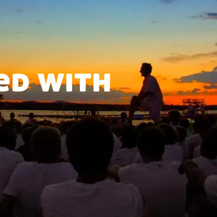
ed with