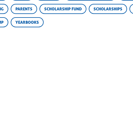
NG
PARENTS
SCHOLARSHIP FUND
SCHOLARSHIPS
MP
YEARBOOKS
 Champions
REGISTER NOW
Camp Road
e Falls, TX 78654
DOWNLOAD BROCHURE
30) 598-2571
30) 598-1095
@campchampions.com
EDUCATIONAL FOUNDATION
SITE MAP