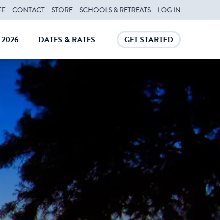
FF
CONTACT
STORE
SCHOOLS & RETREATS
LOG IN
2026
DATES & RATES
GET STARTED
E
CLOSE
CLOSE