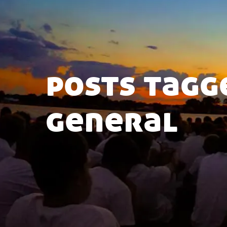
posts tagg
general