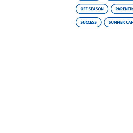
OFF SEASON
PARENTI
SUCCESS
SUMMER CA
Steve Baskin
Camp
775 
The Camp Geek
Marbl
p:
(8
Susie Baskin
f:
(8
The Camp Mom
info
STAFF
ALUMNI
OUTDOOR SCHOOL
CHAMPIONS RETREAT