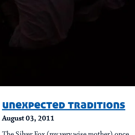
unexpected traditions
August 03, 2011
The Silver Fox (my very wise mother) once