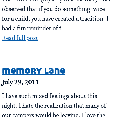
observed that if you do something twice
for a child, you have created a tradition. I
had a fun reminder of t...
Read full post
memory lane
July 29, 2011
I have such mixed feelings about this
night. I hate the realization that many of
our campers would be leaving. I love the