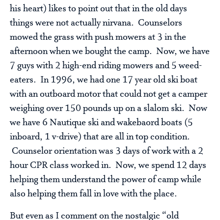
his heart) likes to point out that in the old days
things were not actually nirvana. Counselors
mowed the grass with push mowers at 3 in the
afternoon when we bought the camp. Now, we have
7 guys with 2 high-end riding mowers and 5 weed-
eaters. In 1996, we had one 17 year old ski boat
with an outboard motor that could not get a camper
weighing over 150 pounds up on a slalom ski. Now
we have 6 Nautique ski and wakebaord boats (5
inboard, 1 v-drive) that are all in top condition.
Counselor orientation was 3 days of work with a 2
hour CPR class worked in. Now, we spend 12 days
helping them understand the power of camp while
also helping them fall in love with the place.
But even as I comment on the nostalgic “old