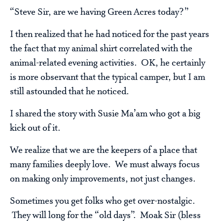
“Steve Sir, are we having Green Acres today?”
I then realized that he had noticed for the past years
the fact that my animal shirt correlated with the
animal-related evening activities. OK, he certainly
is more observant that the typical camper, but I am
still astounded that he noticed.
I shared the story with Susie Ma’am who got a big
kick out of it.
We realize that we are the keepers of a place that
many families deeply love. We must always focus
on making only improvements, not just changes.
Sometimes you get folks who get over-nostalgic.
They will long for the “old days”. Moak Sir (bless