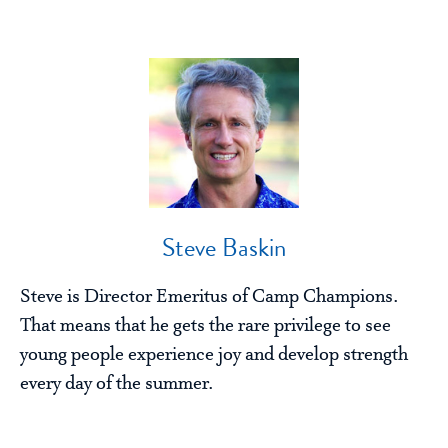
Steve Baskin
Steve is Director Emeritus of Camp Champions.
That means that he gets the rare privilege to see
young people experience joy and develop strength
every day of the summer.