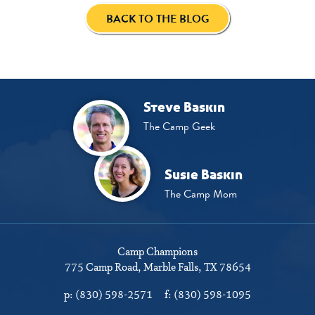
BACK TO THE BLOG
Steve Baskin
The Camp Geek
Susie Baskin
The Camp Mom
Camp Champions
775 Camp Road
Marble Falls, TX 78654
p:
(830) 598-2571
f:
(830) 598-1095