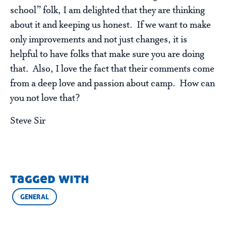
school” folk, I am delighted that they are thinking
about it and keeping us honest. If we want to make
only improvements and not just changes, it is
helpful to have folks that make sure you are doing
that. Also, I love the fact that their comments come
from a deep love and passion about camp. How can
you not love that?
Steve Sir
tagged with
GENERAL