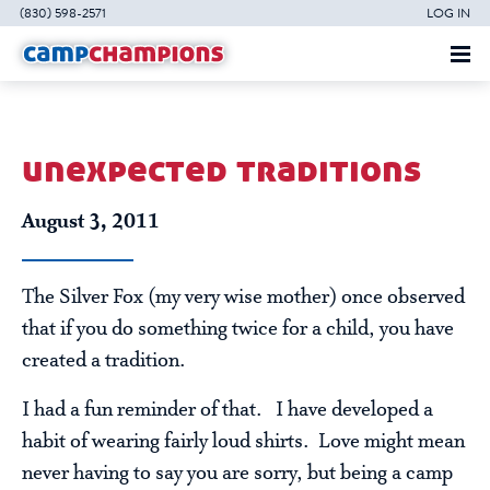
(830) 598-2571
LOG IN
unexpected traditions
August 3, 2011
The Silver Fox (my very wise mother) once observed
that if you do something twice for a child, you have
created a tradition.
I had a fun reminder of that. I have developed a
habit of wearing fairly loud shirts. Love might mean
never having to say you are sorry, but being a camp