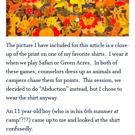
The picture I have included for this article is a close-
up of the print on one of my favorite shirts. I wear it
when we play Safari or Green Acres. In both of
these games, counselors dress up as animals and
campers chase them for points. This session, we
decided to do “Abduction” instead, but I chose to
wear the shirt anyway.
An 11 year-old boy (who is in his 6th summer at
camp!?!?) came up to me and looked at the shirt
confusedly.