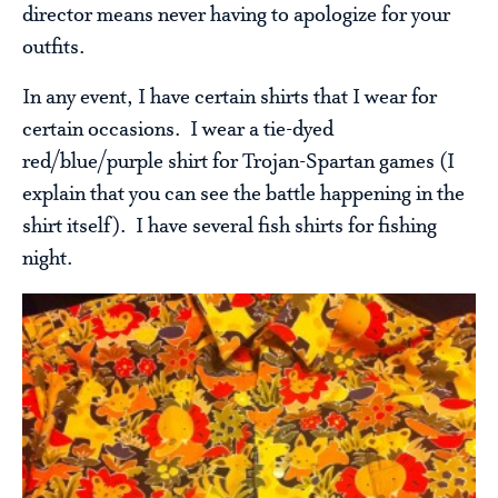
director means never having to apologize for your
outfits.
In any event, I have certain shirts that I wear for
certain occasions. I wear a tie-dyed
red/blue/purple shirt for Trojan-Spartan games (I
explain that you can see the battle happening in the
shirt itself). I have several fish shirts for fishing
night.