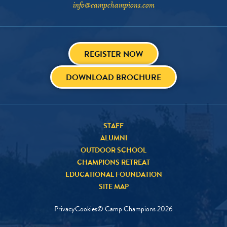
info@campchampions.com
REGISTER NOW
DOWNLOAD BROCHURE
STAFF
ALUMNI
OUTDOOR SCHOOL
CHAMPIONS RETREAT
EDUCATIONAL FOUNDATION
SITE MAP
Privacy
Cookies
© Camp Champions
2026