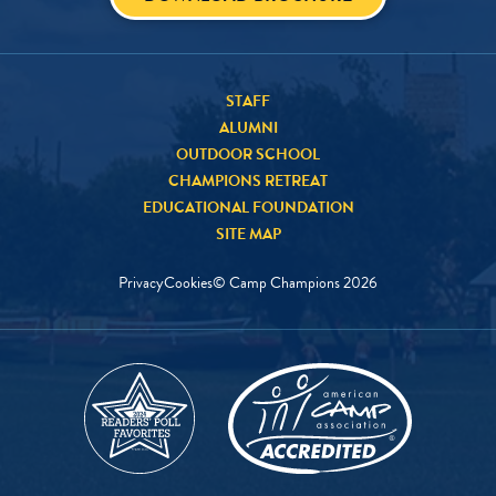
STAFF
ALUMNI
OUTDOOR SCHOOL
CHAMPIONS RETREAT
EDUCATIONAL FOUNDATION
SITE MAP
Privacy
Cookies
© Camp Champions
2026