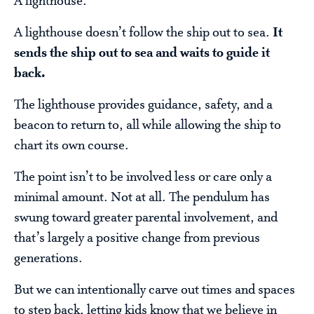
A lighthouse.
A lighthouse doesn’t follow the ship out to sea.
It
sends the ship out to sea and waits to guide it
back.
The lighthouse provides guidance, safety, and a
beacon to return to, all while allowing the ship to
chart its own course.
The point isn’t to be involved less or care only a
minimal amount. Not at all. The pendulum has
swung toward greater parental involvement, and
that’s largely a positive change from previous
generations.
But we can intentionally carve out times and spaces
to step back, letting kids know that we believe in