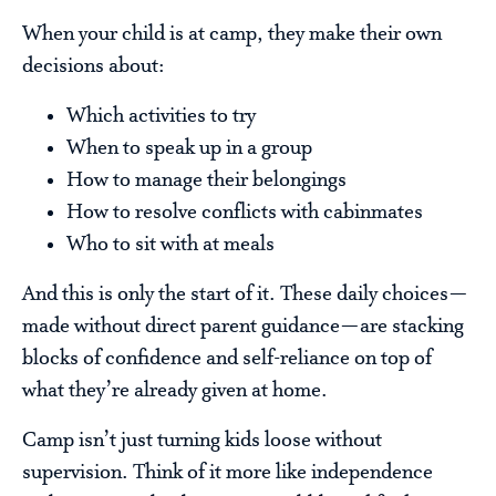
When your child is at camp, they make their own
decisions about:
Which activities to try
When to speak up in a group
How to manage their belongings
How to resolve conflicts with cabinmates
Who to sit with at meals
And this is only the start of it. These daily choices—
made without direct parent guidance—are stacking
blocks of confidence and self-reliance on top of
what they’re already given at home.
Camp isn’t just turning kids loose without
supervision. Think of it more like independence