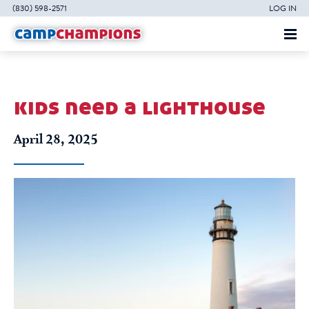
(830) 598-2571
LOG IN
kids need a lighthouse
April 28, 2025