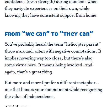
confidence (even strength) during moments when
they navigate experiences on their own, while
knowing they have consistent support from home.
from “we can” to “they can”
You’ve probably heard the term “helicopter parent”
thrown around, often with negative connotations. It
implies hovering way too close, but there’s also
some virtue here. It means being involved. And
again, that’s a great thing.
But more and more I prefer a different metaphor—
one that honors your commitment while recognizing
the value of independence.