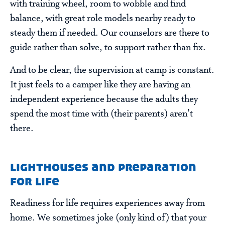
with training wheel, room to wobble and find
balance, with great role models nearby ready to
steady them if needed. Our counselors are there to
guide rather than solve, to support rather than fix.
And to be clear, the supervision at camp is constant.
It just feels to a camper like they are having an
independent experience because the adults they
spend the most time with (their parents) aren’t
there.
lighthouses and preparation
for life
Readiness for life requires experiences away from
home. We sometimes joke (only kind of) that your