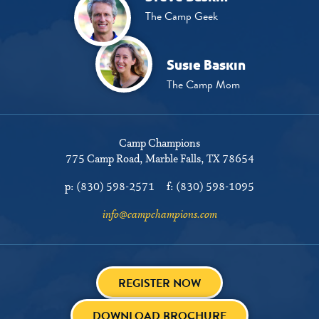
The Camp Geek
Susie Baskin
The Camp Mom
Camp Champions
775 Camp Road
Marble Falls, TX 78654
p:
(830) 598-2571
f:
(830) 598-1095
info@campchampions.com
REGISTER NOW
DOWNLOAD BROCHURE