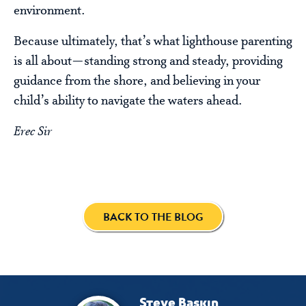
environment.
Because ultimately, that’s what lighthouse parenting
is all about—standing strong and steady, providing
guidance from the shore, and believing in your
child’s ability to navigate the waters ahead.
Erec Sir
BACK TO THE BLOG
Steve Baskin