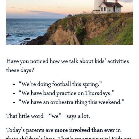
Have you noticed how we talk about kids’ activities
these days?
“We’re doing football this spring.”
“We have band practice on Thursdays.”
“We have an orchestra thing this weekend.”
That little word—“we”—says a lot.
Today’s parents are
more involved than ever
in