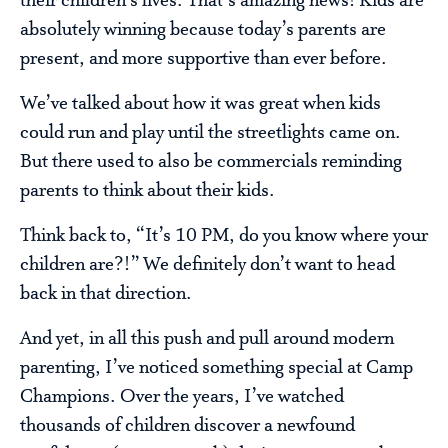
their children’s lives. That’s amazing news! Kids are
absolutely winning because today’s parents are
present, and more supportive than ever before.
We’ve talked about how it was great when kids
could run and play until the streetlights came on.
But there used to also be commercials reminding
parents to think about their kids.
Think back to, “It’s 10 PM, do you know where your
children are?!” We definitely don’t want to head
back in that direction.
And yet, in all this push and pull around modern
parenting, I’ve noticed something special at Camp
Champions. Over the years, I’ve watched
thousands of children discover a newfound