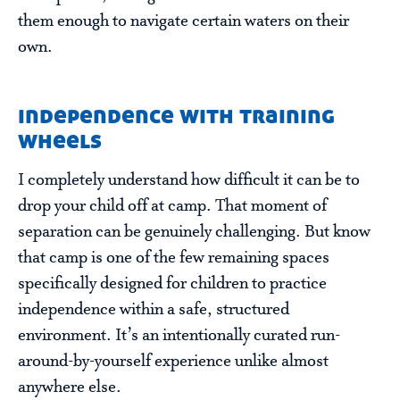
them enough to navigate certain waters on their
own.
independence with training
wheels
I completely understand how difficult it can be to
drop your child off at camp. That moment of
separation can be genuinely challenging. But know
that camp is one of the few remaining spaces
specifically designed for children to practice
independence within a safe, structured
environment. It’s an intentionally curated run-
around-by-yourself experience unlike almost
anywhere else.