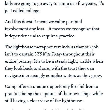
kids are going to go away to camp in a few years, it’s
just called college.
And this doesn’t mean we value parental
involvement any less—it means we recognize that
independence also requires practice.
The lighthouse metaphor reminds us that our job
isn’t to captain
USS Kids Today
throughout their
entire journey. It’s to be a steady light, visible when
they look back to shore, with the trust they can
navigate increasingly complex waters as they grow.
Camp offers a unique opportunity for children to
practice being the captains of their own ships while
still having a clear view of the lighthouse.