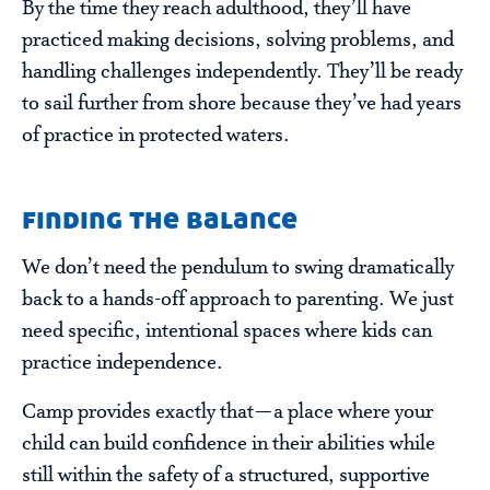
By the time they reach adulthood, they’ll have
practiced making decisions, solving problems, and
handling challenges independently. They’ll be ready
to sail further from shore because they’ve had years
of practice in protected waters.
finding the balance
We don’t need the pendulum to swing dramatically
back to a hands-off approach to parenting. We just
need specific, intentional spaces where kids can
practice independence.
Camp provides exactly that—a place where your
child can build confidence in their abilities while
still within the safety of a structured, supportive