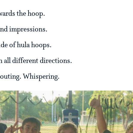
owards the hoop.
und impressions.
de of hula hoops.
n all different directions.
houting. Whispering.