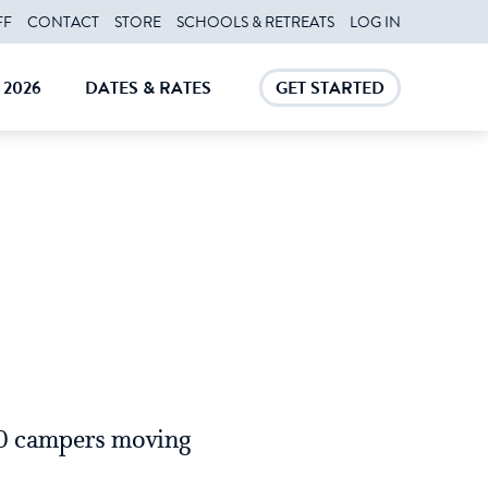
FF
CONTACT
STORE
SCHOOLS & RETREATS
LOG IN
2026
DATES & RATES
GET STARTED
E
CLOSE
CLOSE
60 campers moving