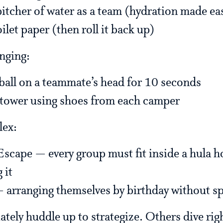
pitcher of water as a team (hydration made ea
oilet paper (then roll it back up)
nging:
ball on a teammate’s head for 10 seconds
 tower using shoes from each camper
lex:
cape — every group must fit inside a hula h
 it
 arranging themselves by birthday without s
ely huddle up to strategize. Others dive right