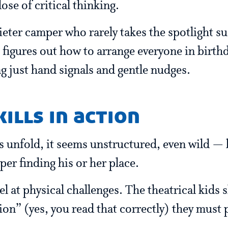
ose of critical thinking.
uieter camper who rarely takes the spotlight 
 figures out how to arrange everyone in birth
g just hand signals and gentle nudges.
ills in action
 unfold, it seems unstructured, even wild — bu
per finding his or her place.
l at physical challenges. The theatrical kids 
on” (yes, you read that correctly) they must 