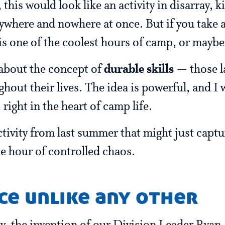
 this would look like an activity in disarray, k
ywhere and nowhere at once. But if you take a
 is one of the coolest hours of camp, or mayb
 about the concept of
durable skills
— those la
ghout their lives. The idea is powerful, and I
, right in the heart of camp life.
activity from last summer that might just capt
gle hour of controlled chaos.
ce unlike any other