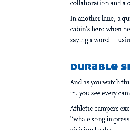
collaboration and a d
In another lane, a q
cabin’s hero when he
saying a word — usin
durable sk
And as you watch this
in, you see every cam
Athletic campers exce
“whale song impressi