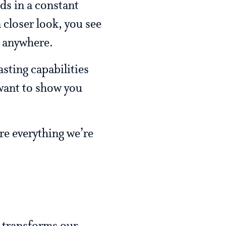
ids in a constant
 closer look, you see
e anywhere.
sting capabilities
 want to show you
ure everything we’re