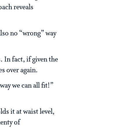
oach reveals
 also no “wrong” way
In fact, if given the
s over again.
ay we can all fit!”
s it at waist level,
enty of