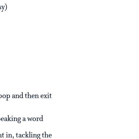
sy)
oop and then exit
peaking a word
 in, tackling the