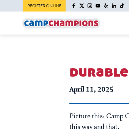
REGISTER ONLINE
durable 
April 11, 2025
Picture this: Camp 
this way and that.