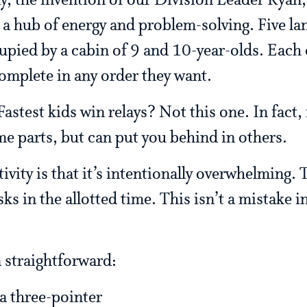
y, the invention of our Division Leader Ryan
o a hub of energy and problem-solving. Five la
pied by a cabin of 9 and 10-year-olds. Each c
complete in any order they want.
astest kids win relays? Not this one. In fact, 
me parts, but can put you behind in others.
tivity is that it’s intentionally overwhelming.
ks in the allotted time. This isn’t a mistake i
 straightforward:
a three-pointer