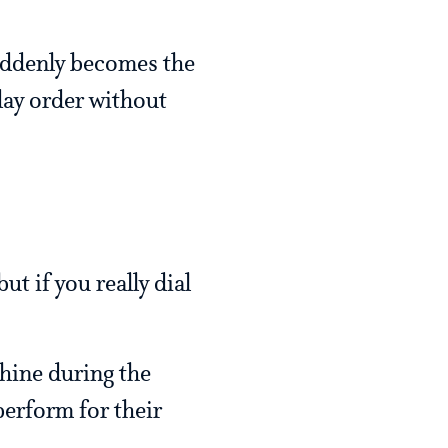
suddenly becomes the
day order without
t if you really dial
shine during the
perform for their