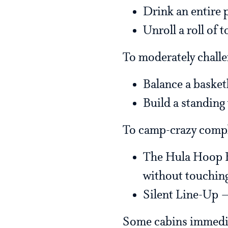
Drink an entire 
Unroll a roll of t
To moderately challe
Balance a basket
Build a standing
To camp-crazy comp
The Hula Hoop Es
without touching
Silent Line-Up —
Some cabins immediat