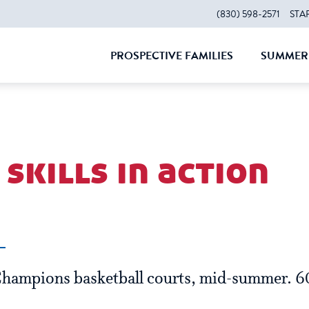
(830) 598-2571
STA
PROSPECTIVE FAMILIES
SUMMER 
CLOSE
CLOS
skills in action
Champions basketball courts, mid-summer. 