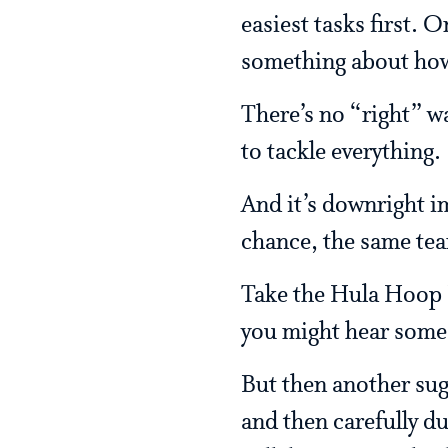
easiest tasks first. 
something about how
There’s no “right” wa
to tackle everything.
And it’s downright im
chance, the same tea
Take the Hula Hoop Es
you might hear some
But then another sugg
and then carefully d