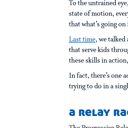
To the untrained eye,
state of motion, ever
that what’s going on
Last time
, we talked
that serve kids throu
these skills in action
In fact, there’s one 
trying to do in a sin
a relay ra