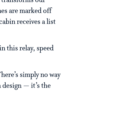
, transforms our
nes are marked off
abin receives a list
in this relay, speed
 There’s simply no way
n design — it’s the