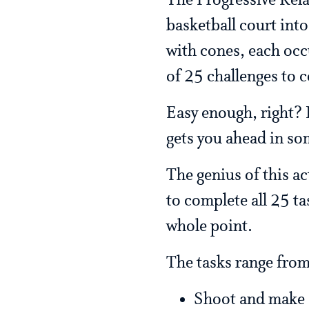
The Progressive Rela
basketball court int
with cones, each occu
of 25 challenges to 
Easy enough, right? F
gets you ahead in so
The genius of this ac
to complete all 25 tas
whole point.
The tasks range from
Shoot and make 