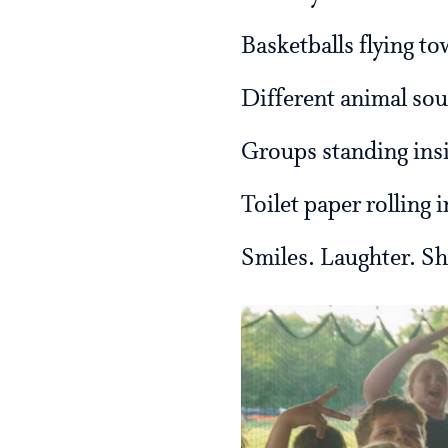
Basketballs flying t
Different animal so
Groups standing insi
Toilet paper rolling i
Smiles. Laughter. S