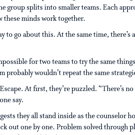
One group splits into smaller teams. Each appr
 these minds work together.
y to go about this. At the same time, there’s
possible for two teams to try the same things. 
m probably wouldn’t repeat the same strategie
cape. At first, they’re puzzled. “There’s no w
one say.
ests they all stand inside as the counselor hold
uck out one by one. Problem solved through pl