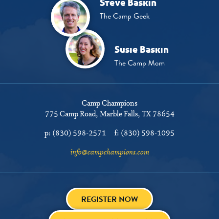
Steve Baskin
The Camp Geek
Susie Baskin
The Camp Mom
Camp Champions
775 Camp Road
Marble Falls, TX 78654
p:
(830) 598-2571
f:
(830) 598-1095
info@campchampions.com
REGISTER NOW