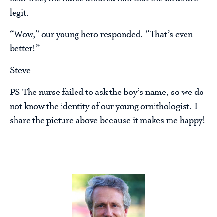
legit.
“Wow,” our young hero responded. “That’s even
better!”
Steve
PS The nurse failed to ask the boy’s name, so we do
not know the identity of our young ornithologist. I
share the picture above because it makes me happy!