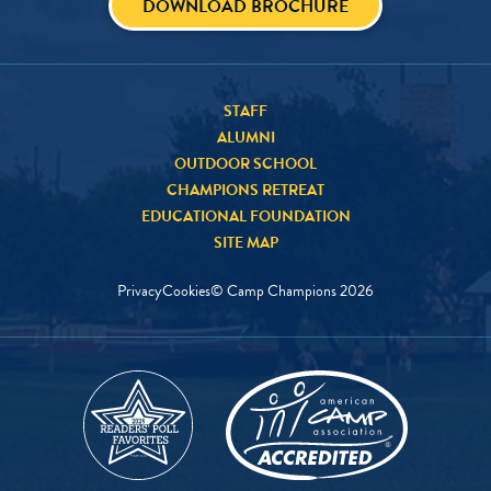
DOWNLOAD BROCHURE
STAFF
ALUMNI
OUTDOOR SCHOOL
CHAMPIONS RETREAT
EDUCATIONAL FOUNDATION
SITE MAP
Privacy
Cookies
© Camp Champions
2026