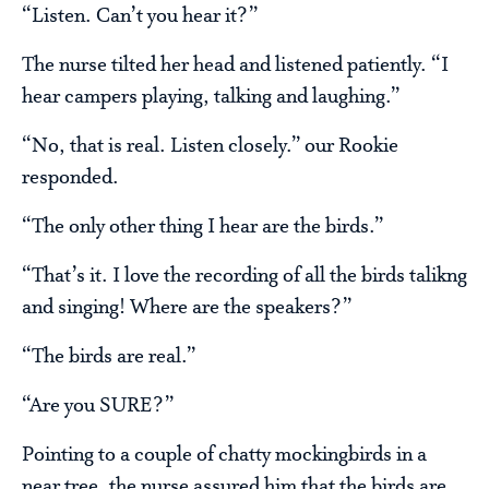
“Listen. Can’t you hear it?”
The nurse tilted her head and listened patiently. “I
hear campers playing, talking and laughing.”
“No, that is real. Listen closely.” our Rookie
responded.
“The only other thing I hear are the birds.”
“That’s it. I love the recording of all the birds talikng
and singing! Where are the speakers?”
“The birds are real.”
“Are you SURE?”
Pointing to a couple of chatty mockingbirds in a
near tree, the nurse assured him that the birds are