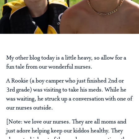
My other blog today is a little heavy, so allow for a
fun tale from our wonderful nurses.
A Rookie (a boy camper who just finished 2nd or
3rd grade) was visiting to take his meds. While he
was waiting, he struck up a conversation with one of
our nurses outside.
[Note: we love our nurses. They are all moms and
just adore helping keep our kiddos healthy. They