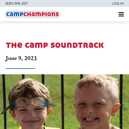
(830) 598-2571
LOG IN
the camp soundtrack
June 9, 2023