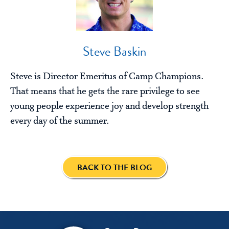
Steve Baskin
Steve is Director Emeritus of Camp Champions.
That means that he gets the rare privilege to see
young people experience joy and develop strength
every day of the summer.
BACK TO THE BLOG