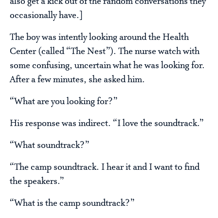
also get a kick out of the random conversations they
occasionally have.]
The boy was intently looking around the Health
Center (called “The Nest”). The nurse watch with
some confusing, uncertain what he was looking for.
After a few minutes, she asked him.
“What are you looking for?”
His response was indirect. “I love the soundtrack.”
“What soundtrack?”
“The camp soundtrack. I hear it and I want to find
the speakers.”
“What is the camp soundtrack?”