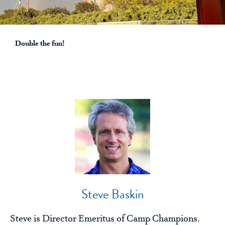
Double the fun!
Steve Baskin
Steve is Director Emeritus of Camp Champions.