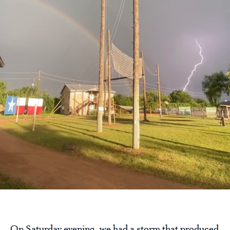
On Saturday evening, we had a storm that produced