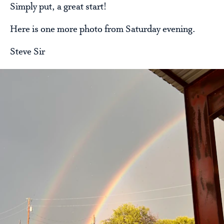
Simply put, a great start!
Here is one more photo from Saturday evening.
Steve Sir