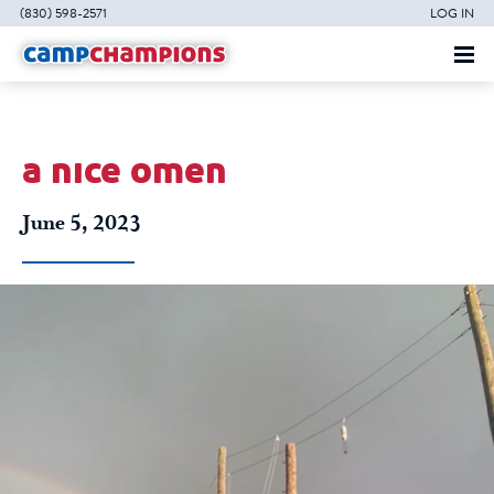
(830) 598-2571
LOG IN
a nice omen
June 5, 2023