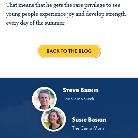
That means that he gets the rare privilege to see
young people experience joy and develop strength
every day of the summer.
BACK TO THE BLOG
Steve Baskin
The Camp Geek
Susie Baskin
The Camp Mom