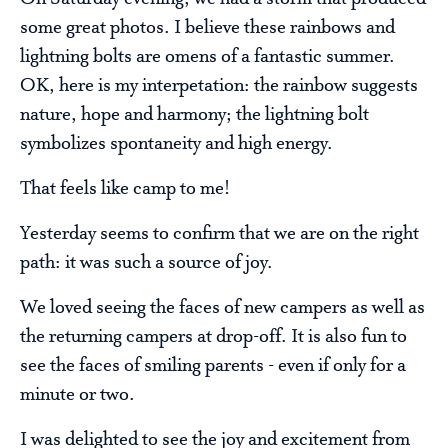
some great photos. I believe these rainbows and
lightning bolts are omens of a fantastic summer.
OK, here is my interpetation: the rainbow suggests
nature, hope and harmony; the lightning bolt
symbolizes spontaneity and high energy.
That feels like camp to me!
Yesterday seems to confirm that we are on the right
path: it was such a source of joy.
We loved seeing the faces of new campers as well as
the returning campers at drop-off. It is also fun to
see the faces of smiling parents - even if only for a
minute or two.
I was delighted to see the joy and excitement from