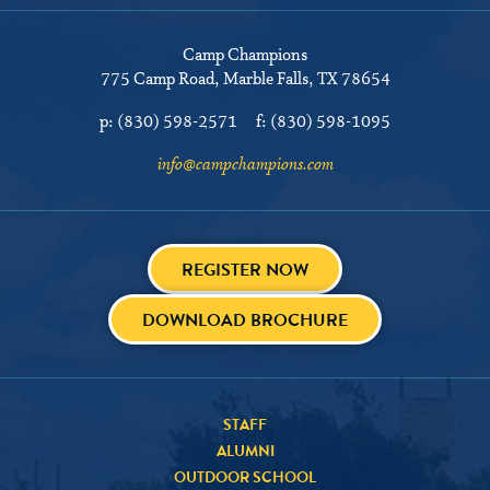
Camp Champions
775 Camp Road
Marble Falls, TX 78654
p:
(830) 598-2571
f:
(830) 598-1095
info@campchampions.com
REGISTER NOW
DOWNLOAD BROCHURE
STAFF
ALUMNI
OUTDOOR SCHOOL