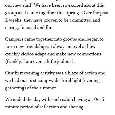
our new staff. We have been so excited about this
group as it came together this Spring. Over the past
2 weeks, they have proven to be committed and
caring, focused and fun.
Campers came together into groups and began to
form new friendships. I always marvel at how
quickly kiddos adapt and make new connections
(frankly, I am even a little jeolous).
Our first evening activity was a blaze of action and
we had our first camp-wide Torchlight (evening
gathering) of the summer.
We ended the day with each cabin having a 10-15
minute period of reflection and sharing.