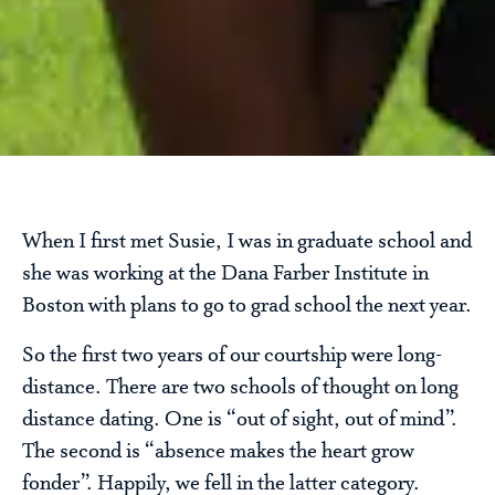
When I first met Susie, I was in graduate school and
she was working at the Dana Farber Institute in
Boston with plans to go to grad school the next year.
So the first two years of our courtship were long-
distance. There are two schools of thought on long
distance dating. One is “out of sight, out of mind”.
The second is “absence makes the heart grow
fonder”. Happily, we fell in the latter category.