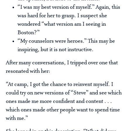
“I was my best version of myself.” Again, this
was hard for her to grasp. I suspect she
wondered “what version am I seeing in
Boston?”
“My counselors were heroes.” This may be
inspiring, but it is not instructive.
After many conversations, I tripped over one that
resonated with her:
“At camp, I got the chance to reinvent myself. I
could try on new versions of “Steve” and see which
ones made me more confident and content . . .
which ones made other people want to spend time
with me.”