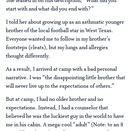
She leaned in on this description, “What did you
start with and what did you end with?”
I told her about growing up as an asthmatic younger
brother of the local football star in West Texas.
Everyone wanted me to follow in my brother’s
footsteps (cleats), but my lungs and allergies
thought differently.
As a result, I arrived at camp with a bad personal
narrative. I was “the disappointing little brother that
will never live up to the expectations of others.”
But at camp, I had no older brother and no
expectations. Instead, I had a counselor that
believed he was the luckiest guy in the world to have
me in his cabin. A mega-cool “adult” (Note: to an 8