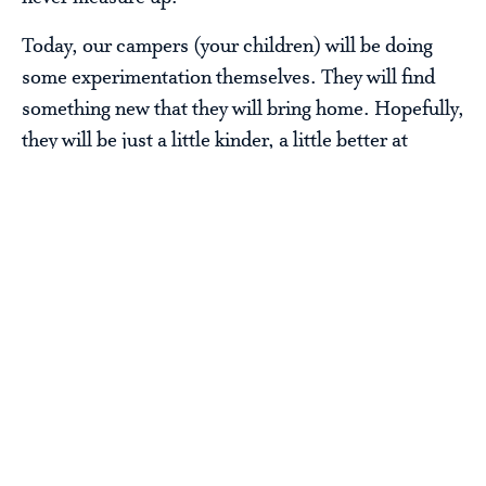
Today, our campers (your children) will be doing
some experimentation themselves. They will find
something new that they will bring home. Hopefully,
they will be just a little kinder, a little better at
listening, a little stronger and a little happier.
I know I did.
Steve Sir