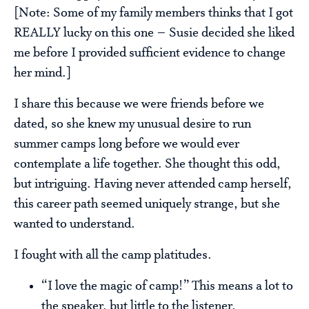
[Note: Some of my family members thinks that I got
REALLY lucky on this one – Susie decided she liked
me before I provided sufficient evidence to change
her mind.]
I share this because we were friends before we
dated, so she knew my unusual desire to run
summer camps long before we would ever
contemplate a life together. She thought this odd,
but intriguing. Having never attended camp herself,
this career path seemed uniquely strange, but she
wanted to understand.
I fought with all the camp platitudes.
“I love the magic of camp!” This means a lot to
the speaker, but little to the listener.