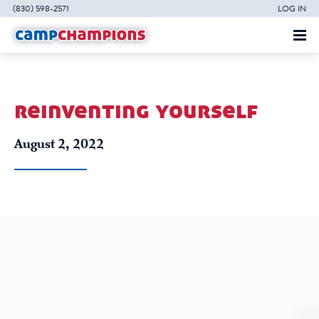
(830) 598-2571
LOG IN
reinventing yourself
August 2, 2022