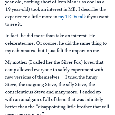
year-old, nothing short of Iron Man is as cool as a
19 year-old) took an interest in ME. I describe the
experience a little more in
my TEDx talk
if you want
to see it.
In fact, he did more than take an interest. He
celebrated me. Of course, he did the same thing to
my cabinmates, but I just felt the impact on me.
My mother (I called her the Silver Fox) loved that
camp allowed everyone to safely experiment with
new versions of themselves – I tried the funny
Steve, the outgoing Steve, the silly Steve, the
conscientious Steve and many more. I ended up
with an amalgam of all of them that was infinitely
better than the “disappointing little brother that will
never measure up.”