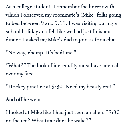
As a college student, I remember the horror with
which I observed my roommate’s (Mike) folks going
to bed between 9 and 9:15. I was visiting during a
school holiday and felt like we had just finished
dinner. I asked my Mike’s dad to join us for a chat.
“No way, champ. It’s bedtime.”
“What?” The look of incredulity must have been all
over my face.
“Hockey practice at 5:30. Need my beauty rest.”
And off he went.
I looked at Mike like I had just seen an alien. “5:30
on the ice? What time does he wake?”