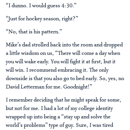
“I dunno. I would guess 4:30.”
“Just for hockey season, right?”
“No, that is his pattern.”
Mike’s dad strolled back into the room and dropped
a little wisdom on us, “There will come a day when
you will wake early. You will fight it at first, but it
will win. I recommend embracing it. The only
downside is that you also go to bed early. So, yes, no
David Letterman for me. Goodnight!”
I remember deciding that he might speak for some,
but not for me. I had a lot of my college identity
wrapped up into being a “stay up and solve the
world’s problems” type of guy. Sure, I was tired