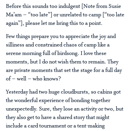
Before this sounds too indulgent [Note from Susie
Ma’am – “too late”] or unrelated to camp [“too late
again”], please let me bring this to a point.
Few things prepare you to appreciate the joy and
silliness and constrained chaos of camp like a
serene morning full of birdsong. I love these
moments, but I do not wish them to remain. They
are private moments that set the stage for a full day
of – well – who knows?
Yesterday had two huge cloudbursts, so cabins got
the wonderful experience of bonding together
unexpectedly. Sure, they lose an activity or two, but
they also get to have a shared story that might
include a card tournament or a tent-making