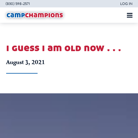
(830) 598-2571
LOG IN
i guess i am old now . . .
August 3, 2021