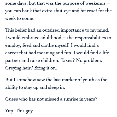
some days, but that was the purpose of weekends –
you can bank that extra shut-eye and hit reset for the
week to come.
This belief had an outsized importance to my mind.
I would embrace adulthood – the responsibilities to
employ, feed and clothe myself. I would find a
career that had meaning and fun. I would find a life
partner and raise children. Taxes? No problem.
Greying hair? Bring it on.
But I somehow saw the last marker of youth as the
ability to stay up and sleep in.
Guess who has not missed a sunrise in years?
Yup. This guy.