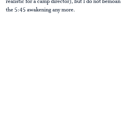
realistic for a camp director), but I do not bemoan
the 5:45 awakening any more.
Steve Sir
PS The sunrise photo is a few years old and was
right before we had our Lake Swim, a tradition for
our oldest campers (generally those finishing 7th
and 8th). We have since switched the Lake Swim to
a sleep-in morning so that we can get the swimmers
through without waking them too early and letter
the rest of camp sleep. That will be tomorrow’s
adventure.