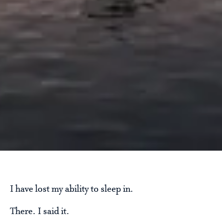
I have lost my ability to sleep in.
There. I said it.