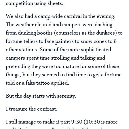
competition using sheets.
We also had a camp-wide carnival in the evening.
The weather cleared and campers were dashing
from dunking booths (counselors as the dunkees) to
fortune tellers to face painters to snow cones to 8
other stations. Some of the more sophisticated
campers spent time strolling and talking and
pretending they were too mature for some of these
things, but they seemed to find time to get a fortune
told or a fake tattoo applied.
But the day starts with serenity.
I treasure the contrast.
I still manage to make it past 9:30 (10:30 is more