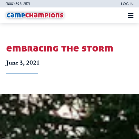
(830) 598-2571
LOG IN
embracing the storm
June 3, 2021