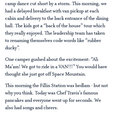
camp dance cut short by a storm. This morning, we
had a delayed breakfast with van pickup at each
cabin and delivery to the back entrance of the dining
hall. The kids got a “back of the house” tour which
they really enjoyed. The leadership team has taken
to renaming themselves code words like “rubber
ducky”.
One camper gushed about the excitement: “Ali
Ma’am! We got to ride in a VAN!!!” You would have
thought she just got off Space Mountain.
This morning the Fillin Station was bedlam - but not
why you think. Today was Chef Travis’s famous
pancakes and everyone went up for seconds. We
also had songs and cheers.