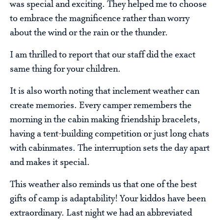
was special and exciting. They helped me to choose
to embrace the magnificence rather than worry
about the wind or the rain or the thunder.
I am thrilled to report that our staff did the exact
same thing for your children.
It is also worth noting that inclement weather can
create memories. Every camper remembers the
morning in the cabin making friendship bracelets,
having a tent-building competition or just long chats
with cabinmates. The interruption sets the day apart
and makes it special.
This weather also reminds us that one of the best
gifts of camp is adaptability! Your kiddos have been
extraordinary. Last night we had an abbreviated