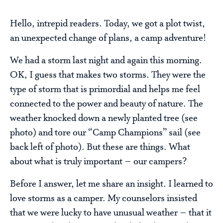
Hello, intrepid readers. Today, we got a plot twist,
an unexpected change of plans, a camp adventure!
We had a storm last night and again this morning.
OK, I guess that makes two storms. They were the
type of storm that is primordial and helps me feel
connected to the power and beauty of nature. The
weather knocked down a newly planted tree (see
photo) and tore our “Camp Champions” sail (see
back left of photo). But these are things. What
about what is truly important – our campers?
Before I answer, let me share an insight. I learned to
love storms as a camper. My counselors insisted
that we were lucky to have unusual weather – that it