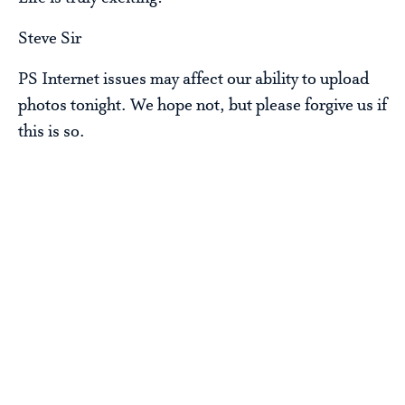
Steve Sir
PS Internet issues may affect our ability to upload
photos tonight. We hope not, but please forgive us if
this is so.
Steve Baskin