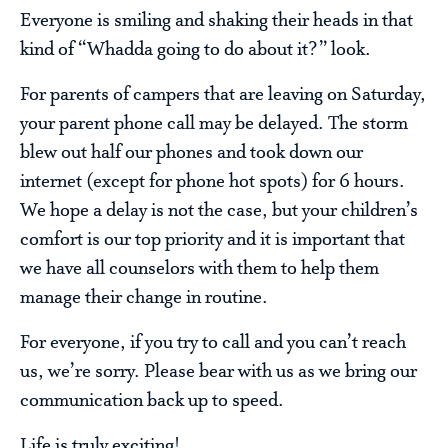
Everyone is smiling and shaking their heads in that
kind of “Whadda going to do about it?” look.
For parents of campers that are leaving on Saturday,
your parent phone call may be delayed. The storm
blew out half our phones and took down our
internet (except for phone hot spots) for 6 hours.
We hope a delay is not the case, but your children’s
comfort is our top priority and it is important that
we have all counselors with them to help them
manage their change in routine.
For everyone, if you try to call and you can’t reach
us, we’re sorry. Please bear with us as we bring our
communication back up to speed.
Life is truly exciting!