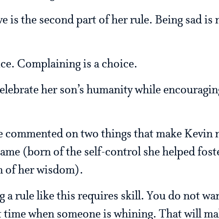
e is the second part of her rule. Being sad is 
ice. Complaining is a choice.
ebrate her son’s humanity while encouraging 
cle commented on two things that make Kevin 
ame (born of the self-control she helped fost
n of her wisdom).
g a rule like this requires skill. You do not wa
st time when someone is whining. That will m