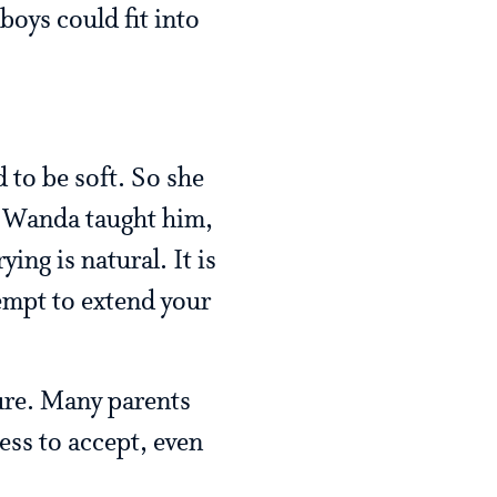
boys could fit into
 to be soft. So she
t, Wanda taught him,
ing is natural. It is
empt to extend your
ture. Many parents
ness to accept, even