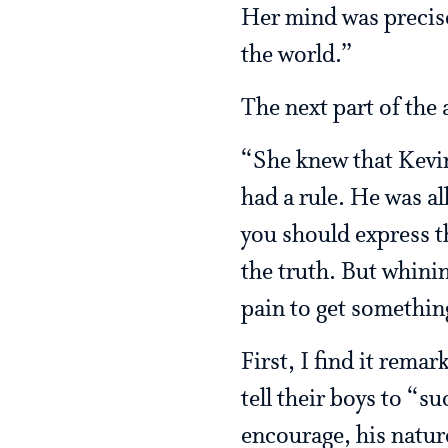
Her mind was precise 
the world.”
The next part of the
“She knew that Kevin 
had a rule. He was al
you should express th
the truth. But whini
pain to get somethin
First, I find it rema
tell their boys to “s
encourage, his nature