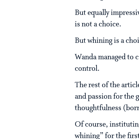
But equally impressiv
is not a choice.
But whining is a cho
Wanda managed to cel
control.
The rest of the arti
and passion for the g
thoughtfulness (bor
Of course, institutin
whining” for the fir