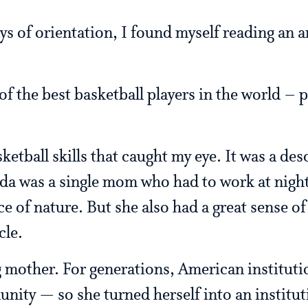
ys of orientation, I found myself reading an a
f the best basketball players in the world – 
ketball skills that caught my eye. It was a des
 was a single mom who had to work at night 
ce of nature. But she also had a great sense o
cle.
mother. For generations, American institutio
nity — so she turned herself into an institut