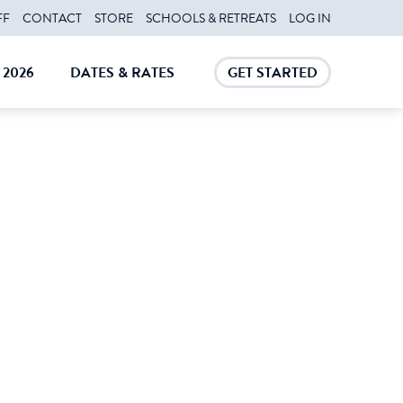
FF
CONTACT
STORE
SCHOOLS & RETREATS
LOG IN
2026
DATES & RATES
GET STARTED
E
CLOSE
CLOSE