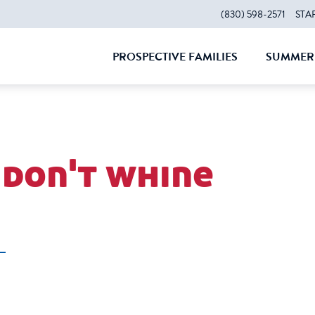
(830) 598-2571
STA
PROSPECTIVE FAMILIES
SUMMER 
CLOSE
CLOS
 don't whine