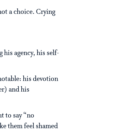
not a choice. Crying
his agency, his self-
notable: his devotion
er) and his
nt to say “no
ake them feel shamed