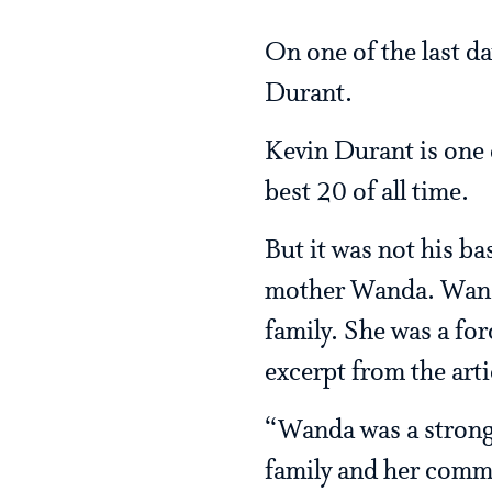
On one of the last da
Durant.
Kevin Durant is one o
best 20 of all time.
But it was not his bas
mother Wanda. Wanda
family. She was a for
excerpt from the arti
“Wanda was a strong 
family and her commu