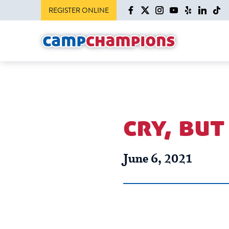
REGISTER ONLINE
cry, but
June 6, 2021