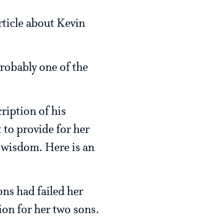
rticle about Kevin
probably one of the
cription of his
to provide for her
f wisdom. Here is an
ns had failed her
ion for her two sons.