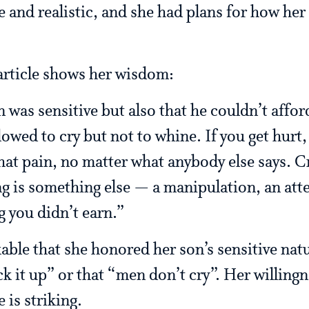
and realistic, and she had plans for how her 
 article shows her wisdom:
was sensitive but also that he couldn’t afford
lowed to cry but not to whine. If you get hur
at pain, no matter what anybody else says. Cry
ng is something else — a manipulation, an att
g you didn’t earn.”
rkable that she honored her son’s sensitive na
uck it up” or that “men don’t cry”. Her willing
 is striking.