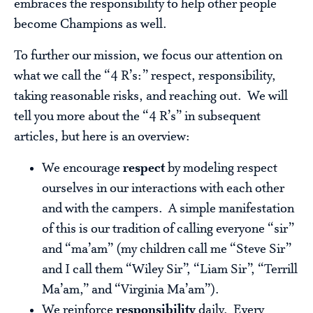
embraces the responsibility to help other people
become Champions as well.
To further our mission, we focus our attention on
what we call the “4 R’s:” respect, responsibility,
taking reasonable risks, and reaching out. We will
tell you more about the “4 R’s” in subsequent
articles, but here is an overview:
We encourage
respect
by modeling respect
ourselves in our interactions with each other
and with the campers. A simple manifestation
of this is our tradition of calling everyone “sir”
and “ma’am” (my children call me “Steve Sir”
and I call them “Wiley Sir”, “Liam Sir”, “Terrill
Ma’am,” and “Virginia Ma’am”).
We reinforce
responsibility
daily. Every