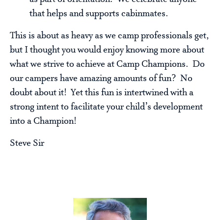
that helps and supports cabinmates.
This is about as heavy as we camp professionals get,
but I thought you would enjoy knowing more about
what we strive to achieve at Camp Champions. Do
our campers have amazing amounts of fun? No
doubt about it! Yet this fun is intertwined with a
strong intent to facilitate your child’s development
into a Champion!
Steve Sir