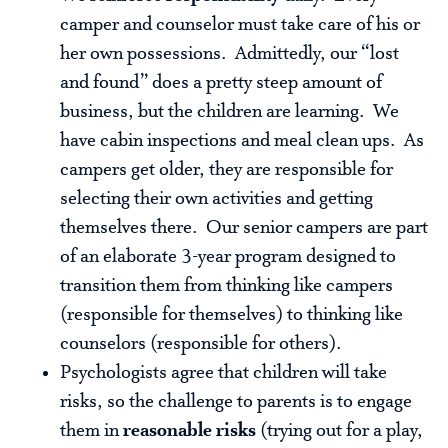
camper and counselor must take care of his or
her own possessions. Admittedly, our “lost
and found” does a pretty steep amount of
business, but the children are learning. We
have cabin inspections and meal clean ups. As
campers get older, they are responsible for
selecting their own activities and getting
themselves there. Our senior campers are part
of an elaborate 3-year program designed to
transition them from thinking like campers
(responsible for themselves) to thinking like
counselors (responsible for others).
Psychologists agree that children will take
risks, so the challenge to parents is to engage
them in
reasonable risks
(trying out for a play,