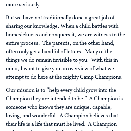
more seriously.
But we have not traditionally done a great job of
sharing our knowledge. When a child battles with
homesickness and conquers it, we are witness to the
entire process. The parents, on the other hand,
often only get a handful of letters. Many of the
things we do remain invisible to you. With this in
mind, I want to give you an overview of what we
attempt to do here at the mighty Camp Champions.
Our mission is to “help every child grow into the
Champion they are intended to be.” A Champion is
someone who knows they are unique, capable,
loving, and wonderful. A Champion believes that
their life is a life that must be lived. A Champion