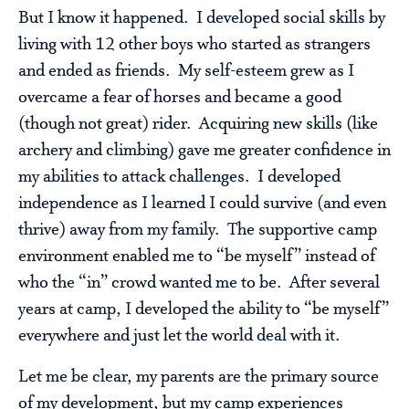
But I know it happened. I developed social skills by
living with 12 other boys who started as strangers
and ended as friends. My self-esteem grew as I
overcame a fear of horses and became a good
(though not great) rider. Acquiring new skills (like
archery and climbing) gave me greater confidence in
my abilities to attack challenges. I developed
independence as I learned I could survive (and even
thrive) away from my family. The supportive camp
environment enabled me to “be myself” instead of
who the “in” crowd wanted me to be. After several
years at camp, I developed the ability to “be myself”
everywhere and just let the world deal with it.
Let me be clear, my parents are the primary source
of my development, but my camp experiences