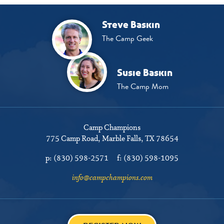
Steve Baskin
The Camp Geek
Susie Baskin
The Camp Mom
Camp Champions
775 Camp Road
Marble Falls, TX 78654
p:
(830) 598-2571
f:
(830) 598-1095
info@campchampions.com