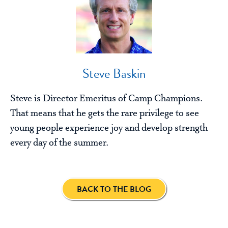
Steve Baskin
Steve is Director Emeritus of Camp Champions.
That means that he gets the rare privilege to see
young people experience joy and develop strength
every day of the summer.
BACK TO THE BLOG