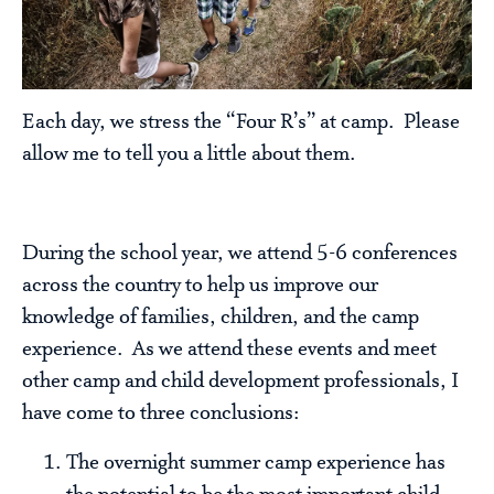
Each day, we stress the “Four R’s” at camp. Please
allow me to tell you a little about them.
During the school year, we attend 5-6 conferences
across the country to help us improve our
knowledge of families, children, and the camp
experience. As we attend these events and meet
other camp and child development professionals, I
have come to three conclusions:
The overnight summer camp experience has