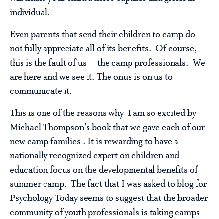
individual.
Even parents that send their children to camp do
not fully appreciate all of its benefits. Of course,
this is the fault of us – the camp professionals. We
are here and we see it. The onus is on us to
communicate it.
This is one of the reasons why I am so excited by
Michael Thompson’s book that we gave each of our
new camp families . It is rewarding to have a
nationally recognized expert on children and
education focus on the developmental benefits of
summer camp. The fact that I was asked to blog for
Psychology Today seems to suggest that the broader
community of youth professionals is taking camps