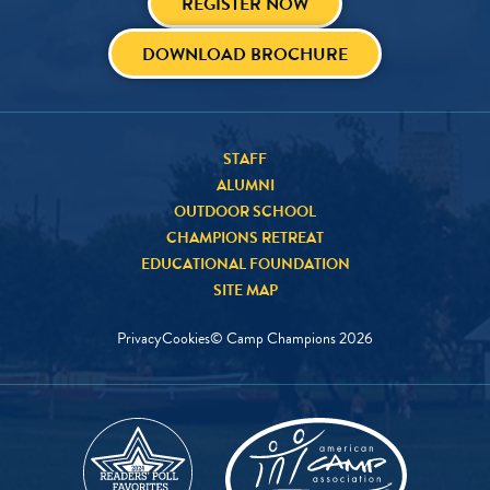
REGISTER NOW
DOWNLOAD BROCHURE
STAFF
ALUMNI
OUTDOOR SCHOOL
CHAMPIONS RETREAT
EDUCATIONAL FOUNDATION
SITE MAP
Privacy
Cookies
© Camp Champions
2026