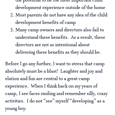
the potential to be the most important child
development experience outside of the home
Most parents do not have any idea of the child
development benefits of camp
Many camp owners and directors also fail to
understand these benefits. As a result, these
directors are not as intentional about
delivering these benefits as they should be.
Before I go any further, I want to stress that camp
absolutely must be a blast! Laughter and joy and
elation and fun are central to a great camp
experience. When I think back on my years of
camp, I see faces smiling and remember silly, crazy
activities. I do not “see” myself “developing” as a
young boy.