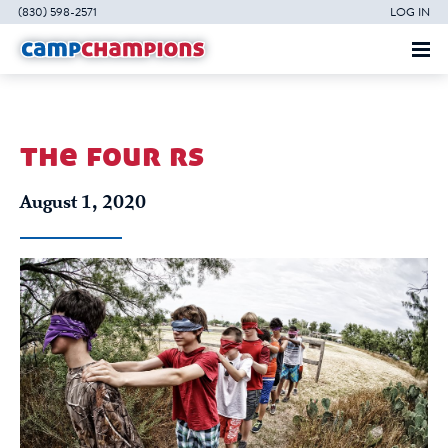
(830) 598-2571
LOG IN
the four rs
August 1, 2020