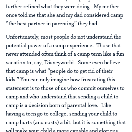
further refined what they were doing. My mother
once told me that she and my dad considered camp
“the best partner in parenting” they had.
Unfortunately, most people do not understand the
potential power of a camp experience. Those that
never attended often think of a camp term like a fun
vacation to, say, Disneyworld. Some even believe
that camp is what “people do to get rid of their
kids.” You can only imagine how frustrating this
statement is to those of us who commit ourselves to
camp and who understand that sending a child to
camp is a decision born of parental love. Like
having a teen go to college, sending your child to
camp hurts (and costs) a bit, but it is something that
will make your child a more capable and glorious