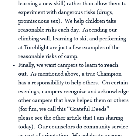
learning a new skill) rather than allow them to
experiment with dangerous risks (drugs,
promiscuous sex). We help children take
reasonable risks each day. Ascending our
climbing wall, learning to ski, and performing
at Torchlight are just a few examples of the
reasonable risks of camp.
Finally, we want campers to learn to
reach
out
. As mentioned above, a true Champion
has a responsibility to help others. On certain
evenings, campers recognize and acknowledge
other campers that have helped them or others
(for fun, we call this “Grateful Deeds” –
please see the other article that I am sharing
today). Our counselors do community service
as part of orientation. We celebrate anyone