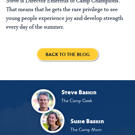
Steve is Director Emeritus of Camp Champions.
That means that he gets the rare privilege to see
young people experience joy and develop strength
every day of the summer.
BACK TO THE BLOG
Steve Baskin
The Camp Geek
Susie Baskin
The Camp Mom