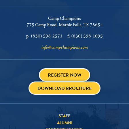
Camp Champions
775 Camp Road
Marble Falls, TX 78654
p:
(830) 598-2571
f:
(830) 598-1095
info@campchampions.com
REGISTER NOW
DOWNLOAD BROCHURE
STAFF
ALUMNI