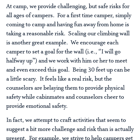
At camp, we provide challenging, but safe risks for
all ages of campers. For a first time camper, simply
coming to camp and having fun away from home is
taking a reasonable risk. Scaling our climbing wall
is another great example. We encourage each
camper to set a goal for the wall (i.e., “I will go
halfway up”) and we work with him or her to meet
and even exceed this goal. Being 30 feet up can be
a little scary. It feels like a real risk, but the
counselors are belaying them to provide physical
safety while cabinmates and counselors cheer to
provide emotional safety.
In fact, we attempt to craft activities that seem to
suggest a bit more challenge and risk than is actually
present. For example, we strive to help campers get