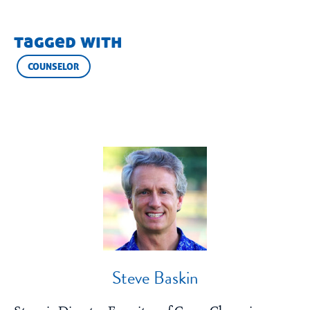
tagged with
COUNSELOR
Steve Baskin