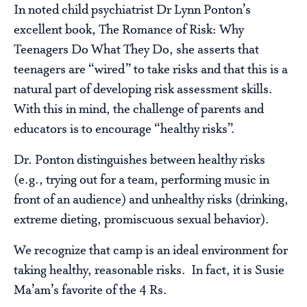
In noted child psychiatrist Dr Lynn Ponton’s
excellent book, The Romance of Risk: Why
Teenagers Do What They Do, she asserts that
teenagers are “wired” to take risks and that this is a
natural part of developing risk assessment skills.
With this in mind, the challenge of parents and
educators is to encourage “healthy risks”.
Dr. Ponton distinguishes between healthy risks
(e.g., trying out for a team, performing music in
front of an audience) and unhealthy risks (drinking,
extreme dieting, promiscuous sexual behavior).
We recognize that camp is an ideal environment for
taking healthy, reasonable risks. In fact, it is Susie
Ma’am’s favorite of the 4 Rs.