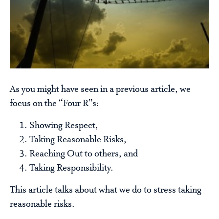
As you might have seen in a previous article, we
focus on the “Four R”s:
Showing Respect,
Taking Reasonable Risks,
Reaching Out to others, and
Taking Responsibility.
This article talks about what we do to stress taking
reasonable risks.