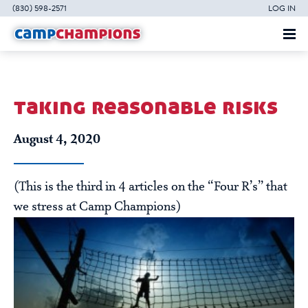
(830) 598-2571
LOG IN
taking reasonable risks
August 4, 2020
(This is the third in 4 articles on the “Four R’s” that
we stress at Camp Champions)