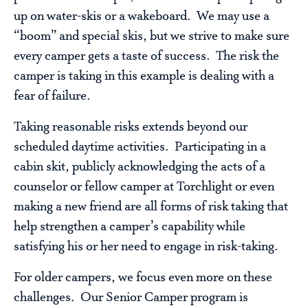
up on water-skis or a wakeboard. We may use a
“boom” and special skis, but we strive to make sure
every camper gets a taste of success. The risk the
camper is taking in this example is dealing with a
fear of failure.
Taking reasonable risks extends beyond our
scheduled daytime activities. Participating in a
cabin skit, publicly acknowledging the acts of a
counselor or fellow camper at Torchlight or even
making a new friend are all forms of risk taking that
help strengthen a camper’s capability while
satisfying his or her need to engage in risk-taking.
For older campers, we focus even more on these
challenges. Our Senior Camper program is