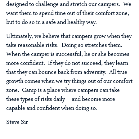
designed to challenge and stretch our campers. We
want them to spend time out of their comfort zone,
but to do so in a safe and healthy way.
Ultimately, we believe that campers grow when they
take reasonable risks. Doing so stretches them.
When the camper is successful, he or she becomes
more confident. If they do not succeed, they learn
that they can bounce back from adversity. All true
growth comes when we try things out of our comfort
zone. Camp is a place where campers can take
these types of risks daily – and become more
capable and confident when doing so.
Steve Sir