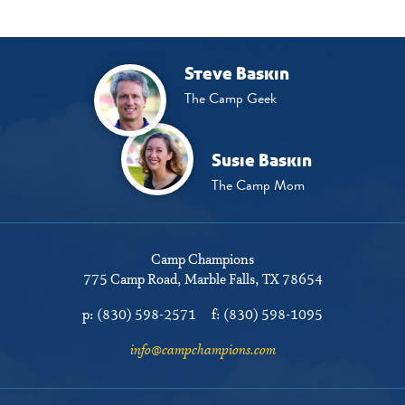
Steve Baskin
The Camp Geek
Susie Baskin
The Camp Mom
Camp Champions
775 Camp Road
Marble Falls, TX 78654
p:
(830) 598-2571
f:
(830) 598-1095
info@campchampions.com