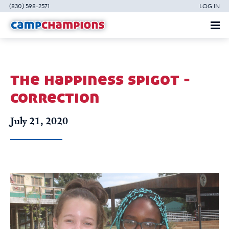
(830) 598-2571
LOG IN
the happiness spigot -
correction
July 21, 2020