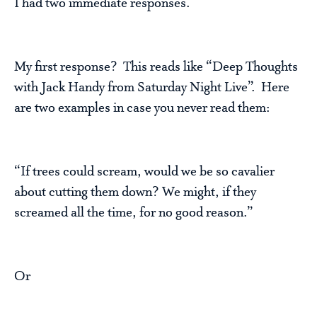
I had two immediate responses.
My first response? This reads like “Deep Thoughts
with Jack Handy from Saturday Night Live”. Here
are two examples in case you never read them:
“If trees could scream, would we be so cavalier
about cutting them down? We might, if they
screamed all the time, for no good reason.”
Or