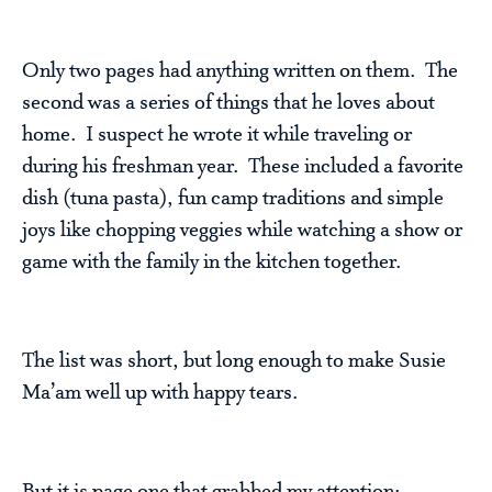
Only two pages had anything written on them. The
second was a series of things that he loves about
home. I suspect he wrote it while traveling or
during his freshman year. These included a favorite
dish (tuna pasta), fun camp traditions and simple
joys like chopping veggies while watching a show or
game with the family in the kitchen together.
The list was short, but long enough to make Susie
Ma’am well up with happy tears.
But it is page one that grabbed my attention: