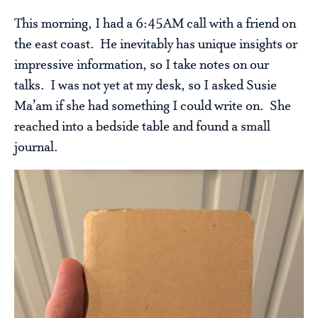
This morning, I had a 6:45AM call with a friend on
the east coast. He inevitably has unique insights or
impressive information, so I take notes on our
talks. I was not yet at my desk, so I asked Susie
Ma’am if she had something I could write on. She
reached into a bedside table and found a small
journal.