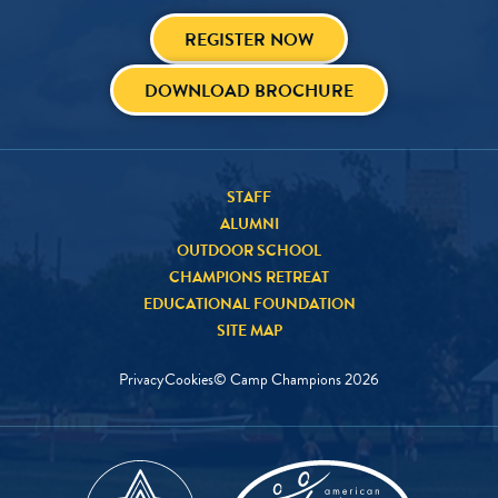
REGISTER NOW
DOWNLOAD BROCHURE
STAFF
ALUMNI
OUTDOOR SCHOOL
CHAMPIONS RETREAT
EDUCATIONAL FOUNDATION
SITE MAP
Privacy
Cookies
© Camp Champions
2026