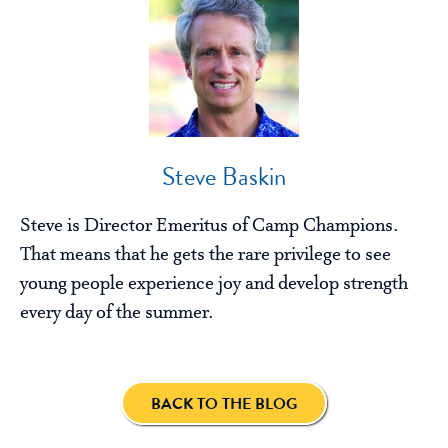
Steve Baskin
Steve is Director Emeritus of Camp Champions.
That means that he gets the rare privilege to see
young people experience joy and develop strength
every day of the summer.
BACK TO THE BLOG