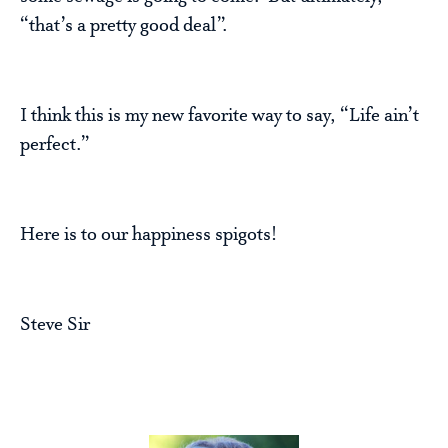
“that’s a pretty good deal”.
I think this is my new favorite way to say, “Life ain’t
perfect.”
Here is to our happiness spigots!
Steve Sir