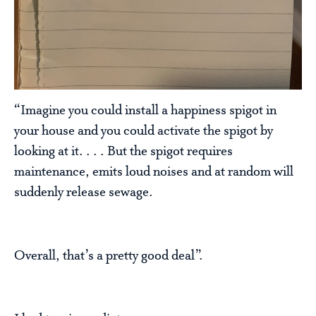
“Imagine you could install a happiness spigot in
your house and you could activate the spigot by
looking at it. . . . But the spigot requires
maintenance, emits loud noises and at random will
suddenly release sewage.
Overall, that’s a pretty good deal”.