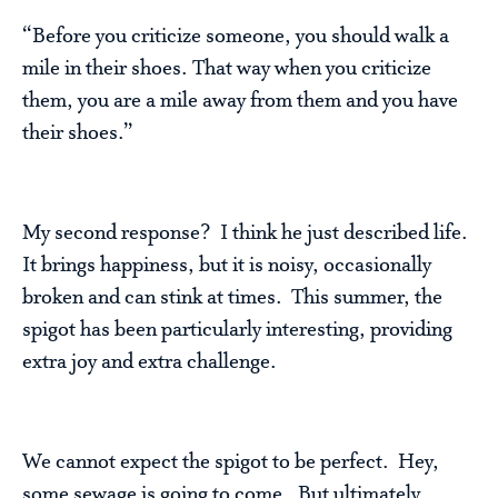
“Before you criticize someone, you should walk a
mile in their shoes. That way when you criticize
them, you are a mile away from them and you have
their shoes.”
My second response? I think he just described life.
It brings happiness, but it is noisy, occasionally
broken and can stink at times. This summer, the
spigot has been particularly interesting, providing
extra joy and extra challenge.
We cannot expect the spigot to be perfect. Hey,
some sewage is going to come. But ultimately,