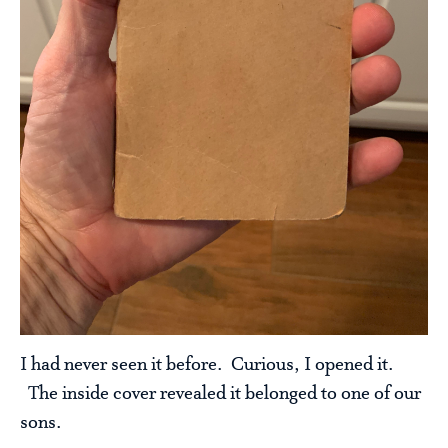
I had never seen it before. Curious, I opened it.
The inside cover revealed it belonged to one of our
sons.