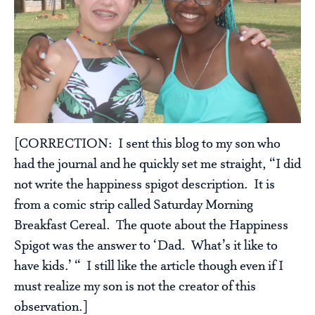
[CORRECTION: I sent this blog to my son who
had the journal and he quickly set me straight, “I did
not write the happiness spigot description. It is
from a comic strip called Saturday Morning
Breakfast Cereal. The quote about the Happiness
Spigot was the answer to ‘Dad. What’s it like to
have kids.’ “ I still like the article though even if I
must realize my son is not the creator of this
observation.]