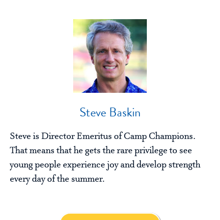
Steve Baskin
Steve is Director Emeritus of Camp Champions.
That means that he gets the rare privilege to see
young people experience joy and develop strength
every day of the summer.