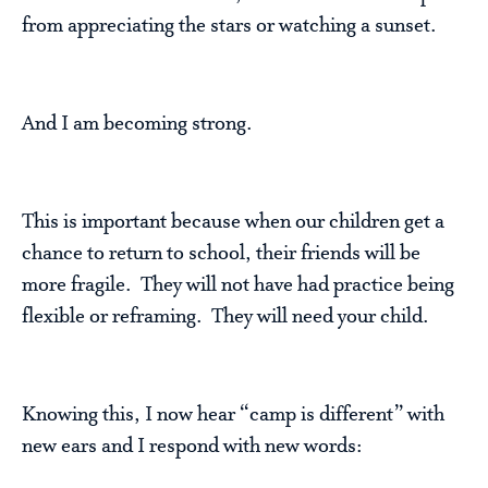
from appreciating the stars or watching a sunset.
And I am becoming strong.
This is important because when our children get a
chance to return to school, their friends will be
more fragile. They will not have had practice being
flexible or reframing. They will need your child.
Knowing this, I now hear “camp is different” with
new ears and I respond with new words: