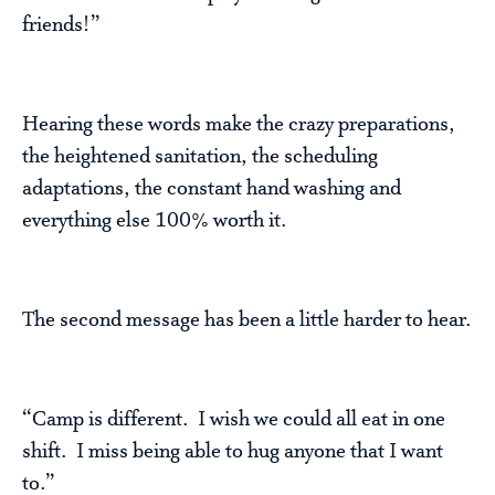
friends!”
Hearing these words make the crazy preparations,
the heightened sanitation, the scheduling
adaptations, the constant hand washing and
everything else 100% worth it.
The second message has been a little harder to hear.
“Camp is different. I wish we could all eat in one
shift. I miss being able to hug anyone that I want
to.”