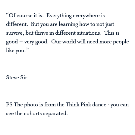
“Of course it is. Everything everywhere is
different. But you are learning how to not just
survive, but thrive in different situations. This is
good – very good. Our world will need more people
like you!”
Steve Sir
PS The photo is from the Think Pink dance - you can
see the cohorts separated.