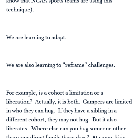
know that NCAA sports teams are using this
technique).
We are learning to adapt.
We are also learning to “reframe” challenges.
For example, is a cohort a limitation or a
liberation? Actually, it is both. Campers are limited
in who they can hug. If they have a sibling in a
different cohort, they may not hug. But it also
liberates. Where else can you hug someone other
than your direct family these days? At camp, kids