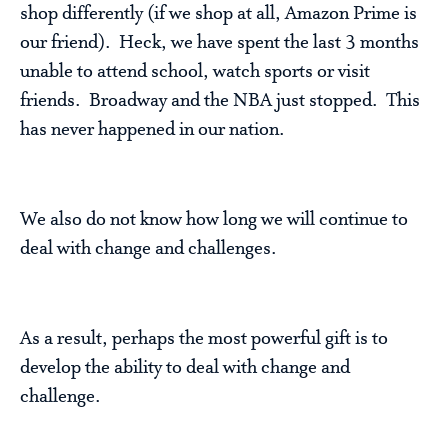
shop differently (if we shop at all, Amazon Prime is
our friend). Heck, we have spent the last 3 months
unable to attend school, watch sports or visit
friends. Broadway and the NBA just stopped. This
has never happened in our nation.
We also do not know how long we will continue to
deal with change and challenges.
As a result, perhaps the most powerful gift is to
develop the ability to deal with change and
challenge.