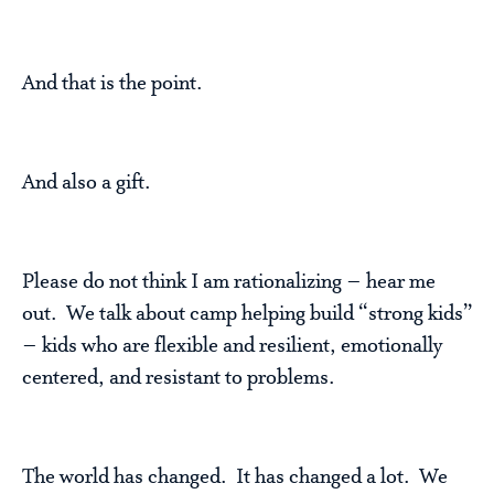
And that is the point.
And also a gift.
Please do not think I am rationalizing – hear me
out. We talk about camp helping build “strong kids”
– kids who are flexible and resilient, emotionally
centered, and resistant to problems.
The world has changed. It has changed a lot. We