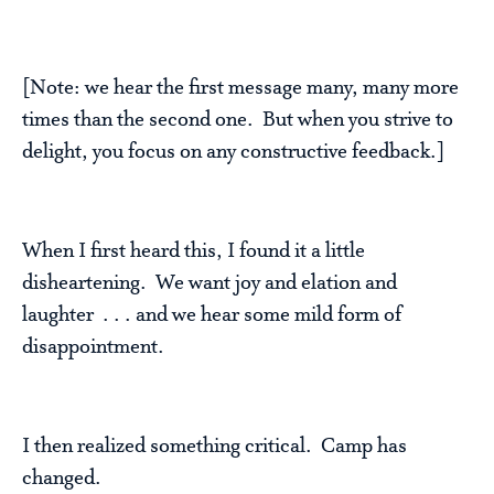
[Note: we hear the first message many, many more
times than the second one. But when you strive to
delight, you focus on any constructive feedback.]
When I first heard this, I found it a little
disheartening. We want joy and elation and
laughter . . . and we hear some mild form of
disappointment.
I then realized something critical. Camp has
changed.