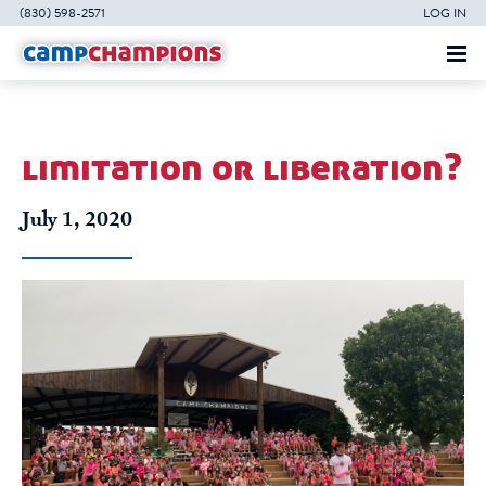
(830) 598-2571
LOG IN
limitation or liberation?
July 1, 2020