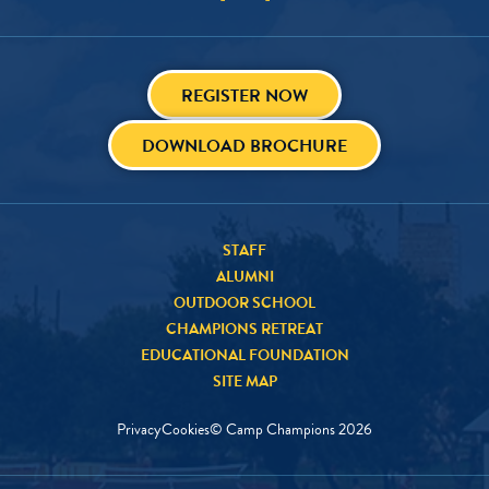
REGISTER NOW
DOWNLOAD BROCHURE
STAFF
ALUMNI
OUTDOOR SCHOOL
CHAMPIONS RETREAT
EDUCATIONAL FOUNDATION
SITE MAP
Privacy
Cookies
© Camp Champions
2026