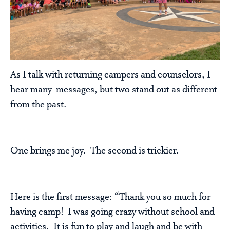
As I talk with returning campers and counselors, I
hear many messages, but two stand out as different
from the past.
One brings me joy. The second is trickier.
Here is the first message: “Thank you so much for
having camp! I was going crazy without school and
activities. It is fun to play and laugh and be with