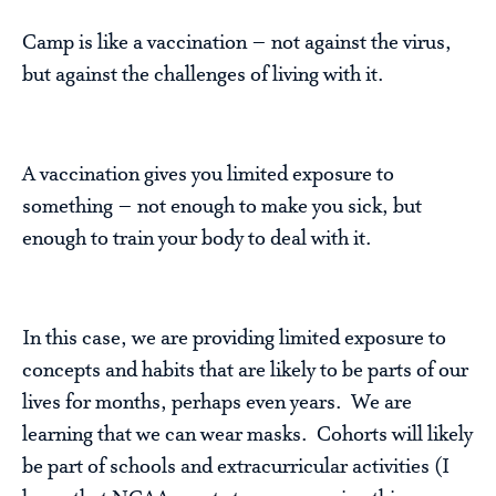
Camp is like a vaccination – not against the virus,
but against the challenges of living with it.
A vaccination gives you limited exposure to
something – not enough to make you sick, but
enough to train your body to deal with it.
In this case, we are providing limited exposure to
concepts and habits that are likely to be parts of our
lives for months, perhaps even years. We are
learning that we can wear masks. Cohorts will likely
be part of schools and extracurricular activities (I