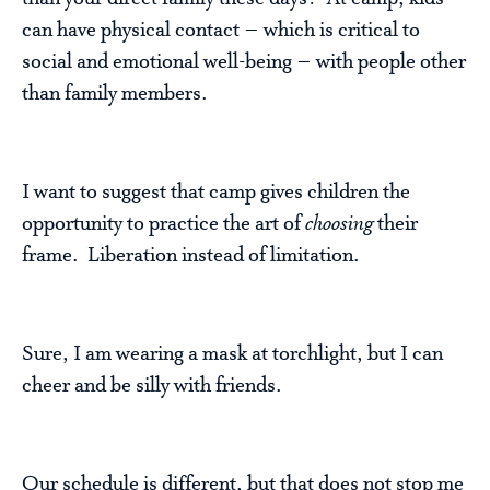
can have physical contact – which is critical to
social and emotional well-being – with people other
than family members.
I want to suggest that camp gives children the
opportunity to practice the art of
choosing
their
frame. Liberation instead of limitation.
Sure, I am wearing a mask at torchlight, but I can
cheer and be silly with friends.
Our schedule is different, but that does not stop me