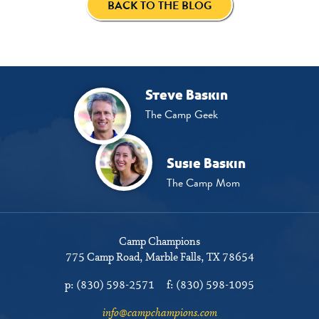
BACK TO THE BLOG
Steve Baskin
The Camp Geek
Susie Baskin
The Camp Mom
Camp Champions
775 Camp Road
Marble Falls, TX 78654
p:
(830) 598-2571
f:
(830) 598-1095
info@campchampions.com