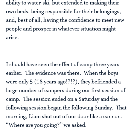
ability to water-ski, but extended to making their
own beds, being responsible for their belongings,
and, best of all, having the confidence to meet new
people and prosper in whatever situation might
arise.
I should have seen the effect of camp three years
earlier. The evidence was there. When the boys
were only 5 (18 years ago!?!?), they befriended a
large number of campers during our first session of
camp. The session ended on a Saturday and the
following session began the following Sunday. That
morning, Liam shot out of our door like a cannon.
“Where are you going?” we asked.