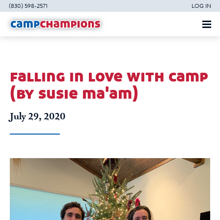
(830) 598-2571
LOG IN
falling in love with camp
(by susie ma'am)
July 29, 2020