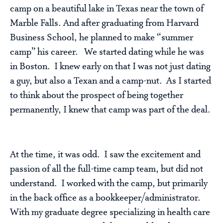
camp on a beautiful lake in Texas near the town of
Marble Falls. And after graduating from Harvard
Business School, he planned to make “summer
camp” his career. We started dating while he was
in Boston. I knew early on that I was not just dating
a guy, but also a Texan and a camp-nut. As I started
to think about the prospect of being together
permanently, I knew that camp was part of the deal.
At the time, it was odd. I saw the excitement and
passion of all the full-time camp team, but did not
understand. I worked with the camp, but primarily
in the back office as a bookkeeper/administrator.
With my graduate degree specializing in health care