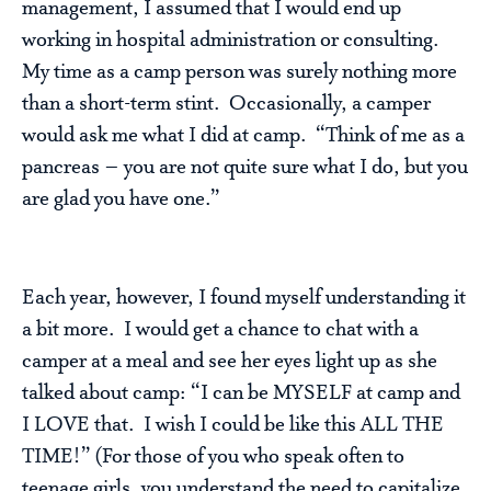
management, I assumed that I would end up
working in hospital administration or consulting.
My time as a camp person was surely nothing more
than a short-term stint. Occasionally, a camper
would ask me what I did at camp. “Think of me as a
pancreas – you are not quite sure what I do, but you
are glad you have one.”
Each year, however, I found myself understanding it
a bit more. I would get a chance to chat with a
camper at a meal and see her eyes light up as she
talked about camp: “I can be MYSELF at camp and
I LOVE that. I wish I could be like this ALL THE
TIME!” (For those of you who speak often to
teenage girls, you understand the need to capitalize