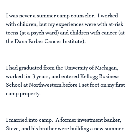
I was never a summer camp counselor. I worked
with children, but my experiences were with at-risk
teens (at a psych ward) and children with cancer (at
the Dana Farber Cancer Institute).
I had graduated from the University of Michigan,
worked for 3 years, and entered Kellogg Business
School at Northwestern before I set foot on my first
camp property.
I married into camp. A former investment banker,
Steve, and his brother were building a new summer