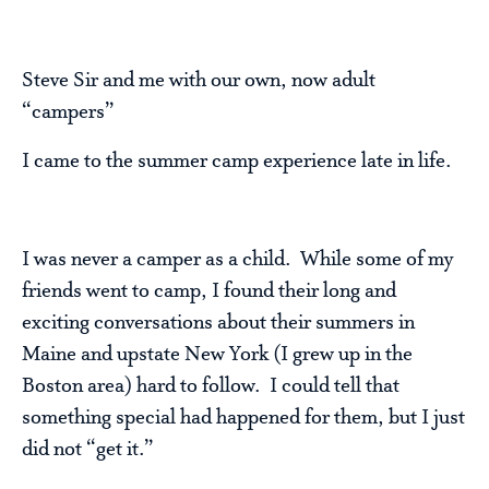
Steve Sir and me with our own, now adult
“campers”
I came to the summer camp experience late in life.
I was never a camper as a child. While some of my
friends went to camp, I found their long and
exciting conversations about their summers in
Maine and upstate New York (I grew up in the
Boston area) hard to follow. I could tell that
something special had happened for them, but I just
did not “get it.”