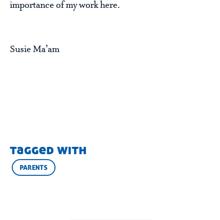
importance of my work here.
Susie Ma’am
tagged with
PARENTS