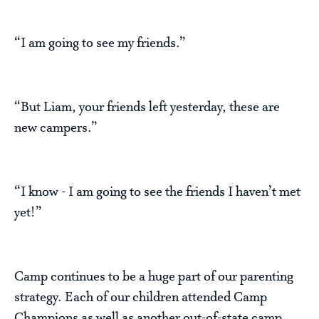
“I am going to see my friends.”
“But Liam, your friends left yesterday, these are
new campers.”
“I know - I am going to see the friends I haven’t met
yet!”
Camp continues to be a huge part of our parenting
strategy. Each of our children attended Camp
Champions as well as another out-of-state camp.