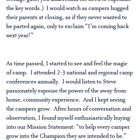
the key words.) I would watch as campers hugged
their parents at closing, as if they never wanted to
be parted again, only to exclaim “I’m coming back
next year!”
As time passed, I started to see and feel the magic
of camp. I attended 2-3 national and regional camp
conferences annually. I would listen to Steve
passionately espouse the power of the away-from-
home, community experience. And I kept seeing
the campers grow. After hours of conversation and
observation, I found myself enthusiastically buying
into our Mission Statement: “to help every camper
grow into the Champion they are intended to be.”