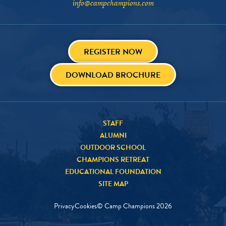
info@campchampions.com
REGISTER NOW
DOWNLOAD BROCHURE
STAFF
ALUMNI
OUTDOOR SCHOOL
CHAMPIONS RETREAT
EDUCATIONAL FOUNDATION
SITE MAP
Privacy
Cookies
© Camp Champions
2026