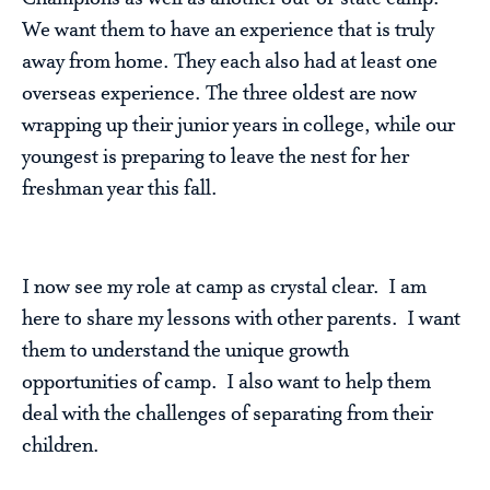
We want them to have an experience that is truly
away from home. They each also had at least one
overseas experience. The three oldest are now
wrapping up their junior years in college, while our
youngest is preparing to leave the nest for her
freshman year this fall.
I now see my role at camp as crystal clear. I am
here to share my lessons with other parents. I want
them to understand the unique growth
opportunities of camp. I also want to help them
deal with the challenges of separating from their
children.