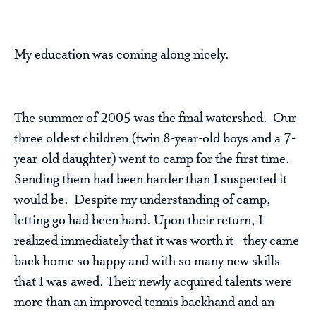
My education was coming along nicely.
The summer of 2005 was the final watershed. Our
three oldest children (twin 8-year-old boys and a 7-
year-old daughter) went to camp for the first time.
Sending them had been harder than I suspected it
would be. Despite my understanding of camp,
letting go had been hard. Upon their return, I
realized immediately that it was worth it - they came
back home so happy and with so many new skills
that I was awed. Their newly acquired talents were
more than an improved tennis backhand and an