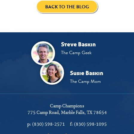
BACK TO THE BLOG
Steve Baskin
The Camp Geek
Susie Baskin
The Camp Mom
Camp Champions
775 Camp Road
Marble Falls, TX 78654
p:
(830) 598-2571
f:
(830) 598-1095