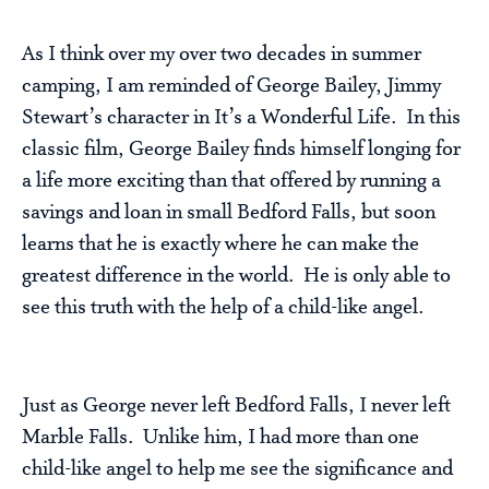
As I think over my over two decades in summer
camping, I am reminded of George Bailey, Jimmy
Stewart’s character in It’s a Wonderful Life. In this
classic film, George Bailey finds himself longing for
a life more exciting than that offered by running a
savings and loan in small Bedford Falls, but soon
learns that he is exactly where he can make the
greatest difference in the world. He is only able to
see this truth with the help of a child-like angel.
Just as George never left Bedford Falls, I never left
Marble Falls. Unlike him, I had more than one
child-like angel to help me see the significance and