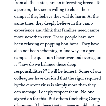
from all the states, are an interesting breed. To
a person, they seem willing to close their
camps if they believe they will do harm. At the
same time, they deeply believe in the camp
experience and think that families need camps
more now than ever. These people have not
been relaxing or popping bon-bons. They have
also not been scheming to find ways to open
camps. The question I hear over and over again
is “how do we balance these deep
responsibilities?” I will be honest. Some of our
colleagues have decided that the rigor required
by the current virus is simply more than they
can manage. I deeply respect them. No one
signed on for this. But others (including Camp
Champions) believe that we have an obligation