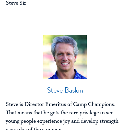
Steve Sir
Steve Baskin
Steve is Director Emeritus of Camp Champions.
That means that he gets the rare privilege to see
young people experience joy and develop strength
every day of the summer.