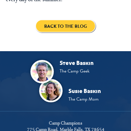
BACK TO THE BLOG
Steve Baskin
The Camp Geek
Susie Baskin
The Camp Mom
Camp Champions
775 Camp Road
Marble Falls, TX 78654