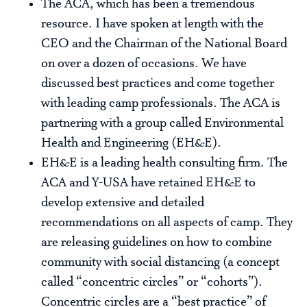
The ACA, which has been a tremendous
resource. I have spoken at length with the
CEO and the Chairman of the National Board
on over a dozen of occasions. We have
discussed best practices and come together
with leading camp professionals. The ACA is
partnering with a group called Environmental
Health and Engineering (EH&E).
EH&E is a leading health consulting firm. The
ACA and Y-USA have retained EH&E to
develop extensive and detailed
recommendations on all aspects of camp. They
are releasing guidelines on how to combine
community with social distancing (a concept
called “concentric circles” or “cohorts”).
Concentric circles are a “best practice” of