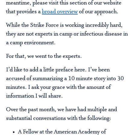
meantime, please visit this section of our website
that provides a
broad overview
of our approach.
While the Strike Force is working incredibly hard,
they are not experts in camp or infectious disease in
a camp environment.
For that, we went to the experts.
I’d like to add a little preface here. I’ve been
accused of summarizing a 10 minute story into 30
minutes. I ask your grace with the amount of
information I will share.
Over the past month, we have had multiple and
substantial conversations with the following:
A Fellow at the American Academy of