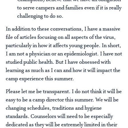
to serve campers and families even if it is really
challenging to do so.
In addition to these conversations, I have a massive
file of articles focusing on all aspects of the virus,
particularly in how it affects young people. In short,
I am not a physician or an epidemiologist. I have not
studied public health. But I have obsessed with
learning as much as I can and how it will impact the
camp experience this summer.
Please let me be transparent. I do not think it will be
easy to be a camp director this summer. We will be
changing schedules, traditions and hygiene
standards. Counselors will need to be especially
dedicated as they will be extremely limited in their