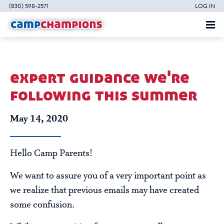
(830) 598-2571
LOG IN
expert guidance we're
following this summer
May 14, 2020
Hello Camp Parents!
We want to assure you of a very important point as
we realize that previous emails may have created
some confusion.