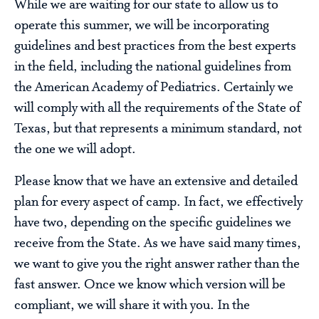
While we are waiting for our state to allow us to
operate this summer, we will be incorporating
guidelines and best practices from the best experts
in the field, including the national guidelines from
the American Academy of Pediatrics. Certainly we
will comply with all the requirements of the State of
Texas, but that represents a minimum standard, not
the one we will adopt.
Please know that we have an extensive and detailed
plan for every aspect of camp. In fact, we effectively
have two, depending on the specific guidelines we
receive from the State. As we have said many times,
we want to give you the right answer rather than the
fast answer. Once we know which version will be
compliant, we will share it with you. In the