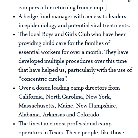
campers after returning from camp.]
A hedge fund manager with access to leaders
in epidemiology and potential viral treatments.
The local Boys and Girls Club who have been
providing child care for the families of
essential workers for over a month. They have
developed multiple procedures over this time
that have helped us, particularly with the use of
“concentric circles”.
Over a dozen leading camp directors from
California, North Carolina, New York,
Massachusetts, Maine, New Hampshire,
Alabama, Arkansas and Colorado.
The finest and most professional camp
operators in Texas. These people, like those