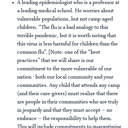
A leading epidemiologist who is a professor at
a leading medical school. He worries about
vulnerable populations, but not camp-aged
children. “The flu is a bad analogy to this
terrible pandemic, but it is worth noting that
this virus is less harmful for children than the
common flu”. [Note: one of the “best
practices” that we will share is our
commitment to the more vulnerable of our
nation - both our local community and your
communities. Any child that attends any camp
(and their care-givers) must realize that there
are people in their communities who are truly
in jeopardy and that they must accept – no
embrace – the responsibility to help them.
This will include commitments to quarantining