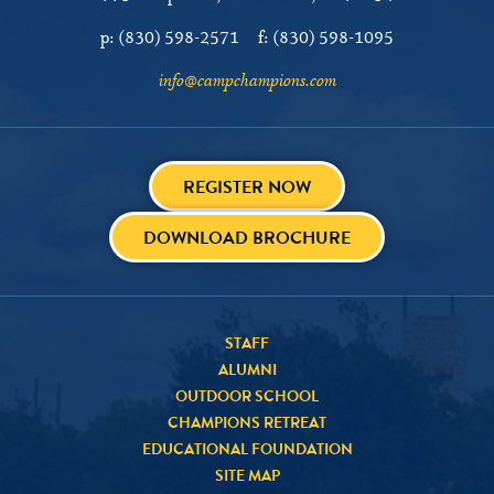
p:
(830) 598-2571
f:
(830) 598-1095
info@campchampions.com
REGISTER NOW
DOWNLOAD BROCHURE
STAFF
ALUMNI
OUTDOOR SCHOOL
CHAMPIONS RETREAT
EDUCATIONAL FOUNDATION
SITE MAP