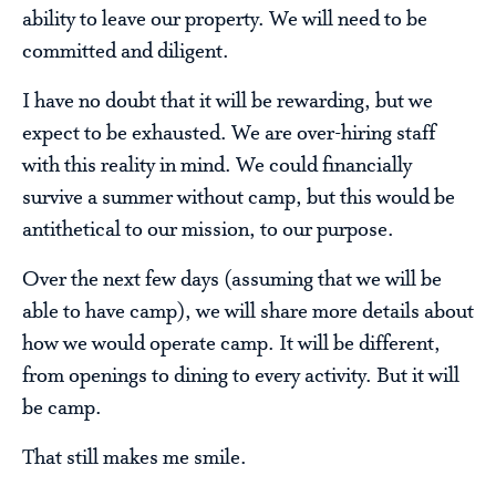
ability to leave our property. We will need to be
committed and diligent.
I have no doubt that it will be rewarding, but we
expect to be exhausted. We are over-hiring staff
with this reality in mind. We could financially
survive a summer without camp, but this would be
antithetical to our mission, to our purpose.
Over the next few days (assuming that we will be
able to have camp), we will share more details about
how we would operate camp. It will be different,
from openings to dining to every activity. But it will
be camp.
That still makes me smile.