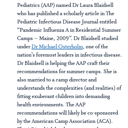
Pediatrics (AAP) named Dr Laura Blaidsell
who has published a scholarly article in The
Pediatric Infectious Disease Journal entitled
“Pandemic Influenza A in Residential Summer
Camps – Maine, 2009”. Dr Blaidsell studied
under
Dr Michael Osterholm
, one of the
nation’s foremost leaders in infectious disease.
Dr Blaidsell is helping the AAP craft their
recommendations for summer camps. She is
also married to a camp director and
understands the complexities (and realities) of
fitting exuberant children into demanding
health environments. The AAP
recommendations will likely be co-sponsored
by the American Camp Association (ACA).