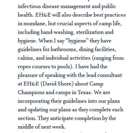
infectious disease management and public
health. EH&E will also describe best practices
in mundane, but crucial aspects of camp life,
including hand-washing, sterilization and
hygiene. When I say “hygiene” they have
guidelines for bathrooms, dining facilities,
cabins, and individual activities (ranging from
ropes courses to pools). I have had the
pleasure of speaking with the lead consultant
at EH&E (David Shore) about Camp
Champions and camps in Texas. We are
incorporating their guidelines into our plans
and updating our plans as they complete each
section. They anticipate completion by the
middle of next week.