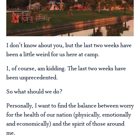
I don’t know about you, but the last two weeks have
been a little weird for us here at camp.
I, of course, am kidding. The last two weeks have
been unprecedented.
So what should we do?
Personally, I want to find the balance between worry
for the health of our nation (physically, emotionally
and economically) and the spirit of those around
me.