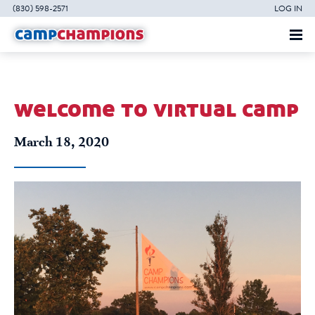
(830) 598-2571
LOG IN
welcome to virtual camp
March 18, 2020