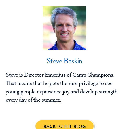
Steve Baskin
Steve is Director Emeritus of Camp Champions.
That means that he gets the rare privilege to see
young people experience joy and develop strength
every day of the summer.
BACK TO THE BLOG