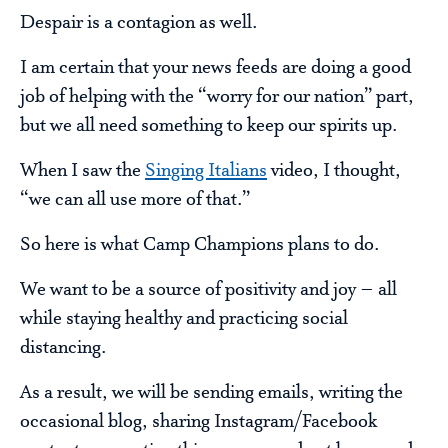
Despair is a contagion as well.
I am certain that your news feeds are doing a good
job of helping with the “worry for our nation” part,
but we all need something to keep our spirits up.
When I saw the
Singing Italians
video, I thought,
“we can all use more of that.”
So here is what Camp Champions plans to do.
We want to be a source of positivity and joy – all
while staying healthy and practicing social
distancing.
As a result, we will be sending emails, writing the
occasional blog, sharing Instagram/Facebook