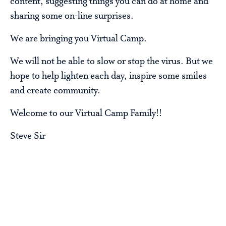
content, suggesting things you can do at home and
sharing some on-line surprises.
We are bringing you Virtual Camp.
We will not be able to slow or stop the virus. But we
hope to help lighten each day, inspire some smiles
and create community.
Welcome to our Virtual Camp Family!!
Steve Sir