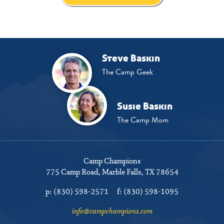
Steve Baskin
The Camp Geek
Susie Baskin
The Camp Mom
Camp Champions
775 Camp Road
Marble Falls, TX 78654
p:
(830) 598-2571
f:
(830) 598-1095
info@campchampions.com