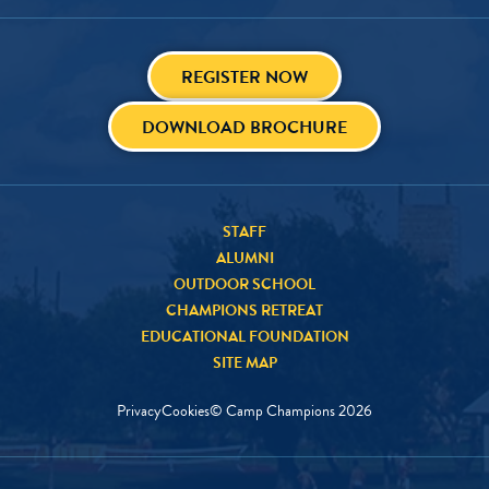
REGISTER NOW
DOWNLOAD BROCHURE
STAFF
ALUMNI
OUTDOOR SCHOOL
CHAMPIONS RETREAT
EDUCATIONAL FOUNDATION
SITE MAP
Privacy
Cookies
© Camp Champions
2026