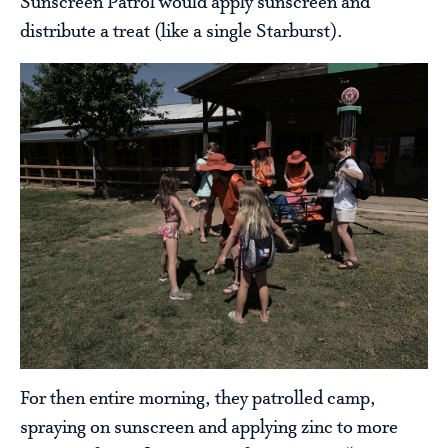
Sunscreen Patrol would apply sunscreen and
distribute a treat (like a single Starburst).
For then entire morning, they patrolled camp,
spraying on sunscreen and applying zinc to more