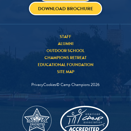
DOWNLOAD BROCHURE
STAFF
ALUMNI
OUTDOOR SCHOOL
CHAMPIONS RETREAT
EDUCATIONAL FOUNDATION
SITE MAP
Privacy
Cookies
© Camp Champions
2026