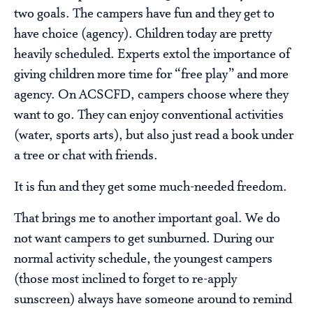
two goals. The campers have fun and they get to
have choice (agency). Children today are pretty
heavily scheduled. Experts extol the importance of
giving children more time for “free play” and more
agency. On ACSCFD, campers choose where they
want to go. They can enjoy conventional activities
(water, sports arts), but also just read a book under
a tree or chat with friends.
It is fun and they get some much-needed freedom.
That brings me to another important goal. We do
not want campers to get sunburned. During our
normal activity schedule, the youngest campers
(those most inclined to forget to re-apply
sunscreen) always have someone around to remind