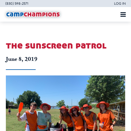
(830) 598-2571
LOG IN
the sunscreen patrol
June 8, 2019