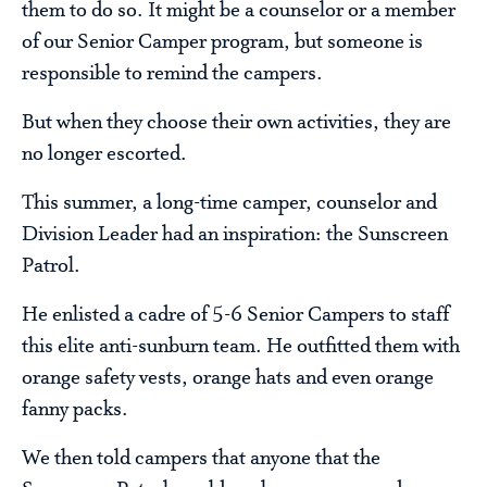
them to do so. It might be a counselor or a member
of our Senior Camper program, but someone is
responsible to remind the campers.
But when they choose their own activities, they are
no longer escorted.
This summer, a long-time camper, counselor and
Division Leader had an inspiration: the Sunscreen
Patrol.
He enlisted a cadre of 5-6 Senior Campers to staff
this elite anti-sunburn team. He outfitted them with
orange safety vests, orange hats and even orange
fanny packs.
We then told campers that anyone that the