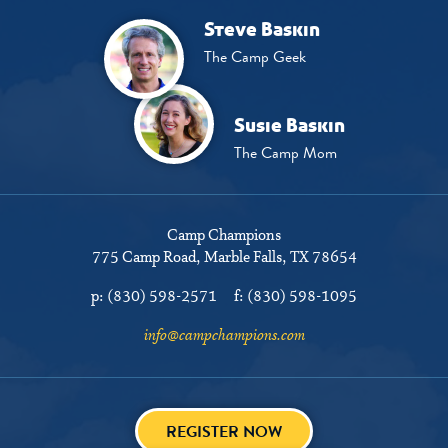
Steve Baskin
The Camp Geek
Susie Baskin
The Camp Mom
Camp Champions
775 Camp Road
Marble Falls, TX 78654
p:
(830) 598-2571
f:
(830) 598-1095
info@campchampions.com
REGISTER NOW