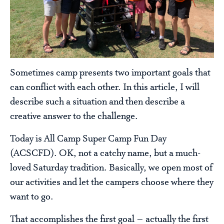
Sometimes camp presents two important goals that
can conflict with each other. In this article, I will
describe such a situation and then describe a
creative answer to the challenge.
Today is All Camp Super Camp Fun Day
(ACSCFD). OK, not a catchy name, but a much-
loved Saturday tradition. Basically, we open most of
our activities and let the campers choose where they
want to go.
That accomplishes the first goal – actually the first