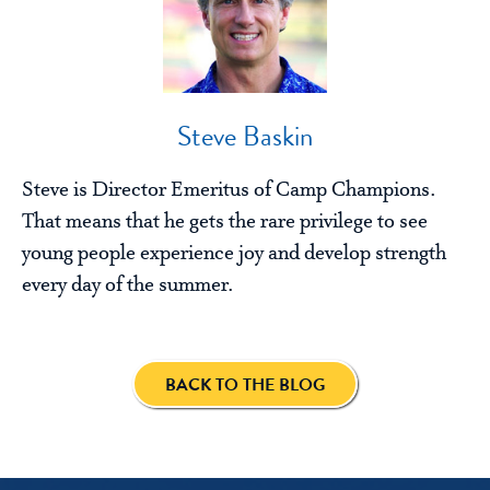
Steve Baskin
Steve is Director Emeritus of Camp Champions.
That means that he gets the rare privilege to see
young people experience joy and develop strength
every day of the summer.
BACK TO THE BLOG