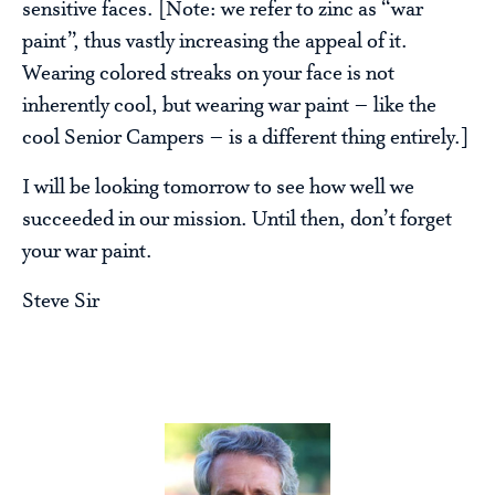
sensitive faces. [Note: we refer to zinc as “war
paint”, thus vastly increasing the appeal of it.
Wearing colored streaks on your face is not
inherently cool, but wearing war paint – like the
cool Senior Campers – is a different thing entirely.]
I will be looking tomorrow to see how well we
succeeded in our mission. Until then, don’t forget
your war paint.
Steve Sir