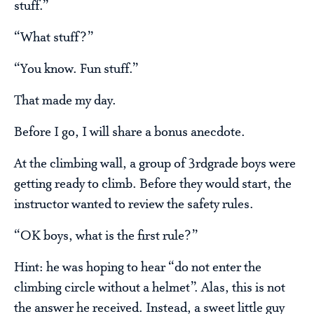
stuff.”
“What stuff?”
“You know. Fun stuff.”
That made my day.
Before I go, I will share a bonus anecdote.
At the climbing wall, a group of 3rdgrade boys were
getting ready to climb. Before they would start, the
instructor wanted to review the safety rules.
“OK boys, what is the first rule?”
Hint: he was hoping to hear “do not enter the
climbing circle without a helmet”. Alas, this is not
the answer he received. Instead, a sweet little guy