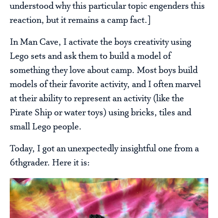
understood why this particular topic engenders this
reaction, but it remains a camp fact.]
In Man Cave, I activate the boys creativity using
Lego sets and ask them to build a model of
something they love about camp. Most boys build
models of their favorite activity, and I often marvel
at their ability to represent an activity (like the
Pirate Ship or water toys) using bricks, tiles and
small Lego people.
Today, I got an unexpectedly insightful one from a
6thgrader. Here it is: