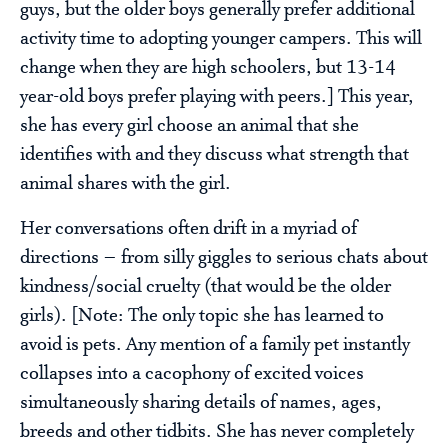
guys, but the older boys generally prefer additional
activity time to adopting younger campers. This will
change when they are high schoolers, but 13-14
year-old boys prefer playing with peers.] This year,
she has every girl choose an animal that she
identifies with and they discuss what strength that
animal shares with the girl.
Her conversations often drift in a myriad of
directions – from silly giggles to serious chats about
kindness/social cruelty (that would be the older
girls). [Note: The only topic she has learned to
avoid is pets. Any mention of a family pet instantly
collapses into a cacophony of excited voices
simultaneously sharing details of names, ages,
breeds and other tidbits. She has never completely