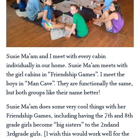
Susie Ma’am and I meet with every cabin
individually in our home. Susie Ma’am meets with
the girl cabins in “Friendship Games”. I meet the
boys in “Man Cave”. They are functionally the same,
but both groups like their name better!
Susie Ma’am does some very cool things with her
Friendship Games, including having the 7th and 8th
grade girls become “big sisters” to the 2ndand
3rdgrade girls. [I wish this would work well for the