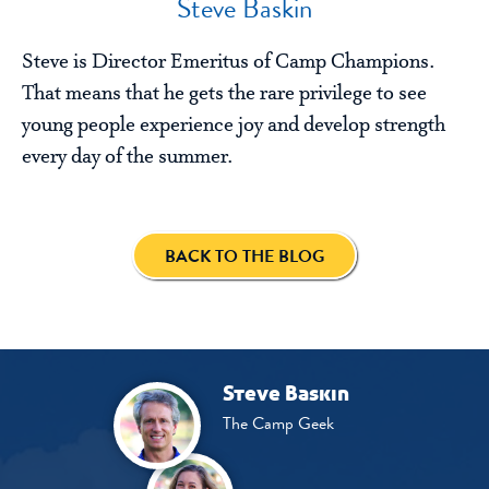
Steve Baskin
Steve is Director Emeritus of Camp Champions.
That means that he gets the rare privilege to see
young people experience joy and develop strength
every day of the summer.
BACK TO THE BLOG
Steve Baskin
The Camp Geek