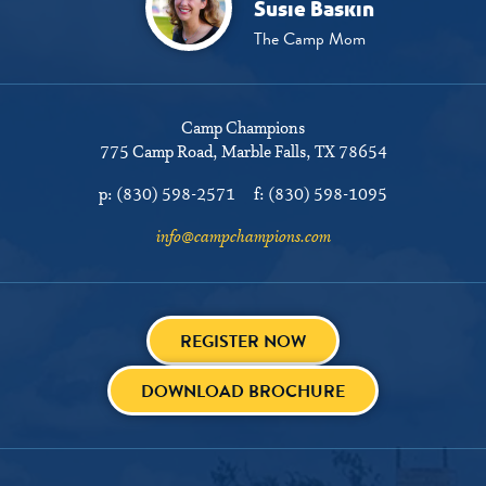
Susie Baskin
The Camp Mom
Camp Champions
775 Camp Road
Marble Falls, TX 78654
p:
(830) 598-2571
f:
(830) 598-1095
info@campchampions.com
REGISTER NOW
DOWNLOAD BROCHURE