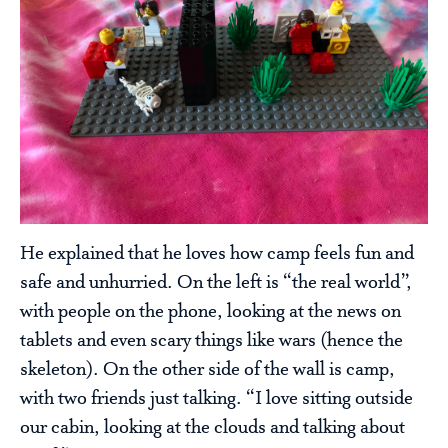
He explained that he loves how camp feels fun and
safe and unhurried. On the left is “the real world”,
with people on the phone, looking at the news on
tablets and even scary things like wars (hence the
skeleton). On the other side of the wall is camp,
with two friends just talking. “I love sitting outside
our cabin, looking at the clouds and talking about