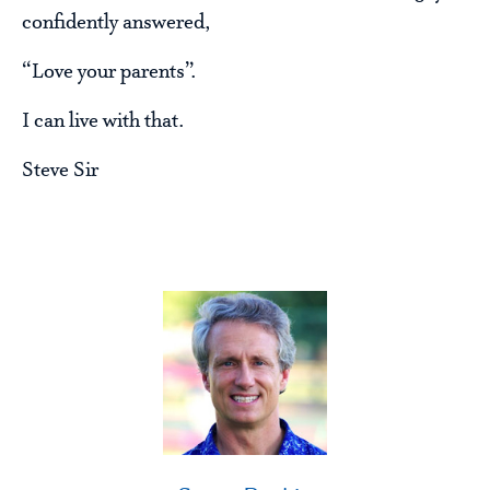
confidently answered,
“Love your parents”.
I can live with that.
Steve Sir