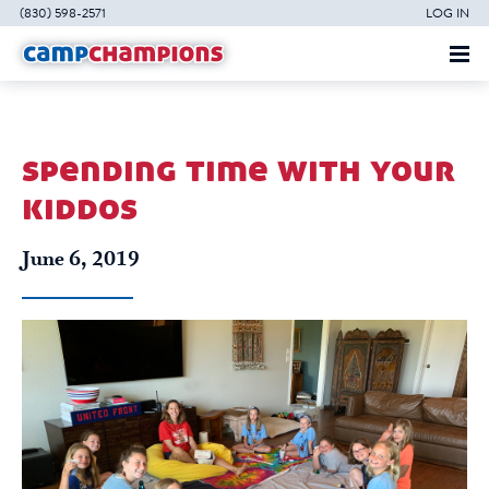
(830) 598-2571
LOG IN
spending time with your
kiddos
June 6, 2019