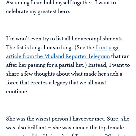
Assuming I can hold myself together, I want to
celebrate my greatest hero.
I’m won’t even try to list all her accomplishments.
The list is long. I mean long. (See the
front page
article from the Midland Reporter Telegram
that ran
after her passing for a partial list.) Instead, I want to
share a few thoughts about what made her such a
force that creates a legacy that we all must
continue.
She was the wisest person I haveever met. Sure, she
was also brilliant – she was named the top female