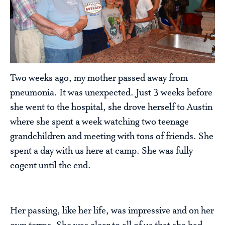
Two weeks ago, my mother passed away from
pneumonia. It was unexpected. Just 3 weeks before
she went to the hospital, she drove herself to Austin
where she spent a week watching two teenage
grandchildren and meeting with tons of friends. She
spent a day with us here at camp. She was fully
cogent until the end.
Her passing, like her life, was impressive and on her