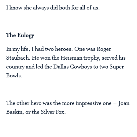
I know she always did both for all of us.
The Eulogy
In my life, I had two heroes. One was Roger
Staubach. He won the Heisman trophy, served his
country and led the Dallas Cowboys to two Super
Bowls.
The other hero was the more impressive one – Joan
Baskin, or the Silver Fox.