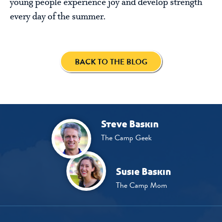
young people experience joy and develop strength
every day of the summer.
BACK TO THE BLOG
Steve Baskin
The Camp Geek
Susie Baskin
The Camp Mom