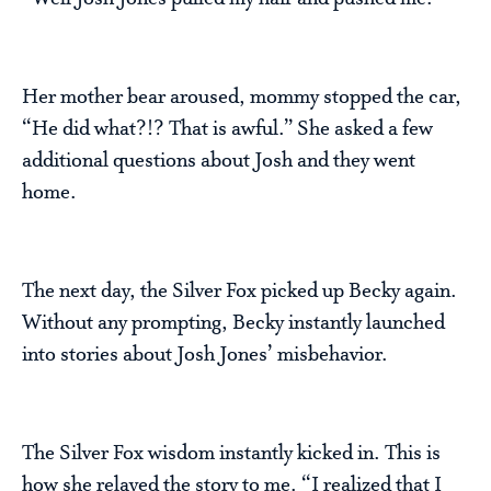
Her mother bear aroused, mommy stopped the car,
“He did what?!? That is awful.” She asked a few
additional questions about Josh and they went
home.
The next day, the Silver Fox picked up Becky again.
Without any prompting, Becky instantly launched
into stories about Josh Jones’ misbehavior.
The Silver Fox wisdom instantly kicked in. This is
how she relayed the story to me. “I realized that I