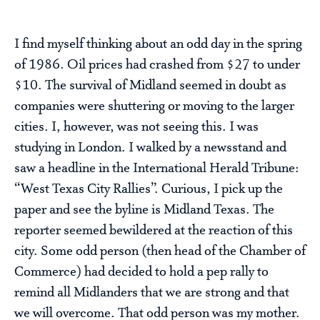
I find myself thinking about an odd day in the spring
of 1986. Oil prices had crashed from $27 to under
$10. The survival of Midland seemed in doubt as
companies were shuttering or moving to the larger
cities. I, however, was not seeing this. I was
studying in London. I walked by a newsstand and
saw a headline in the International Herald Tribune:
“West Texas City Rallies”. Curious, I pick up the
paper and see the byline is Midland Texas. The
reporter seemed bewildered at the reaction of this
city. Some odd person (then head of the Chamber of
Commerce) had decided to hold a pep rally to
remind all Midlanders that we are strong and that
we will overcome. That odd person was my mother.