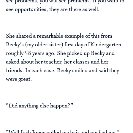
see problems, you will see problems. If you want to
see opportunities, they are there as well.
She shared a remarkable example of this from
Becky’s (my older sister) first day of Kindergarten,
roughly 58 years ago. She picked up Becky and
asked about her teacher, her classes and her
friends. In each case, Becky smiled and said they
were great.
“Did anything else happen?”
“Well Josh Jones pulled my hair and pushed me.”