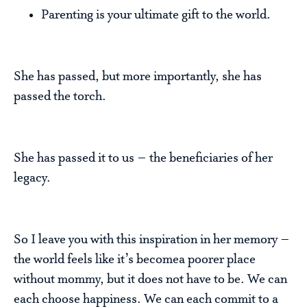
Parenting is your ultimate gift to the world.
She has passed, but more importantly, she has
passed the torch.
She has passed it to us – the beneficiaries of her
legacy.
So I leave you with this inspiration in her memory –
the world feels like it’s becomea poorer place
without mommy, but it does not have to be. We can
each choose happiness. We can each commit to a