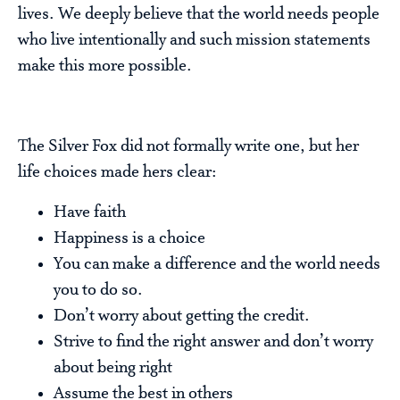
lives. We deeply believe that the world needs people
who live intentionally and such mission statements
make this more possible.
The Silver Fox did not formally write one, but her
life choices made hers clear:
Have faith
Happiness is a choice
You can make a difference and the world needs
you to do so.
Don’t worry about getting the credit.
Strive to find the right answer and don’t worry
about being right
Assume the best in others