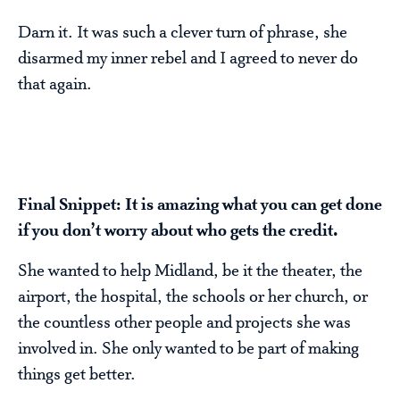
Darn it. It was such a clever turn of phrase, she
disarmed my inner rebel and I agreed to never do
that again.
Final Snippet: It is amazing what you can get done
if you don’t worry about who gets the credit.
She wanted to help Midland, be it the theater, the
airport, the hospital, the schools or her church, or
the countless other people and projects she was
involved in. She only wanted to be part of making
things get better.