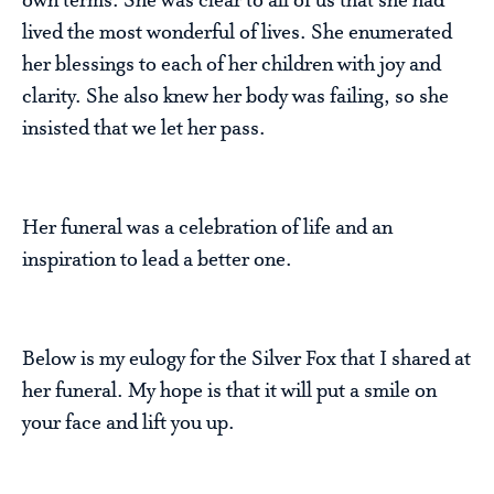
own terms. She was clear to all of us that she had
lived the most wonderful of lives. She enumerated
her blessings to each of her children with joy and
clarity. She also knew her body was failing, so she
insisted that we let her pass.
Her funeral was a celebration of life and an
inspiration to lead a better one.
Below is my eulogy for the Silver Fox that I shared at
her funeral. My hope is that it will put a smile on
your face and lift you up.