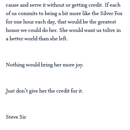
cause and serve it without or getting credit. If each
of us commits to being a bit more like the Silver Fox
for one hour each day, that would be the greatest
honor we could do her. She would want us tolive in
a better world than she left.
Nothing would bring her more joy.
Just don’t give her the credit for it.
Steve Sir