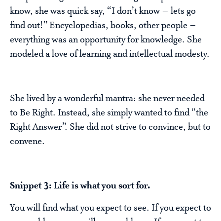
know, she was quick say, “I don’t know – lets go
find out!” Encyclopedias, books, other people –
everything was an opportunity for knowledge. She
modeled a love of learning and intellectual modesty.
She lived by a wonderful mantra: she never needed
to Be Right. Instead, she simply wanted to find “the
Right Answer”. She did not strive to convince, but to
convene.
Snippet 3: Life is what you sort for.
You will find what you expect to see. If you expect to