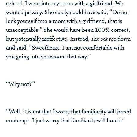
school, I went into my room with a girlfriend. We
wanted privacy. She easily could have said, “Do not
lock yourself into a room with a girlfriend, that is
unacceptable.” She would have been 100% correct,
but potentially ineffective. Instead, she sat me down
and said, “Sweetheart, I am not comfortable with
you going into your room that way.”
“Why not?”
“Well, it is not that I worry that familiarity will breed
contempt. I just worry that familiarity will breed.”