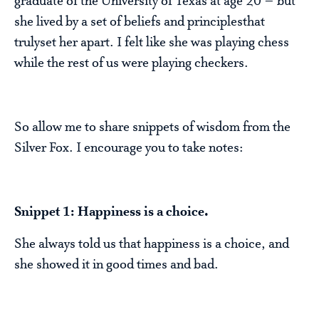
graduate of the University of Texas at age 20 – but
she lived by a set of beliefs and principlesthat
trulyset her apart. I felt like she was playing chess
while the rest of us were playing checkers.
So allow me to share snippets of wisdom from the
Silver Fox. I encourage you to take notes:
Snippet 1: Happiness is a choice.
She always told us that happiness is a choice, and
she showed it in good times and bad.