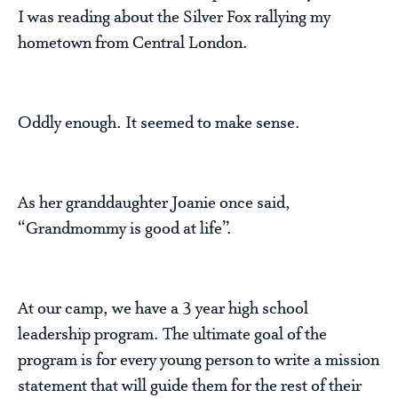
I was reading about the Silver Fox rallying my
hometown from Central London.
Oddly enough. It seemed to make sense.
As her granddaughter Joanie once said,
“Grandmommy is good at life”.
At our camp, we have a 3 year high school
leadership program. The ultimate goal of the
program is for every young person to write a mission
statement that will guide them for the rest of their