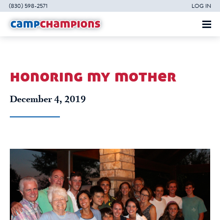
(830) 598-2571
LOG IN
honoring my mother
December 4, 2019