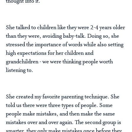
thought into it.
She talked to children like they were 2-4 years older
than they were, avoiding baby-talk. Doing so, she
stressed the importance of words while also setting
high expectations for her children and
grandchildren - we were thinking people worth
listening to.
She created my favorite parenting technique. She
told us there were three types of people. Some
people make mistakes, and then make the same
mistakes over and over again. The second group is
smarter, they only make mistakes once before they