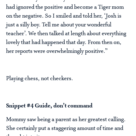
had ignored the positive and become a Tiger mom
on the negative. So I smiled and told her, ‘Josh is
just a silly boy. Tell me about your wonderful
teacher’. We then talked at length about everything
lovely that had happened that day. From then on,
her reports were overwhelmingly positive.”
Playing chess, not checkers.
Snippet #4 Guide, don’t command
Mommy saw being a parent as her greatest calling.
She certainly put a staggering amount of time and