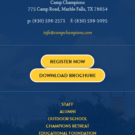
Camp Champions
775 Camp Road
Marble Falls, TX 78654
p:
(830) 598-2571
f:
(830) 598-1095
info@campchampions.com
REGISTER NOW
DOWNLOAD BROCHURE
STAFF
ALUMNI
OUTDOOR SCHOOL
CHAMPIONS RETREAT
EDUCATIONAL FOUNDATION