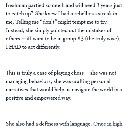
freshman partied so much and will need 3 years just
to catch up”. She knew I had a rebellious streak in
me. Telling me “don’t” might tempt me to try.
Instead, she simply pointed out the mistakes of
others – ifI want to be in group #3 (the truly wise),
I HAD to act differently.
This is truly a case of playing chess – she was not
managing behaviors, she was crafting personal
narratives that would help us navigate the world in a
positive and empowered way.
She also had a deftness with language. Once in high