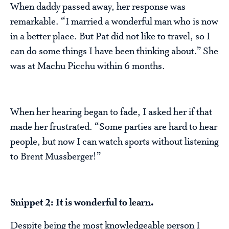
When daddy passed away, her response was
remarkable. “I married a wonderful man who is now
in a better place. But Pat did not like to travel, so I
can do some things I have been thinking about.” She
was at Machu Picchu within 6 months.
When her hearing began to fade, I asked her if that
made her frustrated. “Some parties are hard to hear
people, but now I can watch sports without listening
to Brent Mussberger!”
Snippet 2: It is wonderful to learn.
Despite being the most knowledgeable person I