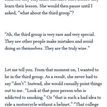
learn their lesson. She would then pause until I
asked, “what about the third group”?
“Ah, the third group is very rare and very special.
They see other people make mistakes and avoid
doing so themselves. They are the truly wise.”
Let me tell you. From that moment on, I wanted to
be in the third group. As a result, she never had to
say “don’t”. Instead, she would casually point things
out to me. “Look at that poor person who is
addicted to smoking.” Or “that is such a bad idea to
ride a motorcycle without a helmet.” “That college