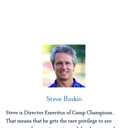
Steve Baskin
Steve is Director Emeritus of Camp Champions.
That means that he gets the rare privilege to see