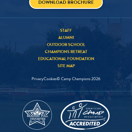
DOWNLOAD BROCHURE
STAFF
ALUMNI
OUTDOOR SCHOOL
CHAMPIONS RETREAT
EDUCATIONAL FOUNDATION
SITE MAP
Privacy
Cookies
© Camp Champions
2026