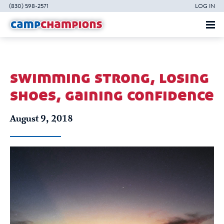
(830) 598-2571
LOG IN
swimming strong, losing
shoes, gaining confidence
August 9, 2018