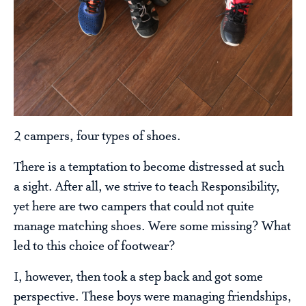
2 campers, four types of shoes.
There is a temptation to become distressed at such
a sight. After all, we strive to teach Responsibility,
yet here are two campers that could not quite
manage matching shoes. Were some missing? What
led to this choice of footwear?
I, however, then took a step back and got some
perspective. These boys were managing friendships,