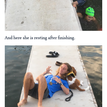
And here she is resting after finishing.