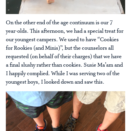
On the other end of the age continuum is our 7
year-olds. This afternoon, we had a special treat for
our youngest campers. We used to have “Cookies
for Rookies (and Minis)”, but the counselors all
requested (on behalf of their charges) that we have
a final slushy rather than cookies. Susie Ma’am and
I happily complied. While I was serving two of the
youngest boys, I looked down and saw this.