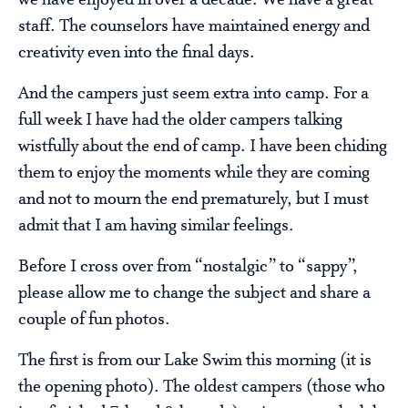
staff. The counselors have maintained energy and
creativity even into the final days.
And the campers just seem extra into camp. For a
full week I have had the older campers talking
wistfully about the end of camp. I have been chiding
them to enjoy the moments while they are coming
and not to mourn the end prematurely, but I must
admit that I am having similar feelings.
Before I cross over from “nostalgic” to “sappy”,
please allow me to change the subject and share a
couple of fun photos.
The first is from our Lake Swim this morning (it is
the opening photo). The oldest campers (those who