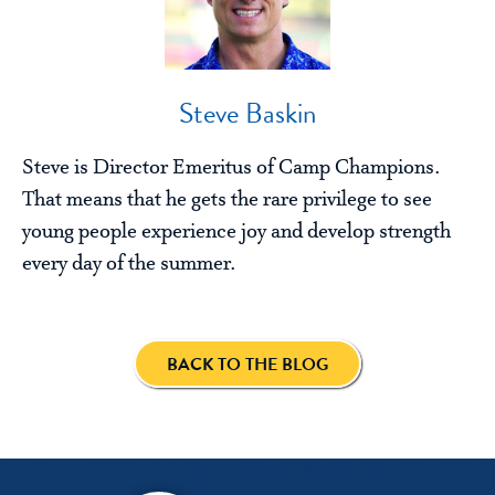
Steve Baskin
Steve is Director Emeritus of Camp Champions.
That means that he gets the rare privilege to see
young people experience joy and develop strength
every day of the summer.
BACK TO THE BLOG