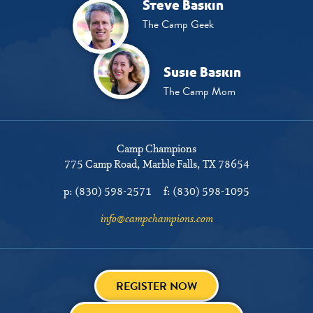
Steve Baskin
The Camp Geek
Susie Baskin
The Camp Mom
Camp Champions
775 Camp Road
Marble Falls, TX 78654
p:
(830) 598-2571
f:
(830) 598-1095
info@campchampions.com
REGISTER NOW