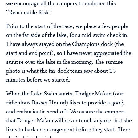
we encourage all the campers to embrace this
“Reasonable Risk”.
Prior to the start of the race, we place a few people
on the far side of the lake, for a mid-swim check in.
I have always stayed on the Champions dock (the
start and end point), so I have never appreciated the
sunrise over the lake in the morning. The sunrise
photo is what the far-dock team saw about 15
minutes before we started.
When the Lake Swim starts, Dodger Ma’am (our
ridiculous Basset Hound) likes to provide a goofy
and enthusiastic send-off. We assure the campers
that Dodger Ma’am will never touch anyone, but she
likes to bark encouragement before they start. Here