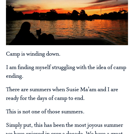
Camp is winding down.
I am finding myself struggling with the idea of camp
ending.
There are summers when Susie Ma’am and I are
ready for the days of camp to end.
This is not one of those summers.
Simply put, this has been the most joyous summer
we have enjoyed in over a decade. We have a great