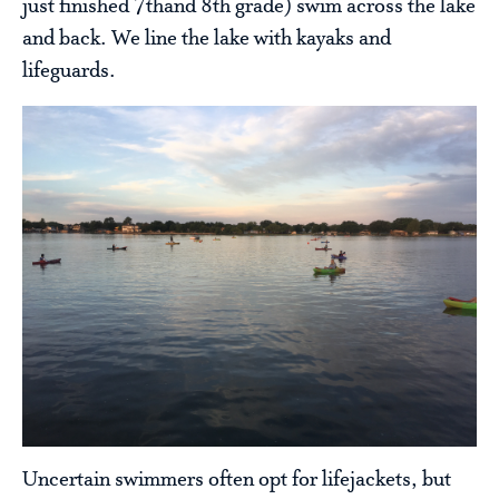
just finished 7thand 8th grade) swim across the lake
and back. We line the lake with kayaks and
lifeguards.
Uncertain swimmers often opt for lifejackets, but