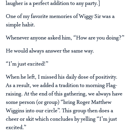
laugher is a perfect addition to any party.]
One of my favorite memories of Wiggy Sir was a
simple habit.
Whenever anyone asked him, “How are you doing?”
He would always answer the same way.
“I’m just excited!”
When he left, I missed his daily dose of positivity.
As a result, we added a tradition to morning Flag-
raising. At the end of this gathering, we always have
some person (or group) “bring Roger Matthew
Wiggins into our circle”. This group then does a
cheer or skit which concludes by yelling “I’m just
excited.”