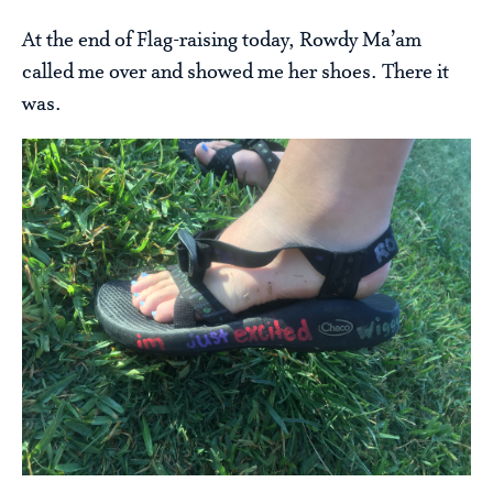
At the end of Flag-raising today, Rowdy Ma’am
called me over and showed me her shoes. There it
was.