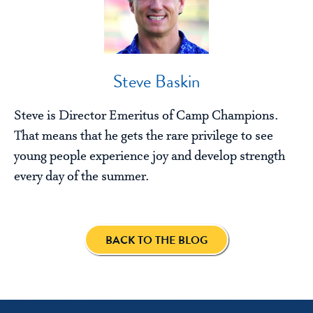
Steve Baskin
Steve is Director Emeritus of Camp Champions.
That means that he gets the rare privilege to see
young people experience joy and develop strength
every day of the summer.
BACK TO THE BLOG