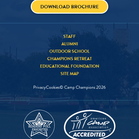
DOWNLOAD BROCHURE
STAFF
ALUMNI
OUTDOOR SCHOOL
CHAMPIONS RETREAT
EDUCATIONAL FOUNDATION
SITE MAP
Privacy
Cookies
© Camp Champions
2026