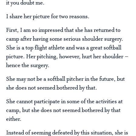
it you doubt me.
I share her picture for two reasons.
First, I am so impressed that she has returned to
camp after having some serious shoulder surgery.
She is a top flight athlete and was a great softball
picture. Her pitching, however, hurt her shoulder –
hence the surgery.
She may not be a softball pitcher in the future, but
she does not seemed bothered by that.
She cannot participate in some of the activities at
camp, but she does not seemed bothered by that
either.
Instead of seeming defeated by this situation, she is