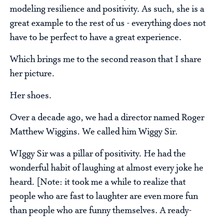
modeling resilience and positivity. As such, she is a
great example to the rest of us - everything does not
have to be perfect to have a great experience.
Which brings me to the second reason that I share
her picture.
Her shoes.
Over a decade ago, we had a director named Roger
Matthew Wiggins. We called him Wiggy Sir.
WIggy Sir was a pillar of positivity. He had the
wonderful habit of laughing at almost every joke he
heard. [Note: it took me a while to realize that
people who are fast to laughter are even more fun
than people who are funny themselves. A ready-