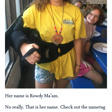
Her name is Rowdy Ma’am.
No really. That is her name. Check out the nametag