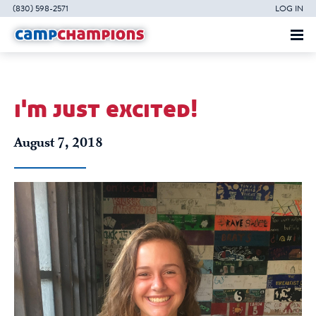
(830) 598-2571
LOG IN
i'm just excited!
August 7, 2018