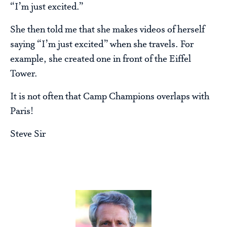
“I’m just excited.”
She then told me that she makes videos of herself
saying “I’m just excited” when she travels. For
example, she created one in front of the Eiffel
Tower.
It is not often that Camp Champions overlaps with
Paris!
Steve Sir