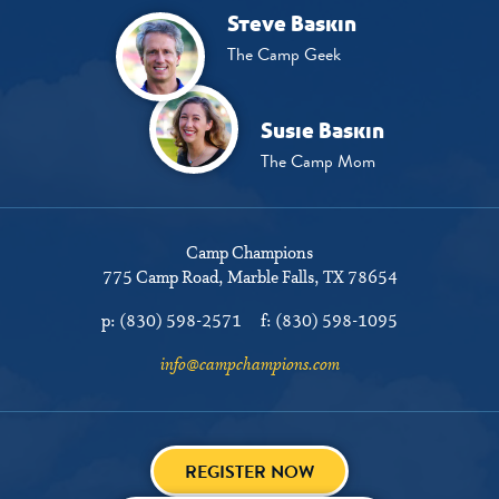
Steve Baskin
The Camp Geek
Susie Baskin
The Camp Mom
Camp Champions
775 Camp Road
Marble Falls, TX 78654
p:
(830) 598-2571
f:
(830) 598-1095
info@campchampions.com
REGISTER NOW