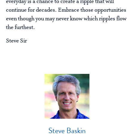
everyday is a chance to create a ripple that will
continue for decades. Embrace those opportunities
even though you may never know which ripples flow
the furthest.
Steve Sir
Steve Baskin