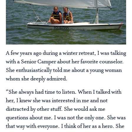
A few years ago during a winter retreat, I was talking
with a Senior Camper about her favorite counselor.
She enthusiastically told me about a young woman
whom she deeply admired.
“She always had time to listen. When I talked with
her, I knew she was interested in me and not
distracted by other stuff. She would ask me
questions about me. I was not the only one. She was
that way with everyone. I think of her as a hero. She