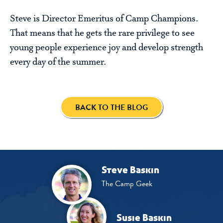
Steve is Director Emeritus of Camp Champions.
That means that he gets the rare privilege to see
young people experience joy and develop strength
every day of the summer.
BACK TO THE BLOG
Steve Baskin
The Camp Geek
Susie Baskin