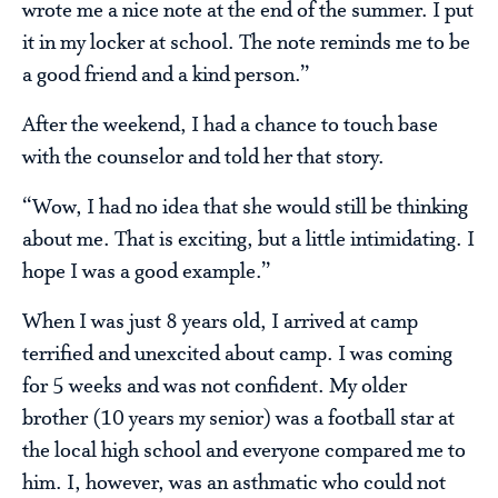
wrote me a nice note at the end of the summer. I put
it in my locker at school. The note reminds me to be
a good friend and a kind person.”
After the weekend, I had a chance to touch base
with the counselor and told her that story.
“Wow, I had no idea that she would still be thinking
about me. That is exciting, but a little intimidating. I
hope I was a good example.”
When I was just 8 years old, I arrived at camp
terrified and unexcited about camp. I was coming
for 5 weeks and was not confident. My older
brother (10 years my senior) was a football star at
the local high school and everyone compared me to
him. I, however, was an asthmatic who could not