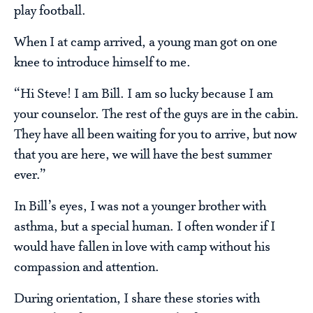
play football.
When I at camp arrived, a young man got on one
knee to introduce himself to me.
“Hi Steve! I am Bill. I am so lucky because I am
your counselor. The rest of the guys are in the cabin.
They have all been waiting for you to arrive, but now
that you are here, we will have the best summer
ever.”
In Bill’s eyes, I was not a younger brother with
asthma, but a special human. I often wonder if I
would have fallen in love with camp without his
compassion and attention.
During orientation, I share these stories with