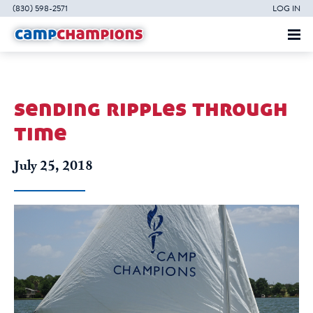
(830) 598-2571
LOG IN
sending ripples through
time
July 25, 2018