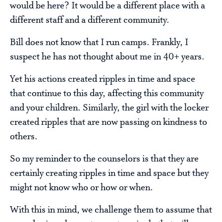
would be here? It would be a different place with a
different staff and a different community.
Bill does not know that I run camps. Frankly, I
suspect he has not thought about me in 40+ years.
Yet his actions created ripples in time and space
that continue to this day, affecting this community
and your children. Similarly, the girl with the locker
created ripples that are now passing on kindness to
others.
So my reminder to the counselors is that they are
certainly creating ripples in time and space but they
might not know who or how or when.
With this in mind, we challenge them to assume that