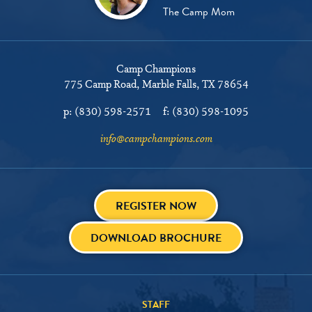
The Camp Mom
Camp Champions
775 Camp Road
Marble Falls, TX 78654
p:
(830) 598-2571
f:
(830) 598-1095
info@campchampions.com
REGISTER NOW
DOWNLOAD BROCHURE
STAFF