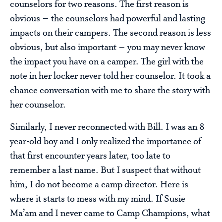
counselors for two reasons. The first reason is
obvious – the counselors had powerful and lasting
impacts on their campers. The second reason is less
obvious, but also important – you may never know
the impact you have on a camper. The girl with the
note in her locker never told her counselor. It took a
chance conversation with me to share the story with
her counselor.
Similarly, I never reconnected with Bill. I was an 8
year-old boy and I only realized the importance of
that first encounter years later, too late to
remember a last name. But I suspect that without
him, I do not become a camp director. Here is
where it starts to mess with my mind. If Susie
Ma’am and I never came to Camp Champions, what