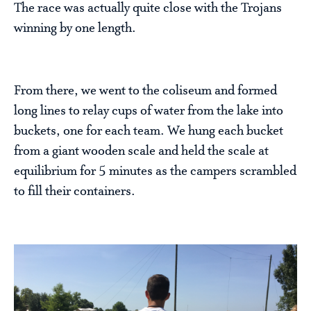
The race was actually quite close with the Trojans
winning by one length.
From there, we went to the coliseum and formed
long lines to relay cups of water from the lake into
buckets, one for each team. We hung each bucket
from a giant wooden scale and held the scale at
equilibrium for 5 minutes as the campers scrambled
to fill their containers.