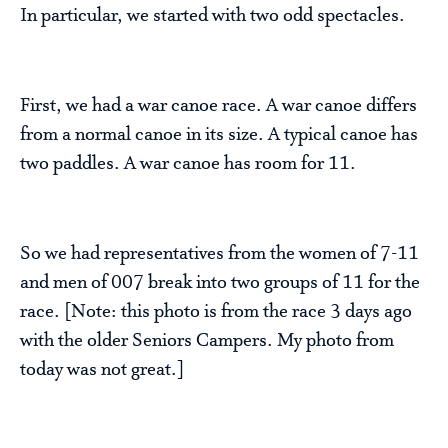
In particular, we started with two odd spectacles.
First, we had a war canoe race. A war canoe differs
from a normal canoe in its size. A typical canoe has
two paddles. A war canoe has room for 11.
So we had representatives from the women of 7-11
and men of 007 break into two groups of 11 for the
race. [Note: this photo is from the race 3 days ago
with the older Seniors Campers. My photo from
today was not great.]