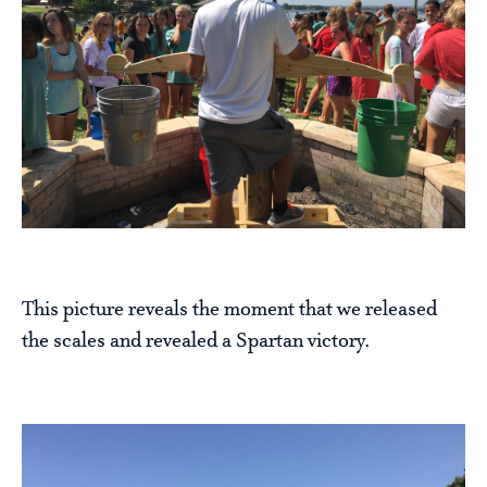
This picture reveals the moment that we released
the scales and revealed a Spartan victory.