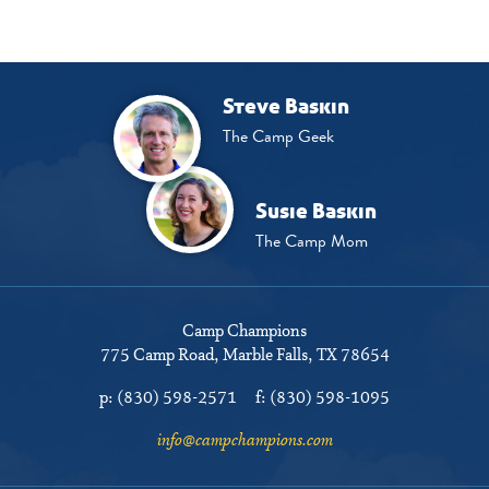
Steve Baskin
The Camp Geek
Susie Baskin
The Camp Mom
Camp Champions
775 Camp Road
Marble Falls, TX 78654
p:
(830) 598-2571
f:
(830) 598-1095
info@campchampions.com