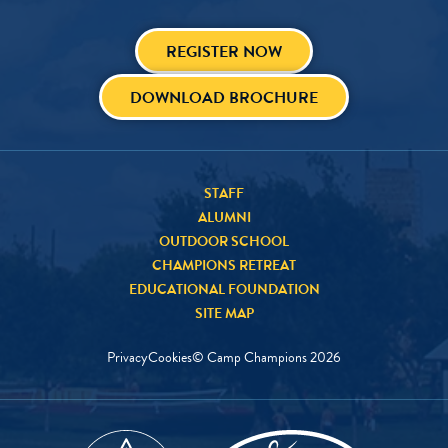
REGISTER NOW
DOWNLOAD BROCHURE
STAFF
ALUMNI
OUTDOOR SCHOOL
CHAMPIONS RETREAT
EDUCATIONAL FOUNDATION
SITE MAP
Privacy
Cookies
© Camp Champions
2026