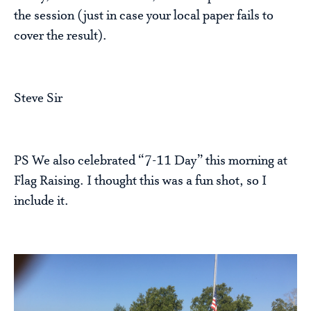
the session (just in case your local paper fails to
cover the result).
Steve Sir
PS We also celebrated “7-11 Day” this morning at
Flag Raising. I thought this was a fun shot, so I
include it.