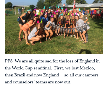
PPS We are all quite sad for the loss of England in
the World Cup semifinal. First, we lost Mexico,
then Brazil and now England – so all our campers
and counselors’ teams are now out.