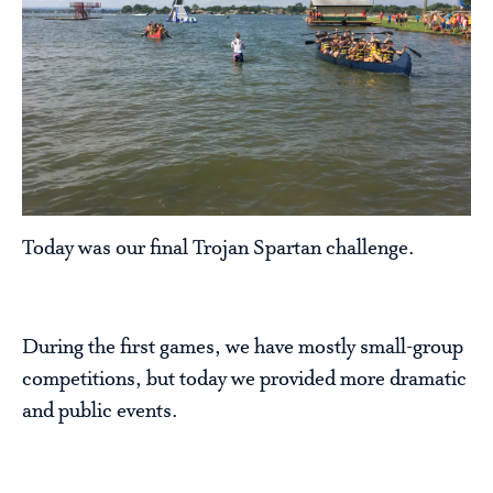
Today was our final Trojan Spartan challenge.
During the first games, we have mostly small-group
competitions, but today we provided more dramatic
and public events.