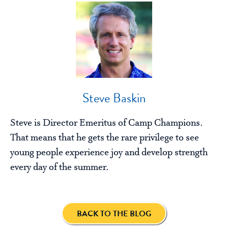
Steve Baskin
Steve is Director Emeritus of Camp Champions.
That means that he gets the rare privilege to see
young people experience joy and develop strength
every day of the summer.
BACK TO THE BLOG