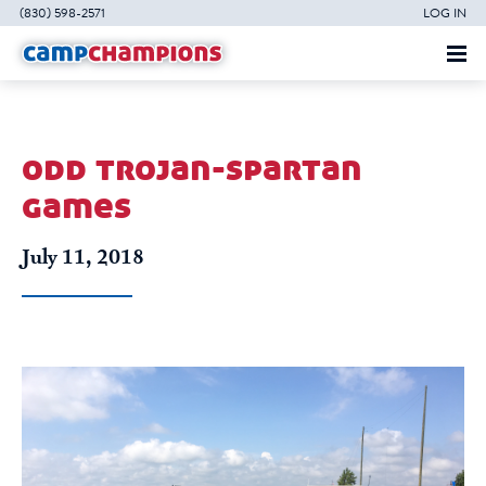
(830) 598-2571
LOG IN
odd trojan-spartan
games
July 11, 2018