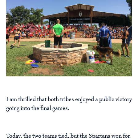
I am thrilled that both tribes enjoyed a public victory
going into the final games.
Today, the two teams tied, but the Spartans won for