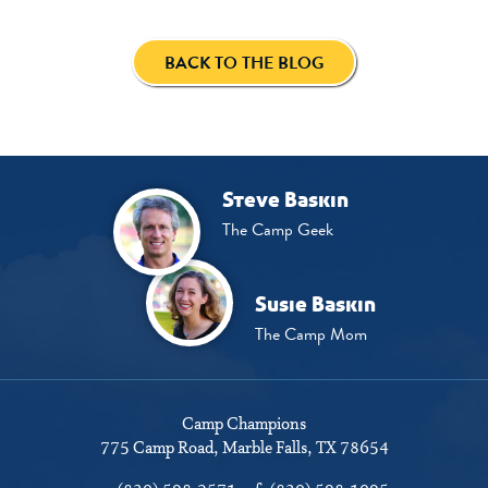
BACK TO THE BLOG
Steve Baskin
The Camp Geek
Susie Baskin
The Camp Mom
Camp Champions
775 Camp Road
Marble Falls, TX 78654