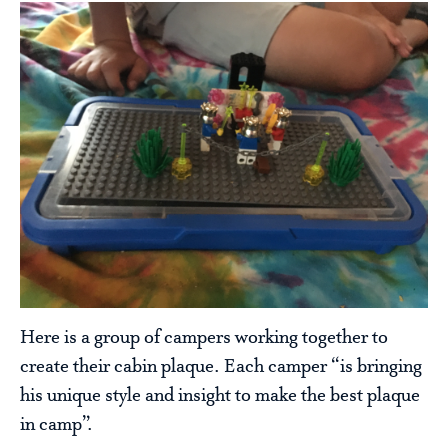
Here is a group of campers working together to
create their cabin plaque. Each camper “is bringing
his unique style and insight to make the best plaque
in camp”.