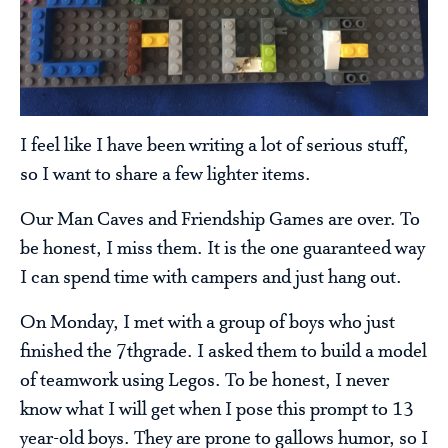
I feel like I have been writing a lot of serious stuff,
so I want to share a few lighter items.
Our Man Caves and Friendship Games are over. To
be honest, I miss them. It is the one guaranteed way
I can spend time with campers and just hang out.
On Monday, I met with a group of boys who just
finished the 7thgrade. I asked them to build a model
of teamwork using Legos. To be honest, I never
know what I will get when I pose this prompt to 13
year-old boys. They are prone to gallows humor, so I