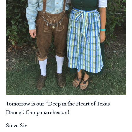
Tomorrow is our “Deep in the Heart of Texas
Dance”. Camp marches on!
Steve Sir