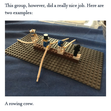
This group, however, did a really nice job. Here are
two examples:
A rowing crew.