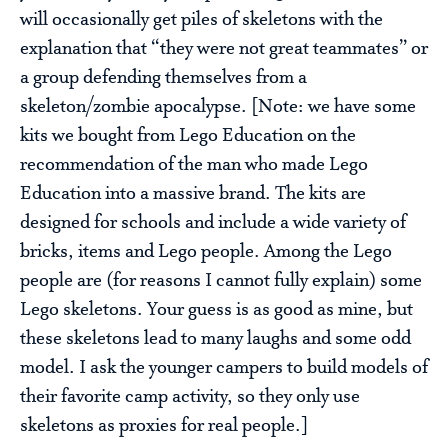
will occasionally get piles of skeletons with the
explanation that “they were not great teammates” or
a group defending themselves from a
skeleton/zombie apocalypse. [Note: we have some
kits we bought from Lego Education on the
recommendation of the man who made Lego
Education into a massive brand. The kits are
designed for schools and include a wide variety of
bricks, items and Lego people. Among the Lego
people are (for reasons I cannot fully explain) some
Lego skeletons. Your guess is as good as mine, but
these skeletons lead to many laughs and some odd
model. I ask the younger campers to build models of
their favorite camp activity, so they only use
skeletons as proxies for real people.]