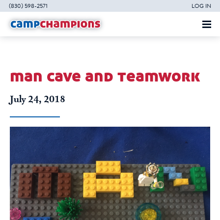
(830) 598-2571
LOG IN
man cave and teamwork
July 24, 2018