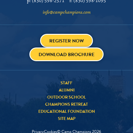
p:
(830) 598-2571
f:
(830) 598-1095
info@campchampions.com
REGISTER NOW
DOWNLOAD BROCHURE
STAFF
ALUMNI
OUTDOOR SCHOOL
CHAMPIONS RETREAT
EDUCATIONAL FOUNDATION
SITE MAP
Privacy
Cookies
© Camp Champions
2026