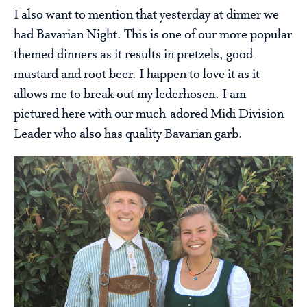
I also want to mention that yesterday at dinner we
had Bavarian Night. This is one of our more popular
themed dinners as it results in pretzels, good
mustard and root beer. I happen to love it as it
allows me to break out my lederhosen. I am
pictured here with our much-adored Midi Division
Leader who also has quality Bavarian garb.