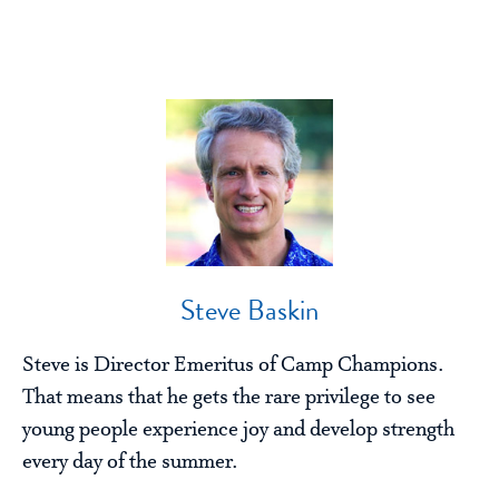
Steve Baskin
Steve is Director Emeritus of Camp Champions.
That means that he gets the rare privilege to see
young people experience joy and develop strength
every day of the summer.