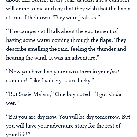
about The Storm. Every year, at least a few campers
will come to me and say that they wish that the had a
storm of their own. They were jealous.”
“The campers still talk about the excitement of
having some water coming through the flaps. They
describe smelling the rain, feeling the thunder and
hearing the wind. It was an adventure.”
“Now you have had your own storm in your
first
summer! Like I said - you are lucky.”
“But Susie Ma’am,” One boy noted, “I got kinda
wet.”
“But you are dry now. You will be dry tomorrow. But
you will have your adventure story for the rest of
your life!”