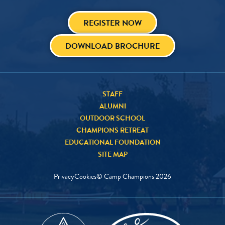
REGISTER NOW
DOWNLOAD BROCHURE
STAFF
ALUMNI
OUTDOOR SCHOOL
CHAMPIONS RETREAT
EDUCATIONAL FOUNDATION
SITE MAP
Privacy
Cookies
© Camp Champions
2026