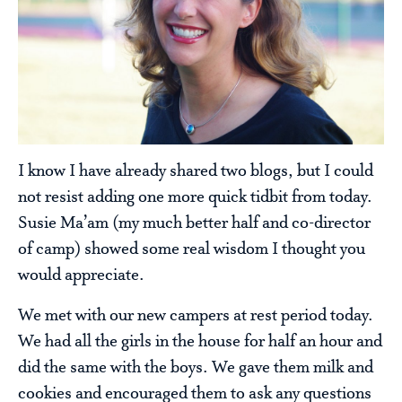
I know I have already shared two blogs, but I could
not resist adding one more quick tidbit from today.
Susie Ma’am (my much better half and co-director
of camp) showed some real wisdom I thought you
would appreciate.
We met with our new campers at rest period today.
We had all the girls in the house for half an hour and
did the same with the boys. We gave them milk and
cookies and encouraged them to ask any questions