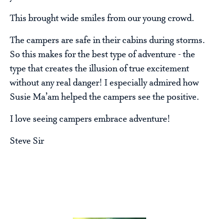
This brought wide smiles from our young crowd.
The campers are safe in their cabins during storms.
So this makes for the best type of adventure - the
type that creates the illusion of true excitement
without any real danger! I especially admired how
Susie Ma’am helped the campers see the positive.
I love seeing campers embrace adventure!
Steve Sir