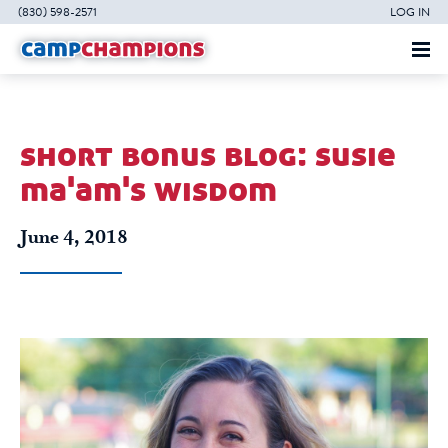
(830) 598-2571
LOG IN
short bonus blog: susie
ma'am's wisdom
June 4, 2018