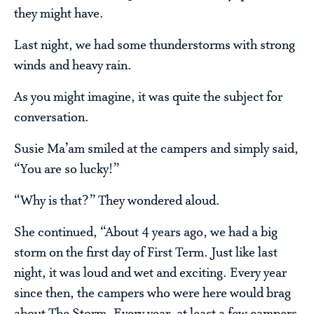
they might have.
Last night, we had some thunderstorms with strong
winds and heavy rain.
As you might imagine, it was quite the subject for
conversation.
Susie Ma’am smiled at the campers and simply said,
“You are so lucky!”
“Why is that?” They wondered aloud.
She continued, “About 4 years ago, we had a big
storm on the first day of First Term. Just like last
night, it was loud and wet and exciting. Every year
since then, the campers who were here would brag