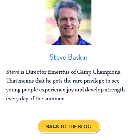
Steve Baskin
Steve is Director Emeritus of Camp Champions.
That means that he gets the rare privilege to see
young people experience joy and develop strength
every day of the summer.
BACK TO THE BLOG