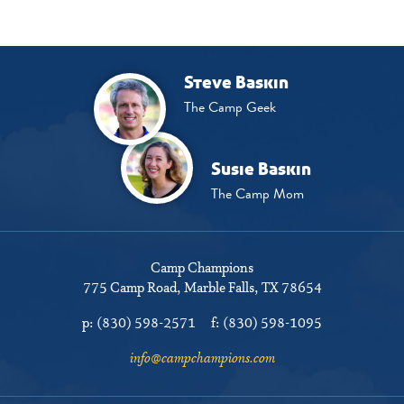
Steve Baskin
The Camp Geek
Susie Baskin
The Camp Mom
Camp Champions
775 Camp Road
Marble Falls, TX 78654
p:
(830) 598-2571
f:
(830) 598-1095
info@campchampions.com