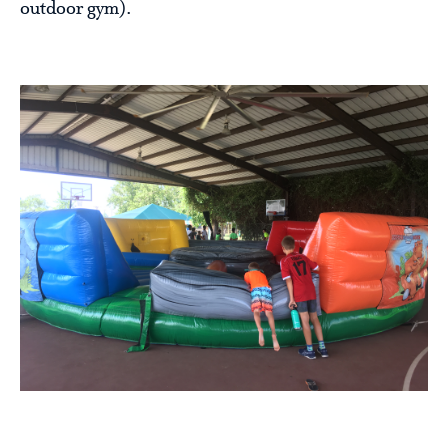
outdoor gym).