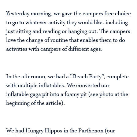
Yesterday morning, we gave the campers free choice
to go to whatever activity they would like. including
just sitting and reading or hanging out. The campers
love the change of routine that enables them to do
activities with campers of different ages.
In the afternoon, we had a “Beach Party”, complete
with multiple inflatables. We converted our
inflatable gaga pit into a foamy pit (see photo at the
beginning of the article).
We had Hungry Hippos in the Parthenon (our