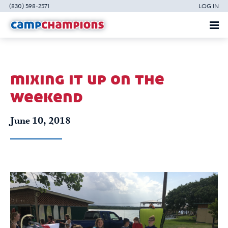
(830) 598-2571
LOG IN
mixing it up on the
weekend
June 10, 2018