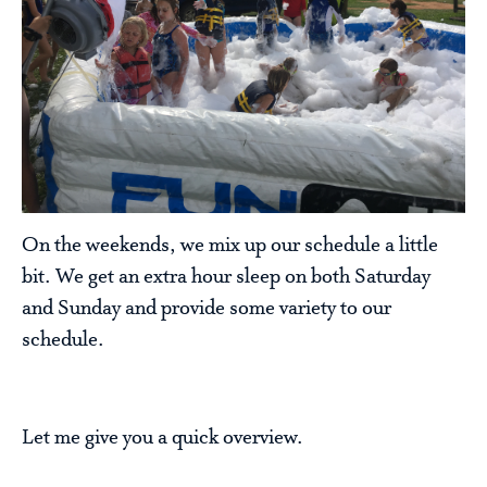
On the weekends, we mix up our schedule a little
bit. We get an extra hour sleep on both Saturday
and Sunday and provide some variety to our
schedule.
Let me give you a quick overview.