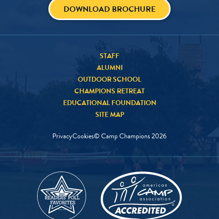
DOWNLOAD BROCHURE
STAFF
ALUMNI
OUTDOOR SCHOOL
CHAMPIONS RETREAT
EDUCATIONAL FOUNDATION
SITE MAP
Privacy
Cookies
© Camp Champions
2026