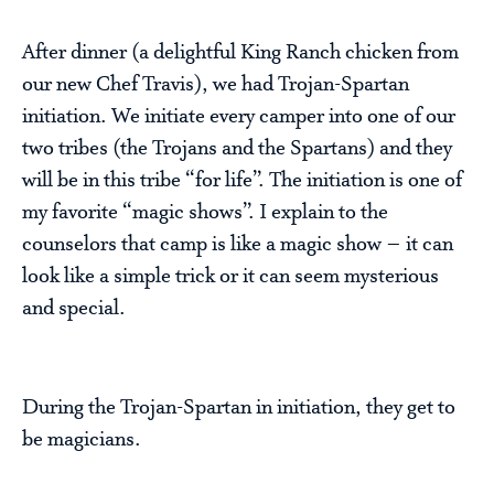
After dinner (a delightful King Ranch chicken from
our new Chef Travis), we had Trojan-Spartan
initiation. We initiate every camper into one of our
two tribes (the Trojans and the Spartans) and they
will be in this tribe “for life”. The initiation is one of
my favorite “magic shows”. I explain to the
counselors that camp is like a magic show – it can
look like a simple trick or it can seem mysterious
and special.
During the Trojan-Spartan in initiation, they get to
be magicians.