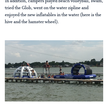
In addition, campers played beach volleyball, swam,
tried the Glob, went on the water zipline and
enjoyed the new inflatables in the water (here is the
hive and the hamster wheel).