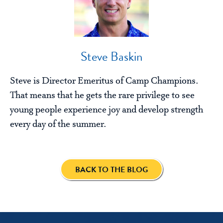
Steve Baskin
Steve is Director Emeritus of Camp Champions.
That means that he gets the rare privilege to see
young people experience joy and develop strength
every day of the summer.
BACK TO THE BLOG