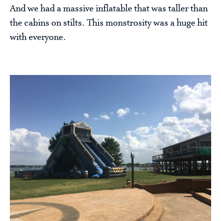
And we had a massive inflatable that was taller than
the cabins on stilts. This monstrosity was a huge hit
with everyone.