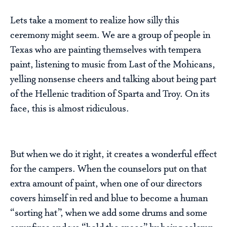
Lets take a moment to realize how silly this
ceremony might seem. We are a group of people in
Texas who are painting themselves with tempera
paint, listening to music from Last of the Mohicans,
yelling nonsense cheers and talking about being part
of the Hellenic tradition of Sparta and Troy. On its
face, this is almost ridiculous.
But when we do it right, it creates a wonderful effect
for the campers. When the counselors put on that
extra amount of paint, when one of our directors
covers himself in red and blue to become a human
“sorting hat”, when we add some drums and some