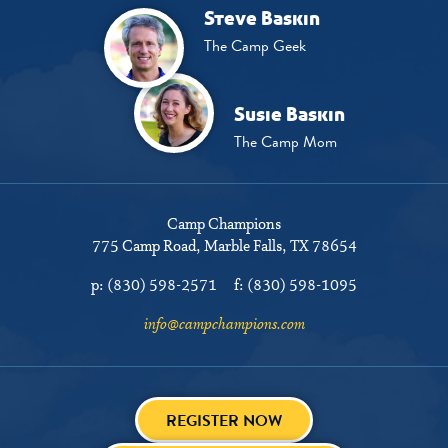
Steve Baskin
The Camp Geek
Susie Baskin
The Camp Mom
Camp Champions
775 Camp Road
Marble Falls, TX 78654
p:
(830) 598-2571
f:
(830) 598-1095
info@campchampions.com
REGISTER NOW