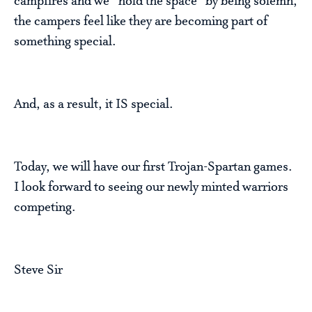
campfires and we “hold the space” by being solemn,
the campers feel like they are becoming part of
something special.
And, as a result, it IS special.
Today, we will have our first Trojan-Spartan games.
I look forward to seeing our newly minted warriors
competing.
Steve Sir