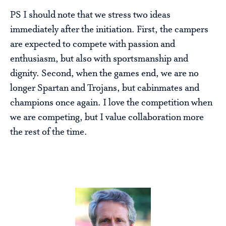
PS I should note that we stress two ideas
immediately after the initiation. First, the campers
are expected to compete with passion and
enthusiasm, but also with sportsmanship and
dignity. Second, when the games end, we are no
longer Spartan and Trojans, but cabinmates and
champions once again. I love the competition when
we are competing, but I value collaboration more
the rest of the time.