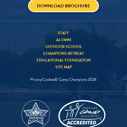
DOWNLOAD BROCHURE
STAFF
ALUMNI
OUTDOOR SCHOOL
CHAMPIONS RETREAT
EDUCATIONAL FOUNDATION
SITE MAP
Privacy
Cookies
© Camp Champions
2026