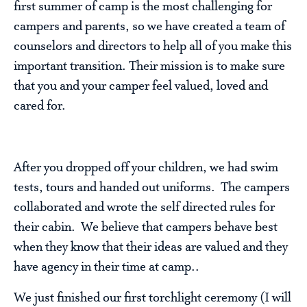
first summer of camp is the most challenging for
campers and parents, so we have created a team of
counselors and directors to help all of you make this
important transition. Their mission is to make sure
that you and your camper feel valued, loved and
cared for.
After you dropped off your children, we had swim
tests, tours and handed out uniforms. The campers
collaborated and wrote the self directed rules for
their cabin. We believe that campers behave best
when they know that their ideas are valued and they
have agency in their time at camp..
We just finished our first torchlight ceremony (I will