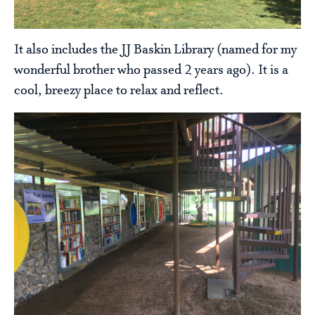
It also includes the JJ Baskin Library (named for my
wonderful brother who passed 2 years ago). It is a
cool, breezy place to relax and reflect.