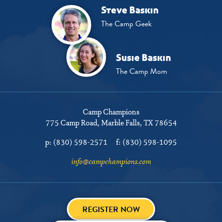
Steve Baskin
The Camp Geek
Susie Baskin
The Camp Mom
Camp Champions
775 Camp Road
Marble Falls, TX 78654
p:
(830) 598-2571
f:
(830) 598-1095
info@campchampions.com
REGISTER NOW