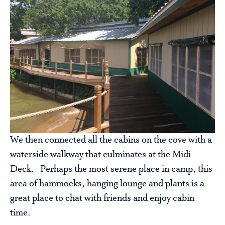
We then connected all the cabins on the cove with a
waterside walkway that culminates at the Midi
Deck. Perhaps the most serene place in camp, this
area of hammocks, hanging lounge and plants is a
great place to chat with friends and enjoy cabin
time.