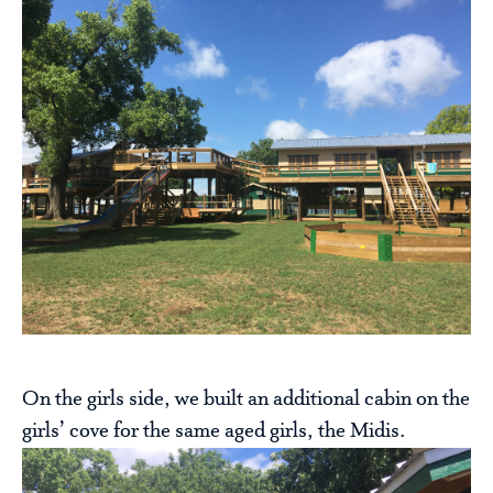
On the girls side, we built an additional cabin on the
girls’ cove for the same aged girls, the Midis.