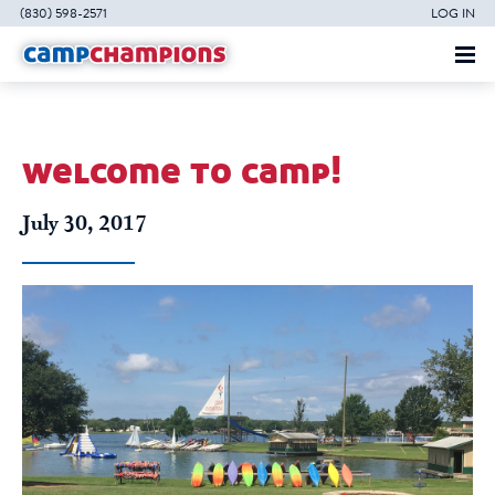
(830) 598-2571
LOG IN
welcome to camp!
July 30, 2017