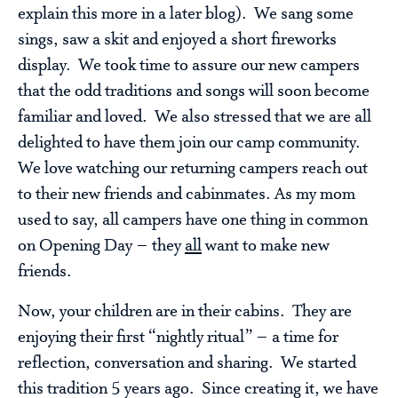
explain this more in a later blog). We sang some
sings, saw a skit and enjoyed a short fireworks
display. We took time to assure our new campers
that the odd traditions and songs will soon become
familiar and loved. We also stressed that we are all
delighted to have them join our camp community.
We love watching our returning campers reach out
to their new friends and cabinmates. As my mom
used to say, all campers have one thing in common
on Opening Day – they
all
want to make new
friends.
Now, your children are in their cabins. They are
enjoying their first “nightly ritual” – a time for
reflection, conversation and sharing. We started
this tradition 5 years ago. Since creating it, we have