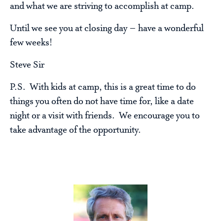
and what we are striving to accomplish at camp.
Until we see you at closing day – have a wonderful
few weeks!
Steve Sir
P.S. With kids at camp, this is a great time to do
things you often do not have time for, like a date
night or a visit with friends. We encourage you to
take advantage of the opportunity.