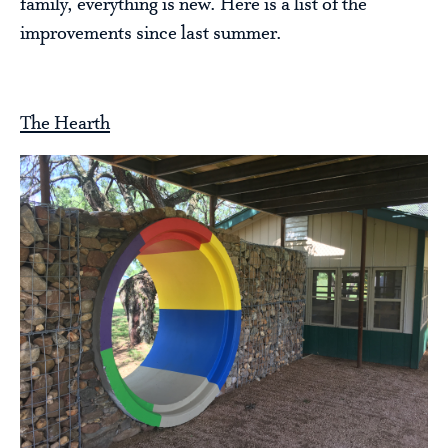
family, everything is new. Here is a list of the
improvements since last summer.
The Hearth