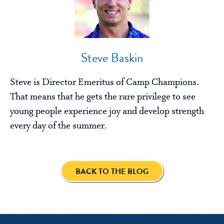
Steve Baskin
Steve is Director Emeritus of Camp Champions.
That means that he gets the rare privilege to see
young people experience joy and develop strength
every day of the summer.
BACK TO THE BLOG