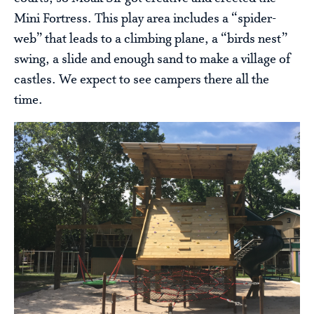
Mini Fortress. This play area includes a “spider-
web” that leads to a climbing plane, a “birds nest”
swing, a slide and enough sand to make a village of
castles. We expect to see campers there all the
time.