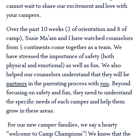
cannot wait to share our excitement and love with
your campers.
Over the past 10 weeks (2 of orientation and 8 of
camp), Susie Ma’am and I have watched counselors
from 5 continents come together as a team. We
have stressed the importance of safety (both
physical and emotional) as well as fun. We also
helped our counselors understand that they will be
partners
in the parenting process with
you
. Beyond
focusing on safety and fun, they need to understand
the specific needs of each camper and help them
grow in these areas.
For our new camper-families, we say a hearty
“welcome to Camp Champions”! We know that the