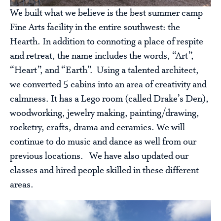
We built what we believe is the best summer camp
Fine Arts facility in the entire southwest: the
Hearth. In addition to connoting a place of respite
and retreat, the name includes the words, “Art”,
“Heart”, and “Earth”. Using a talented architect,
we converted 5 cabins into an area of creativity and
calmness. It has a Lego room (called Drake’s Den),
woodworking, jewelry making, painting/drawing,
rocketry, crafts, drama and ceramics. We will
continue to do music and dance as well from our
previous locations. We have also updated our
classes and hired people skilled in these different
areas.