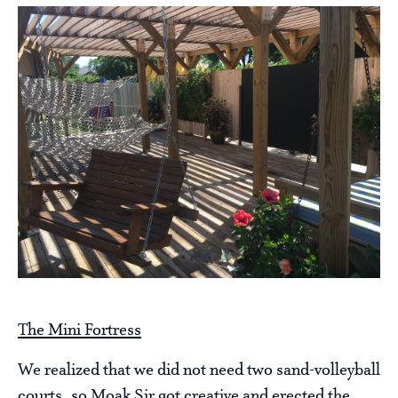
The Mini Fortress
We realized that we did not need two sand-volleyball
courts, so Moak Sir got creative and erected the