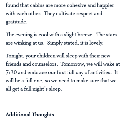
found that cabins are more cohesive and happier
with each other. They cultivate respect and
gratitude.
The evening is cool with a slight breeze. The stars
are winking at us. Simply stated, it is lovely.
Tonight, your children will sleep with their new
friends and counselors. Tomorrow, we will wake at
7:30 and embrace our first full day of activities. It
will be a full one, so we need to make sure that we
all get a full night’s sleep.
Additional Thoughts