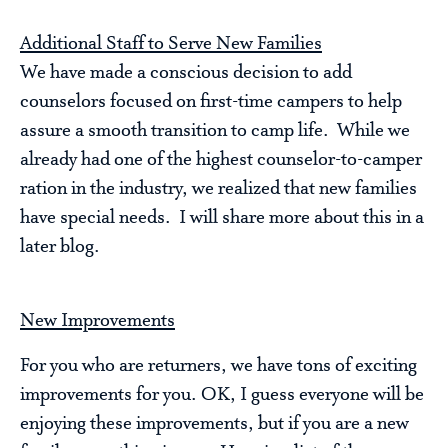
Additional Staff to Serve New Families
We have made a conscious decision to add
counselors focused on first-time campers to help
assure a smooth transition to camp life. While we
already had one of the highest counselor-to-camper
ration in the industry, we realized that new families
have special needs. I will share more about this in a
later blog.
New Improvements
For you who are returners, we have tons of exciting
improvements for you. OK, I guess everyone will be
enjoying these improvements, but if you are a new