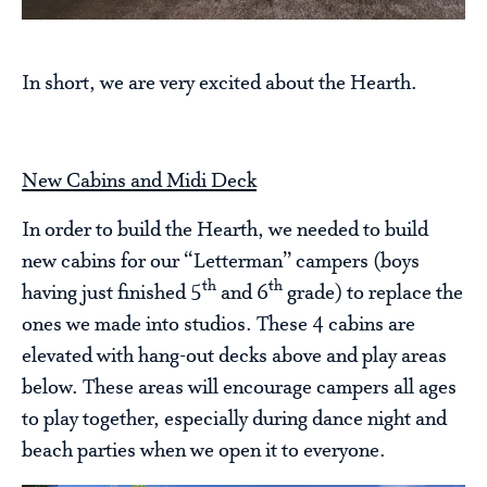
In short, we are very excited about the Hearth.
New Cabins and Midi Deck
In order to build the Hearth, we needed to build
new cabins for our “Letterman” campers (boys
th
th
having just finished 5
and 6
grade) to replace the
ones we made into studios. These 4 cabins are
elevated with hang-out decks above and play areas
below. These areas will encourage campers all ages
to play together, especially during dance night and
beach parties when we open it to everyone.