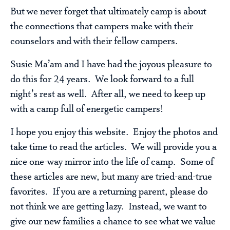
But we never forget that ultimately camp is about
the connections that campers make with their
counselors and with their fellow campers.
Susie Ma’am and I have had the joyous pleasure to
do this for 24 years. We look forward to a full
night’s rest as well. After all, we need to keep up
with a camp full of energetic campers!
I hope you enjoy this website. Enjoy the photos and
take time to read the articles. We will provide you a
nice one-way mirror into the life of camp. Some of
these articles are new, but many are tried-and-true
favorites. If you are a returning parent, please do
not think we are getting lazy. Instead, we want to
give our new families a chance to see what we value