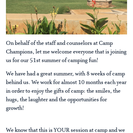
On behalf of the staff and counselors at Camp
Champions, let me welcome everyone that is joining
us for our 51st summer of camping fun!
We have had a great summer, with 8 weeks of camp
behind us. We work for almost 10 months each year
in order to enjoy the gifts of camp: the smiles, the
hugs, the laughter and the opportunities for
growth!
We know that this is YOUR session at camp and we