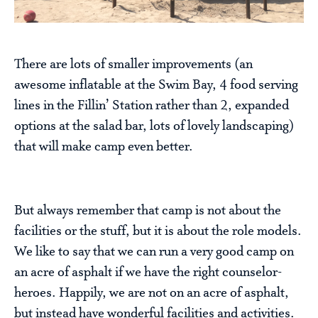
There are lots of smaller improvements (an
awesome inflatable at the Swim Bay, 4 food serving
lines in the Fillin’ Station rather than 2, expanded
options at the salad bar, lots of lovely landscaping)
that will make camp even better.
But always remember that camp is not about the
facilities or the stuff, but it is about the role models.
We like to say that we can run a very good camp on
an acre of asphalt if we have the right counselor-
heroes. Happily, we are not on an acre of asphalt,
but instead have wonderful facilities and activities.