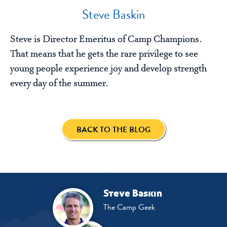
Steve Baskin
Steve is Director Emeritus of Camp Champions.
That means that he gets the rare privilege to see
young people experience joy and develop strength
every day of the summer.
BACK TO THE BLOG
Steve Baskin
The Camp Geek