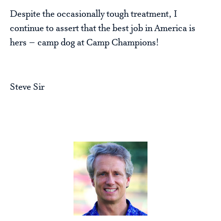
Despite the occasionally tough treatment, I
continue to assert that the best job in America is
hers – camp dog at Camp Champions!
Steve Sir