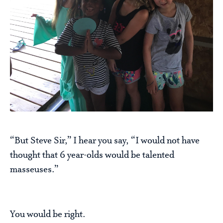
“But Steve Sir,” I hear you say, “I would not have
thought that 6 year-olds would be talented
masseuses.”
You would be right.