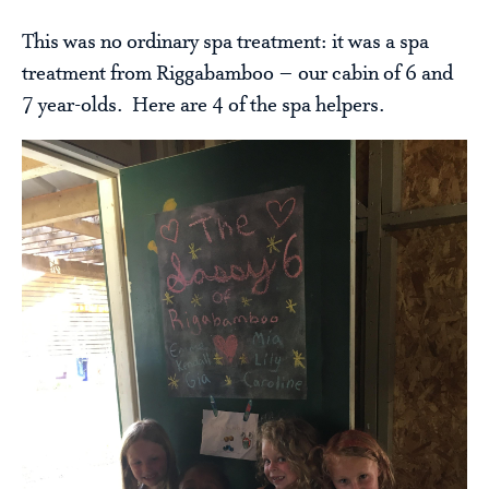
This was no ordinary spa treatment: it was a spa
treatment from Riggabamboo – our cabin of 6 and
7 year-olds. Here are 4 of the spa helpers.