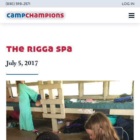
(830) 598-2571
LOG IN
the rigga spa
July 5, 2017