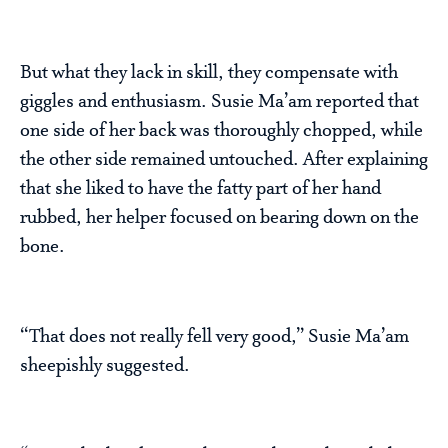
But what they lack in skill, they compensate with
giggles and enthusiasm. Susie Ma’am reported that
one side of her back was thoroughly chopped, while
the other side remained untouched. After explaining
that she liked to have the fatty part of her hand
rubbed, her helper focused on bearing down on the
bone.
“That does not really fell very good,” Susie Ma’am
sheepishly suggested.