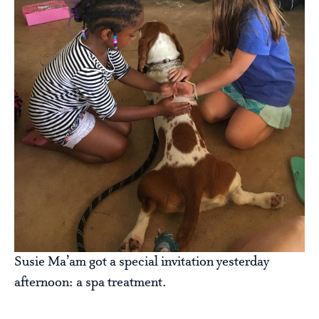
Susie Ma’am got a special invitation yesterday
afternoon: a spa treatment.