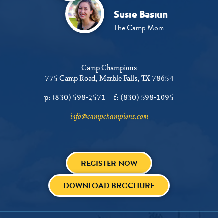
Susie Baskin
The Camp Mom
Camp Champions
775 Camp Road
Marble Falls, TX 78654
p:
(830) 598-2571
f:
(830) 598-1095
info@campchampions.com
REGISTER NOW
DOWNLOAD BROCHURE