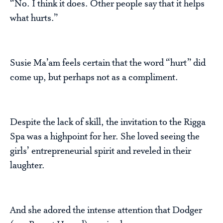
“No. I think it does. Other people say that it helps
what hurts.”
Susie Ma’am feels certain that the word “hurt” did
come up, but perhaps not as a compliment.
Despite the lack of skill, the invitation to the Rigga
Spa was a highpoint for her. She loved seeing the
girls’ entrepreneurial spirit and reveled in their
laughter.
And she adored the intense attention that Dodger