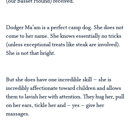
(our Basset Hound) received.
Dodger Ma’am is a perfect camp dog. She does not
come to her name. She knows essentially no tricks
(unless exceptional treats like steak are involved).
She is not that bright.
But she does have one incredible skill – she is
incredibly affectionate toward children and allows
them to lavish her with attention. They hug her, pull
on her ears, tickle her and – yes – give her
massages.