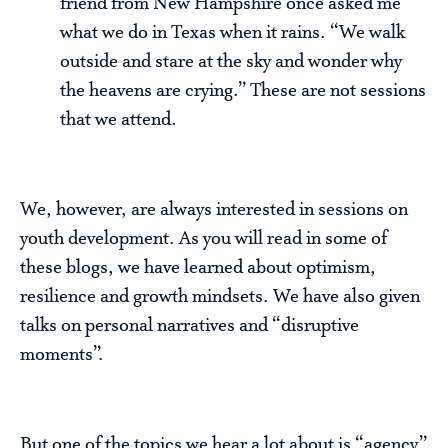
friend from New Hampshire once asked me
what we do in Texas when it rains. “We walk
outside and stare at the sky and wonder why
the heavens are crying.” These are not sessions
that we attend.
We, however, are always interested in sessions on
youth development. As you will read in some of
these blogs, we have learned about optimism,
resilience and growth mindsets. We have also given
talks on personal narratives and “disruptive
moments”.
But one of the topics we hear a lot about is “agency”