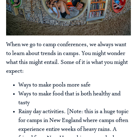
When we go to camp conferences, we always want
to learn about trends in camps. You might wonder
what this might entail. Some of it is what you might
expect:
Ways to make pools more safe
Ways to make food that is both healthy and
tasty
Rainy day activities. [Note: this is a huge topic
for camps in New England where camps often
experience entire weeks of heavy rains. A