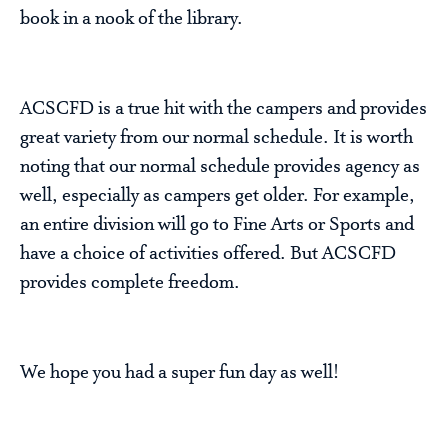
book in a nook of the library.
ACSCFD is a true hit with the campers and provides
great variety from our normal schedule. It is worth
noting that our normal schedule provides agency as
well, especially as campers get older. For example,
an entire division will go to Fine Arts or Sports and
have a choice of activities offered. But ACSCFD
provides complete freedom.
We hope you had a super fun day as well!