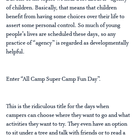
of children. Basically, that means that children
benefit from having some choices over their life to
assert some personal control. So much of young
people’s lives are scheduled these days, so any
practice of “agency” is regarded as developmentally
helpful.
Enter “All Camp Super Camp Fun Day”.
This is the ridiculous title for the days when
campers can choose where they want to go and what
activities they want to try. They even have an option
to sit under a tree and talk with friends or to read a