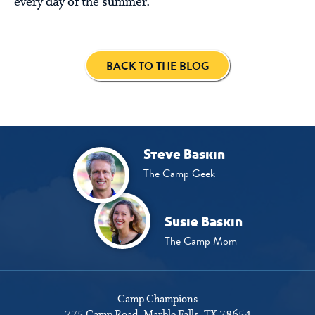
every day of the summer.
BACK TO THE BLOG
Steve Baskin
The Camp Geek
Susie Baskin
The Camp Mom
Camp Champions