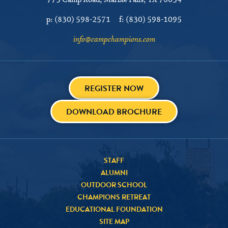
775 Camp Road
Marble Falls, TX 78654
p:
(830) 598-2571
f:
(830) 598-1095
info@campchampions.com
REGISTER NOW
DOWNLOAD BROCHURE
STAFF
ALUMNI
OUTDOOR SCHOOL
CHAMPIONS RETREAT
EDUCATIONAL FOUNDATION
SITE MAP