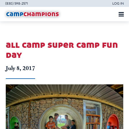
(830) 598-2571
LOG IN
all camp super camp fun
day
July 8, 2017