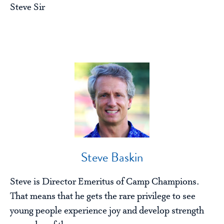
Steve Sir
Steve Baskin
Steve is Director Emeritus of Camp Champions.
That means that he gets the rare privilege to see
young people experience joy and develop strength