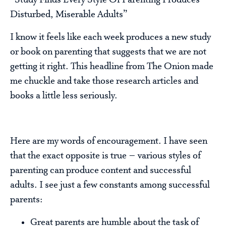
“Study Finds Every Style Of Parenting Produces
Disturbed, Miserable Adults”
I know it feels like each week produces a new study
or book on parenting that suggests that we are not
getting it right. This headline from The Onion made
me chuckle and take those research articles and
books a little less seriously.
Here are my words of encouragement. I have seen
that the exact opposite is true – various styles of
parenting can produce content and successful
adults. I see just a few constants among successful
parents:
Great parents are humble about the task of