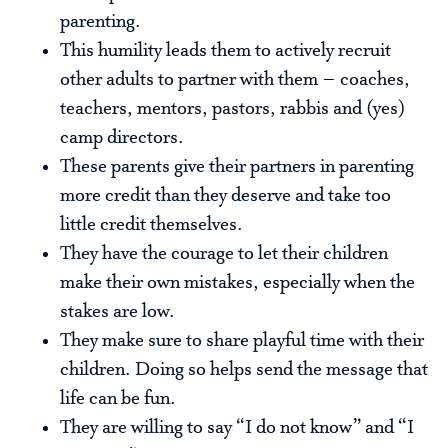
parenting.
This humility leads them to actively recruit
other adults to partner with them – coaches,
teachers, mentors, pastors, rabbis and (yes)
camp directors.
These parents give their partners in parenting
more credit than they deserve and take too
little credit themselves.
They have the courage to let their children
make their own mistakes, especially when the
stakes are low.
They make sure to share playful time with their
children. Doing so helps send the message that
life can be fun.
They are willing to say “I do not know” and “I