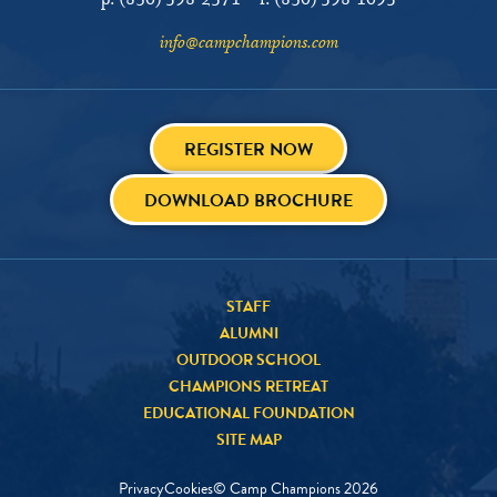
p:
(830) 598-2571
f:
(830) 598-1095
info@campchampions.com
REGISTER NOW
DOWNLOAD BROCHURE
STAFF
ALUMNI
OUTDOOR SCHOOL
CHAMPIONS RETREAT
EDUCATIONAL FOUNDATION
SITE MAP
Privacy
Cookies
© Camp Champions
2026