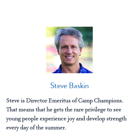
Steve Baskin
Steve is Director Emeritus of Camp Champions.
That means that he gets the rare privilege to see
young people experience joy and develop strength
every day of the summer.