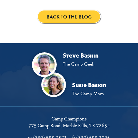
BACK TO THE BLOG
Steve Baskin
The Camp Geek
Susie Baskin
The Camp Mom
Camp Champions
775 Camp Road
Marble Falls, TX 78654