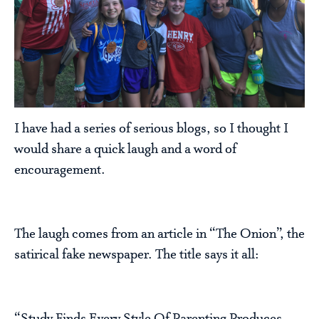
I have had a series of serious blogs, so I thought I
would share a quick laugh and a word of
encouragement.
The laugh comes from an article in “The Onion”, the
satirical fake newspaper. The title says it all: