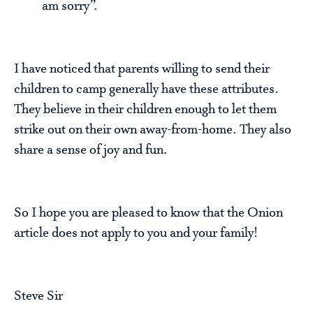
am sorry”.
I have noticed that parents willing to send their
children to camp generally have these attributes.
They believe in their children enough to let them
strike out on their own away-from-home. They also
share a sense of joy and fun.
So I hope you are pleased to know that the Onion
article does not apply to you and your family!
Steve Sir