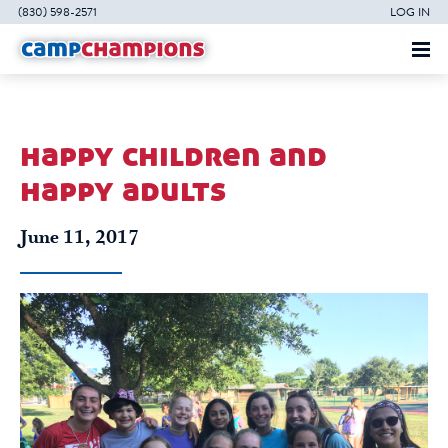
(830) 598-2571
LOG IN
happy children and
happy adults
June 11, 2017