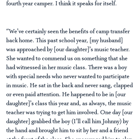
fourth year camper. I think it speaks for itself.
“We’ve certainly seen the benefits of camp transfer
back home. This past school year, [my husband]
was approached by [our daughter]’s music teacher.
She wanted to commend us on something that she
had witnessed in her music class. There was a boy
with special needs who never wanted to participate
in music. He sat in the back and never sang, clapped
or even paid attention. He happened to be in [our
daughter]’s class this year and, as always, the music
teacher was trying to get him involved. One day [our
daughter] grabbed the boy (I’ll call him Johnny) by
the hand and brought him to sit by her and a friend