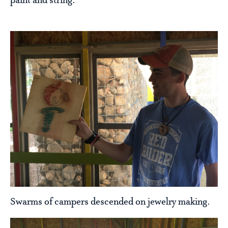
paint and string.
Swarms of campers descended on jewelry making.