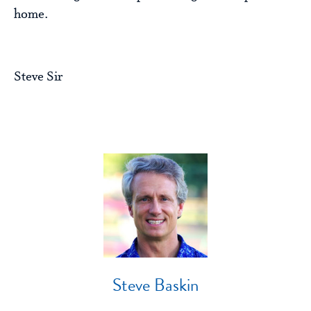
home.
Steve Sir
Steve Baskin