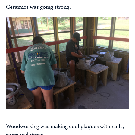
Ceramics was going strong.
Woodworking was making cool plaques with nails,