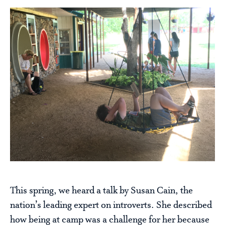
This spring, we heard a talk by Susan Cain, the
nation’s leading expert on introverts. She described
how being at camp was a challenge for her because