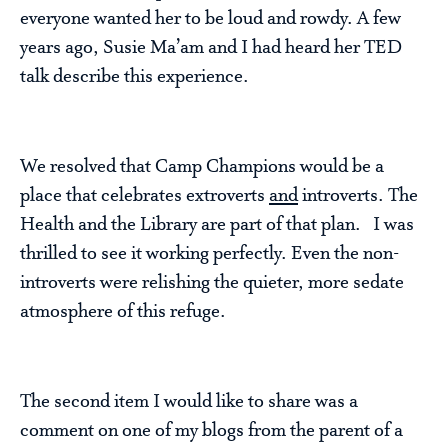
everyone wanted her to be loud and rowdy. A few
years ago, Susie Ma’am and I had heard her TED
talk describe this experience.
We resolved that Camp Champions would be a
place that celebrates extroverts
and
introverts. The
Health and the Library are part of that plan. I was
thrilled to see it working perfectly. Even the non-
introverts were relishing the quieter, more sedate
atmosphere of this refuge.
The second item I would like to share was a
comment on one of my blogs from the parent of a