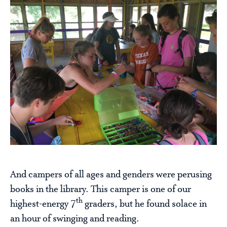
And campers of all ages and genders were perusing
books in the library. This camper is one of our
th
highest-energy 7
graders, but he found solace in
an hour of swinging and reading.