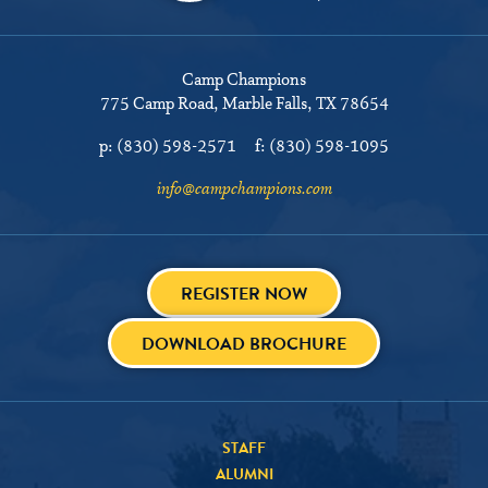
Camp Champions
775 Camp Road
Marble Falls, TX 78654
p:
(830) 598-2571
f:
(830) 598-1095
info@campchampions.com
REGISTER NOW
DOWNLOAD BROCHURE
STAFF
ALUMNI