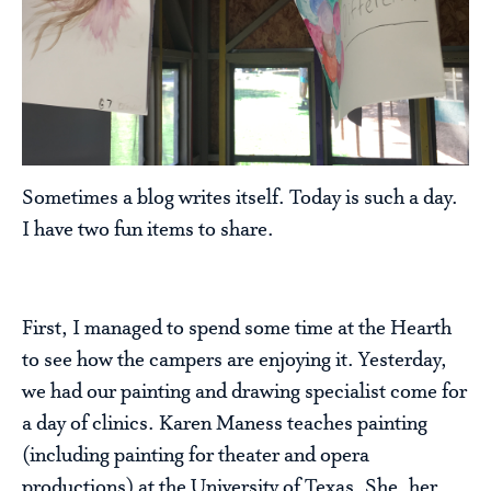
Sometimes a blog writes itself. Today is such a day.
I have two fun items to share.
First, I managed to spend some time at the Hearth
to see how the campers are enjoying it. Yesterday,
we had our painting and drawing specialist come for
a day of clinics. Karen Maness teaches painting
(including painting for theater and opera
productions) at the University of Texas. She, her