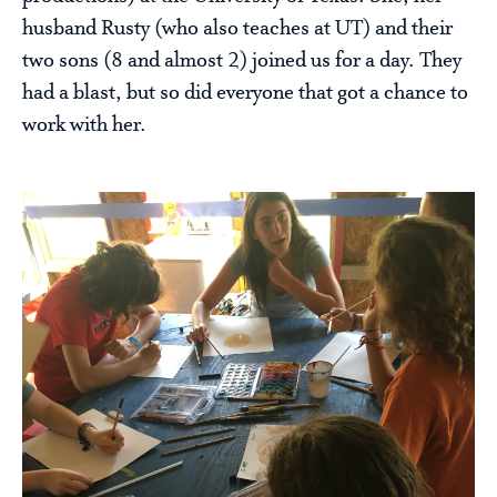
husband Rusty (who also teaches at UT) and their
two sons (8 and almost 2) joined us for a day. They
had a blast, but so did everyone that got a chance to
work with her.