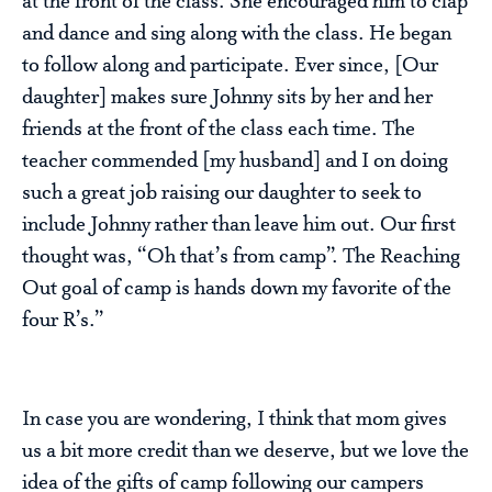
at the front of the class. She encouraged him to clap
and dance and sing along with the class. He began
to follow along and participate. Ever since, [Our
daughter] makes sure Johnny sits by her and her
friends at the front of the class each time. The
teacher commended [my husband] and I on doing
such a great job raising our daughter to seek to
include Johnny rather than leave him out. Our first
thought was, “Oh that’s from camp”. The Reaching
Out goal of camp is hands down my favorite of the
four R’s.”
In case you are wondering, I think that mom gives
us a bit more credit than we deserve, but we love the
idea of the gifts of camp following our campers