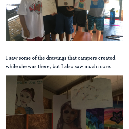
I saw some of the drawings that campers created
while she was there, but I also saw much more.