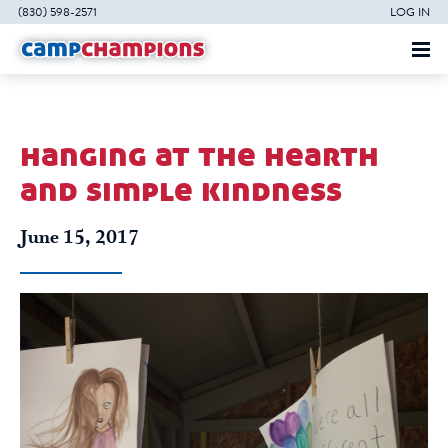
(830) 598-2571
LOG IN
hanging at the hearth
and simple kindness
June 15, 2017