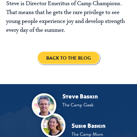
Steve is Director Emeritus of Camp Champions.
That means that he gets the rare privilege to see
young people experience joy and develop strength
every day of the summer.
BACK TO THE BLOG
Steve Baskin
The Camp Geek
Susie Baskin
The Camp Mom