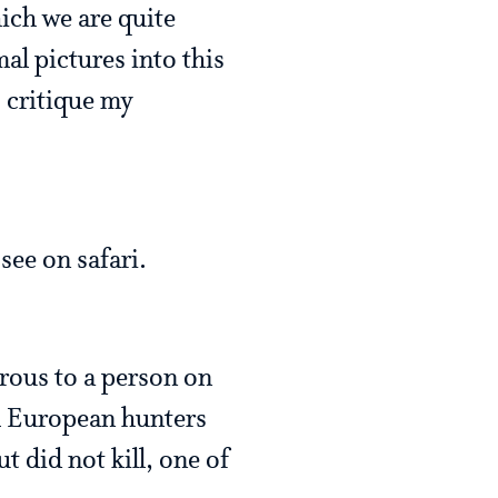
hich we are quite
mal pictures into this
o critique my
see on safari.
erous to a person on
om European hunters
t did not kill, one of