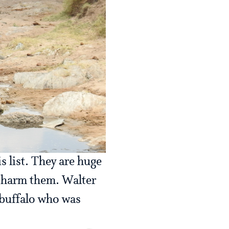
s list. They are huge
r harm them. Walter
 buffalo who was