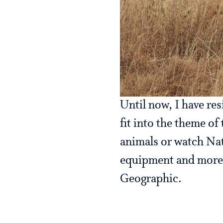
Until now, I have res
fit into the theme of
animals or watch Natu
equipment and more t
Geographic.