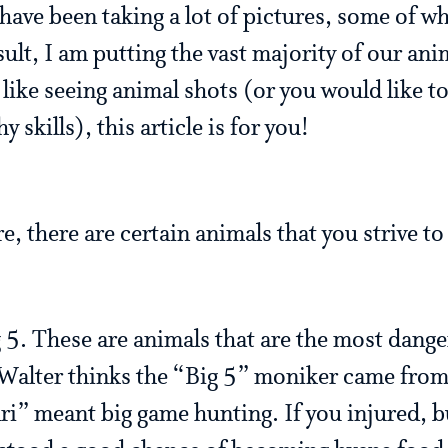
have been taking a lot of pictures, some of w
sult, I am putting the vast majority of our ani
u like seeing animal shots (or you would like t
skills), this article is for you!
, there are certain animals that you strive to 
g 5. These are animals that are the most dang
. Walter thinks the “Big 5” moniker came fr
ari” meant big game hunting. If you injured, bu