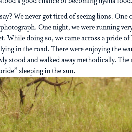
 stood a good chance of becoming hyena food
say? We never got tired of seeing lions. One o
hotograph. One night, we were running very 
t. While doing so, we came across a pride of L
 lying in the road. There were enjoying the wa
wly stood and walked away methodically. The 
 pride” sleeping in the sun.