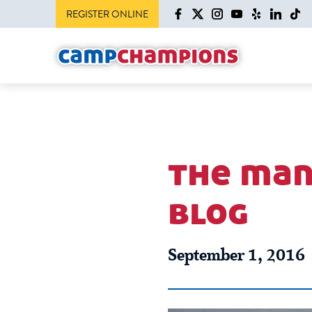
REGISTER ONLINE
the man
blog
September 1, 2016