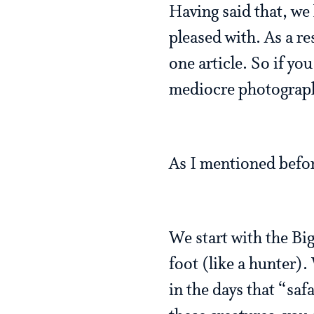
Having said that, we 
pleased with. As a re
one article. So if yo
mediocre photography 
As I mentioned before
We start with the Bi
foot (like a hunter)
in the days that “saf