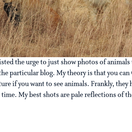
isted the urge to just show photos of animals 
 the particular blog. My theory is that you ca
re if you want to see animals. Frankly, they 
ime. My best shots are pale reflections of t