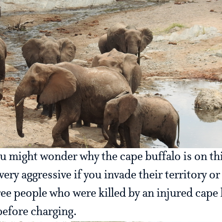
u might wonder why the cape buffalo is on thi
ery aggressive if you invade their territory o
ree people who were killed by an injured cape
efore charging.