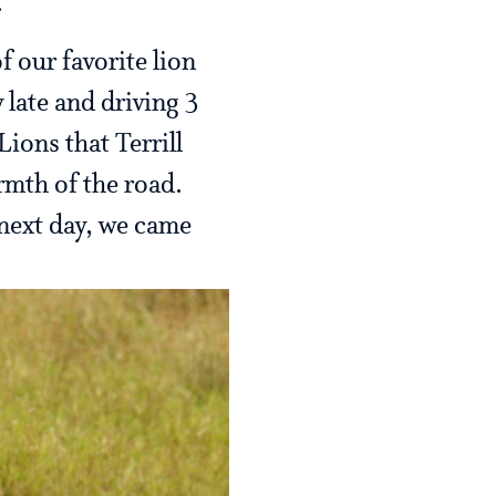
.
f our favorite lion
late and driving 3
ions that Terrill
rmth of the road.
next day, we came