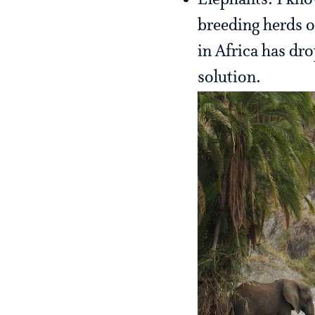
Elephants: I kno
breeding herds o
in Africa has dro
solution.