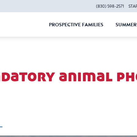
(830) 598-2571
STA
PROSPECTIVE FAMILIES
SUMMER 
CLOSE
CLOS
datory animal ph