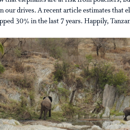
w that elephants are at risk from poachers, 
n our drives. A recent article estimates that 
pped 30% in the last 7 years. Happily, Tanzani