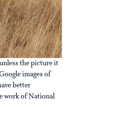
unless the picture it
n Google images of
have better
he work of National