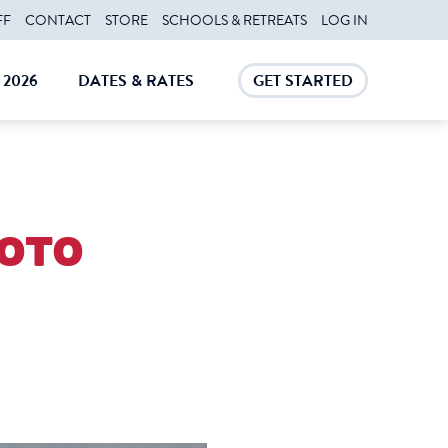
FF
CONTACT
STORE
SCHOOLS & RETREATS
LOG IN
2026
DATES & RATES
GET STARTED
E
CLOSE
CLOSE
oto