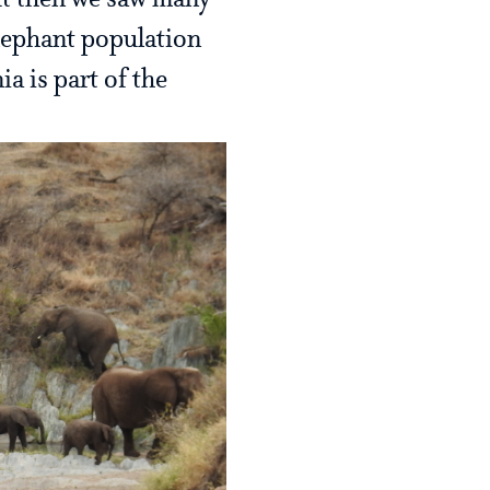
but then we saw many
elephant population
a is part of the