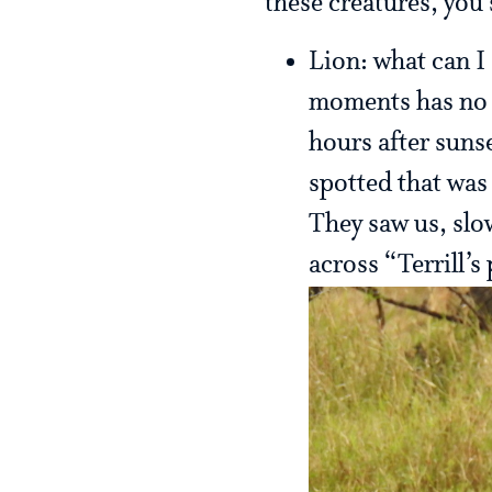
these creatures, you
Lion: what can I 
moments has no p
hours after sunse
spotted that was
They saw us, slo
across “Terrill’s