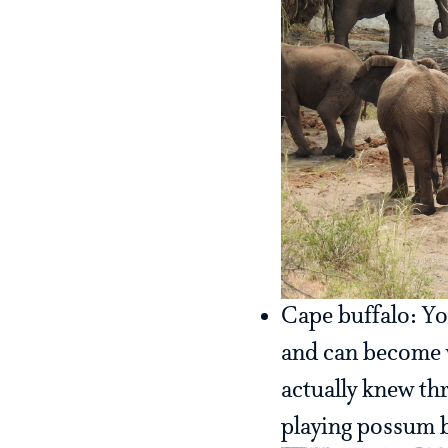
Cape buffalo: Yo
and can become v
actually knew th
playing possum b