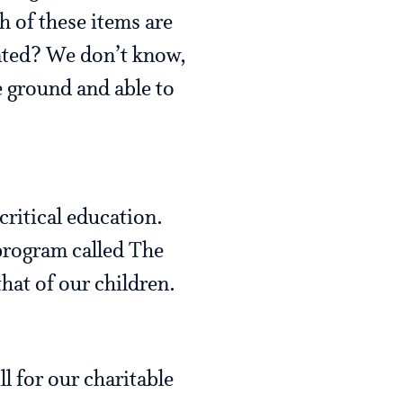
h of these items are
nated? We don’t know,
 ground and able to
critical education.
program called The
hat of our children.
l for our charitable