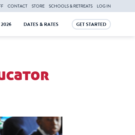
FF
CONTACT
STORE
SCHOOLS & RETREATS
LOG IN
2026
DATES & RATES
GET STARTED
E
CLOSE
CLOSE
ucator