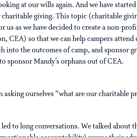
looking at our wills again. And we have starte
charitable giving. This topic (charitable givi
or us as we have decided to create a non-pro
n, CEA) so that we can help campers attend
ch into the outcomes of camp, and sponsor g
to sponsor Mandy’s orphans out of CEA.
 asking ourselves “what are our charitable pr
 led to long conversations. We talked about t