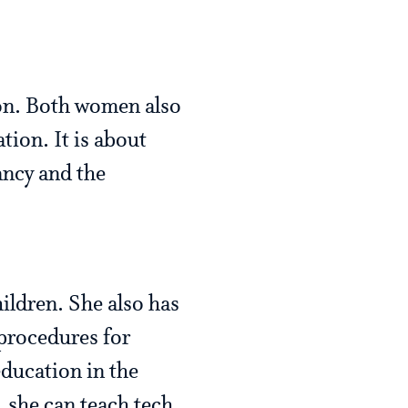
ion. Both women also
tion. It is about
ancy and the
ildren. She also has
 procedures for
ducation in the
, she can teach tech