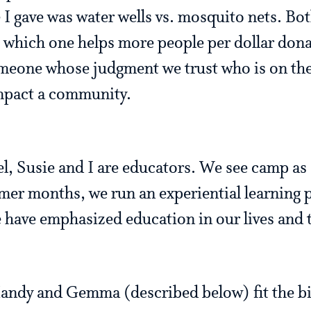
I gave was water wells vs. mosquito nets. Bot
but which one helps more people per dollar do
meone whose judgment we trust who is on the
impact a community.
l, Susie and I are educators. We see camp as 
er months, we run an experiential learning 
ave emphasized education in our lives and t
andy and Gemma (described below) fit the bil