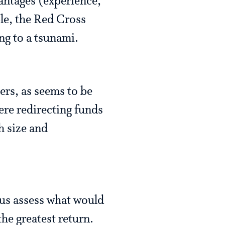
vantages (experience,
le, the Red Cross
ng to a tsunami.
ers, as seems to be
ere redirecting funds
h size and
 us assess what would
he greatest return.