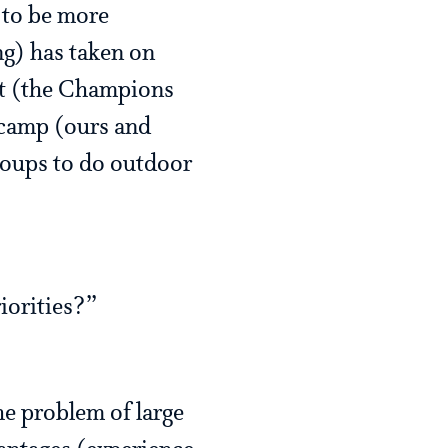
d to be more
ng) has taken on
fit (the Champions
 camp (ours and
roups to do outdoor
iorities?”
he problem of large