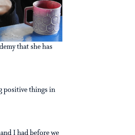
demy that she has
 positive things in
e and I had before we