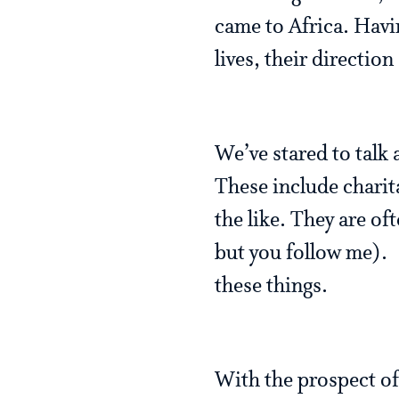
came to Africa. Havi
lives, their directio
We’ve stared to talk 
These include charita
the like. They are o
but you follow me). 
these things.
With the prospect of