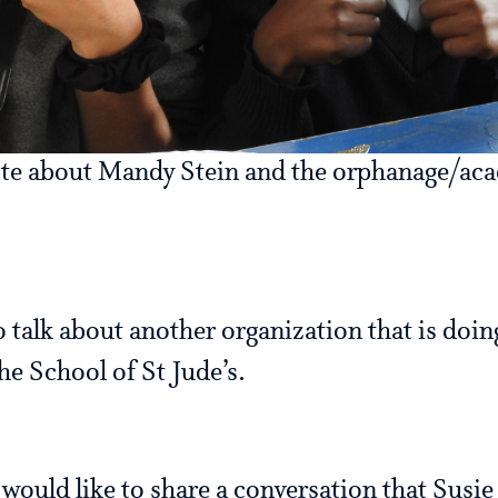
ote about Mandy Stein and the orphanage/aca
o talk about another organization that is doing
he School of St Jude’s.
I would like to share a conversation that Susi