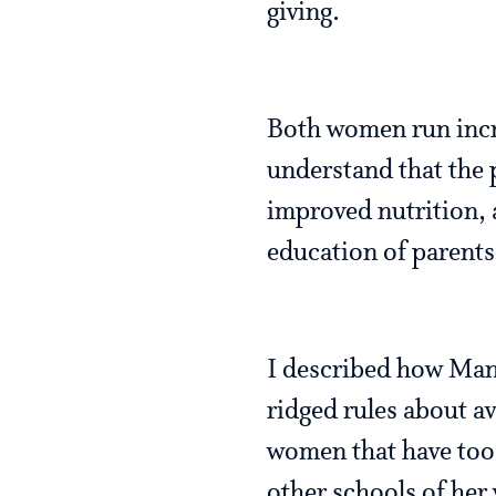
giving.
Both women run incr
understand that the p
improved nutrition, 
education of parents 
I described how Mand
ridged rules about a
women that have too 
other schools of her