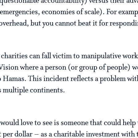
 questionable accountability) versus their ad
o emergencies, economies of scale). For examp
 overhead, but you cannot beat it for respondi
harities can fall victim to manipulative work
Vision where a person (or group of people) w
o Hamas. This incident reflects a problem wit
s multiple continents.
ould love to see is someone that could help
per dollar – as a charitable investment with t