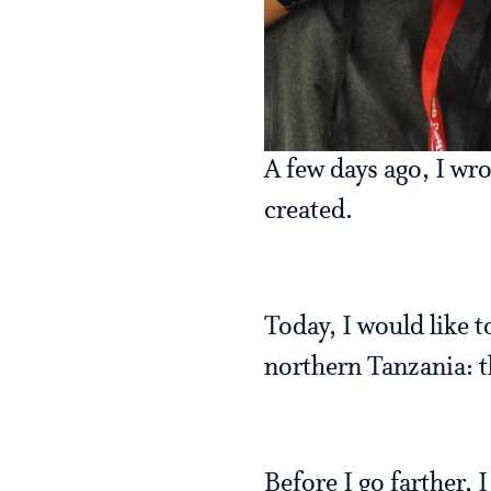
A few days ago, I wr
created.
Today, I would like t
northern Tanzania: t
Before I go farther, 