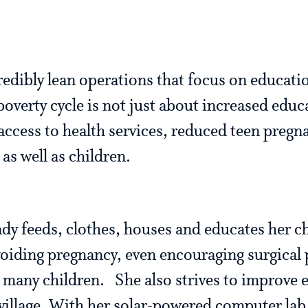
edibly lean operations that focus on educat
overty cycle is not just about increased educa
access to health services, reduced teen pregn
as well as children.
y feeds, clothes, houses and educates her ch
voiding pregnancy, even encouraging surgical
many children. She also strives to improve e
 village. With her solar-powered computer lab