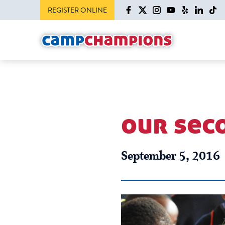
REGISTER ONLINE
our sec
September 5, 2016