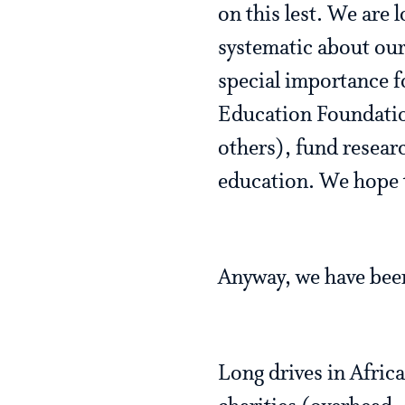
on this lest. We are 
systematic about our 
special importance f
Education Foundatio
others), fund resear
education. We hope 
Anyway, we have been
Long drives in Africa