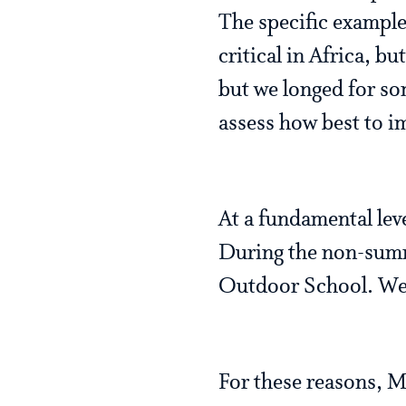
The specific example 
critical in Africa, 
but we longed for so
assess how best to 
At a fundamental leve
During the non-summ
Outdoor School. We h
For these reasons, M