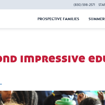
(830) 598-2571
STA
PROSPECTIVE FAMILIES
SUMMER 
CLOSE
CLOS
ond impressive ed