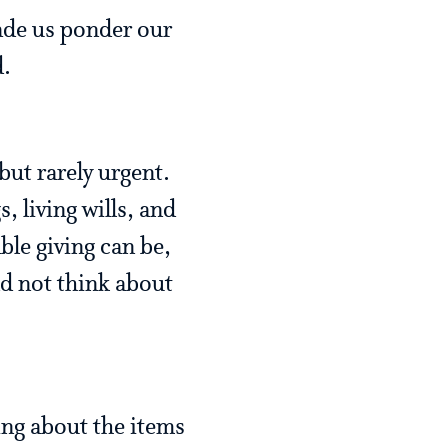
ade us ponder our
ed.
but rarely urgent.
, living wills, and
le giving can be,
nd not think about
ing about the items