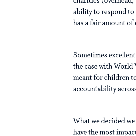
charities (overhead,
ability to respond t
has a fair amount of
Sometimes excellent c
the case with World 
meant for children t
accountability acros
What we decided we w
have the most impact 