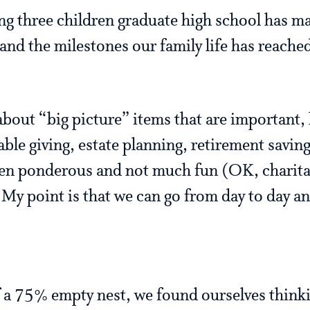
ng three children graduate high school has m
n and the milestones our family life has reach
about “big picture” items that are important, 
ble giving, estate planning, retirement savings
ften ponderous and not much fun (OK, charitab
My point is that we can go from day to day a
 a 75% empty nest, we found ourselves think