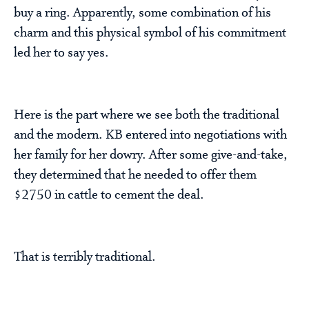
buy a ring. Apparently, some combination of his
charm and this physical symbol of his commitment
led her to say yes.
Here is the part where we see both the traditional
and the modern. KB entered into negotiations with
her family for her dowry. After some give-and-take,
they determined that he needed to offer them
$2750 in cattle to cement the deal.
That is terribly traditional.