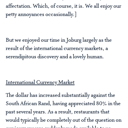
affectation. Which, of course, it is. We all enjoy our
petty annoyances occasionally.]
But we enjoyed our time in Joburg largely as the
result of the international currency markets, a
serendipitous discovery and a lovely human.
International Currency Market
The dollar has increased substantially against the
South African Rand, having appreciated 80% in the
past several years. As a result, restaurants that
would typically be completely out of the question on