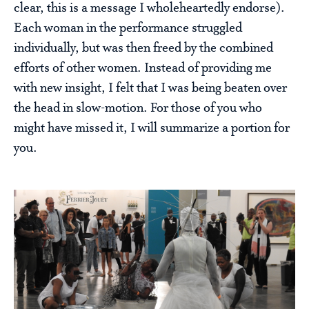
clear, this is a message I wholeheartedly endorse).
Each woman in the performance struggled
individually, but was then freed by the combined
efforts of other women. Instead of providing me
with new insight, I felt that I was being beaten over
the head in slow-motion. For those of you who
might have missed it, I will summarize a portion for
you.