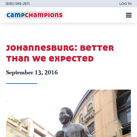
(830) 598-2571
LOG IN
johannesburg: better
than we expected
September 13, 2016