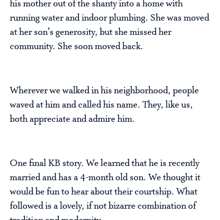
his mother out of the shanty into a home with
running water and indoor plumbing. She was moved
at her son’s generosity, but she missed her
community. She soon moved back.
Wherever we walked in his neighborhood, people
waved at him and called his name. They, like us,
both appreciate and admire him.
One final KB story. We learned that he is recently
married and has a 4-month old son. We thought it
would be fun to hear about their courtship. What
followed is a lovely, if not bizarre combination of