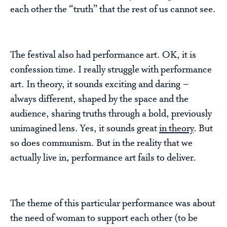
each other the “truth” that the rest of us cannot see.
The festival also had performance art. OK, it is
confession time. I really struggle with performance
art. In theory, it sounds exciting and daring –
always different, shaped by the space and the
audience, sharing truths through a bold, previously
unimagined lens. Yes, it sounds great
in theory
. But
so does communism. But in the reality that we
actually live in, performance art fails to deliver.
The theme of this particular performance was about
the need of woman to support each other (to be