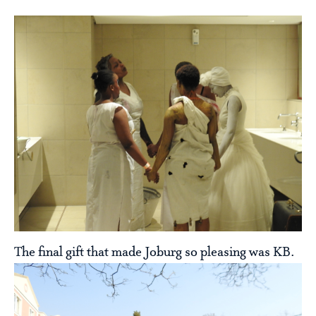
The final gift that made Joburg so pleasing was KB.