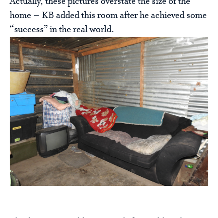
Actually, these pictures overstate the size of the
home – KB added this room after he achieved some
“success” in the real world.