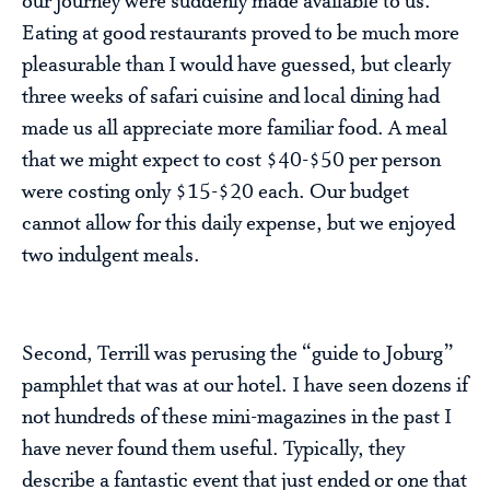
our journey were suddenly made available to us.
Eating at good restaurants proved to be much more
pleasurable than I would have guessed, but clearly
three weeks of safari cuisine and local dining had
made us all appreciate more familiar food. A meal
that we might expect to cost $40-$50 per person
were costing only $15-$20 each. Our budget
cannot allow for this daily expense, but we enjoyed
two indulgent meals.
Second, Terrill was perusing the “guide to Joburg”
pamphlet that was at our hotel. I have seen dozens if
not hundreds of these mini-magazines in the past I
have never found them useful. Typically, they
describe a fantastic event that just ended or one that