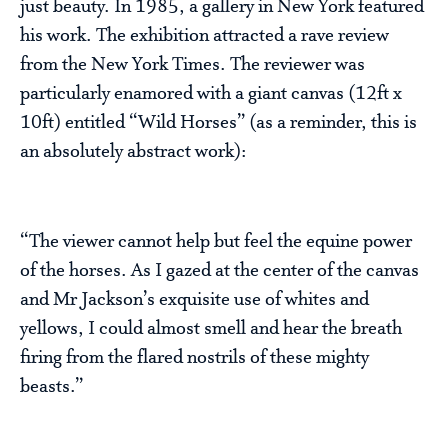
just beauty. In 1985, a gallery in New York featured
his work. The exhibition attracted a rave review
from the New York Times. The reviewer was
particularly enamored with a giant canvas (12ft x
10ft) entitled “Wild Horses” (as a reminder, this is
an absolutely abstract work):
“The viewer cannot help but feel the equine power
of the horses. As I gazed at the center of the canvas
and Mr Jackson’s exquisite use of whites and
yellows, I could almost smell and hear the breath
firing from the flared nostrils of these mighty
beasts.”