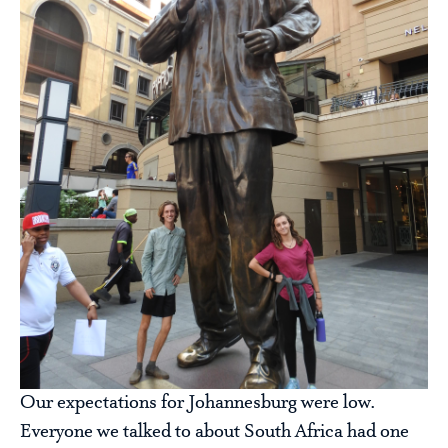
Our expectations for Johannesburg were low.
Everyone we talked to about South Africa had one