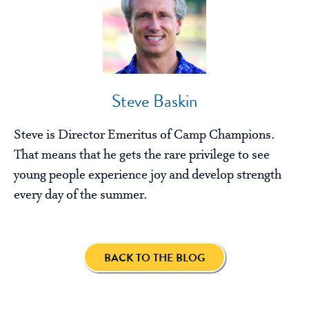
Steve Baskin
Steve is Director Emeritus of Camp Champions.
That means that he gets the rare privilege to see
young people experience joy and develop strength
every day of the summer.
BACK TO THE BLOG