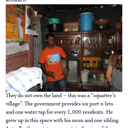
around it.
They do not own the land – this was a “squatter’s
village”. The government provides six port-o-lets
and one water tap for every 1,000 residents. He
grew up in this space with his mom and one sibling.