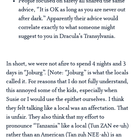
People focused on safety all shared the same
advice, “It is OK as long as you are never out
after dark.” Apparently their advice would
correlate exactly to what someone might
suggest to you in Dracula’s Transylvania.
In short, we were not afire to spend 4 nights and 3
days in “Joburg”. [Note: “Joburg” is what the locals
called it. For reasons that I do not fully understand,
this annoyed some of the kids, especially when
Susie or I would use the epithet ourselves. I think
they felt talking like a local was an affectation. That
is unfair. They also think that my effort to
pronounce “Tanzania” like a local (Tun ZAN ee-uh)
rather than an American (Tan zuh NEE-ah) is an