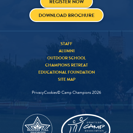
REGISTER NOW
DOWNLOAD BROCHURE
STAFF
ALUMNI
OUTDOOR SCHOOL
CHAMPIONS RETREAT
EDUCATIONAL FOUNDATION
SITE MAP
Privacy
Cookies
© Camp Champions
2026