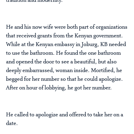
tradition and modernity.
He and his now wife were both part of organizations
that received grants from the Kenyan government.
While at the Kenyan embassy in Joburg, KB needed
to use the bathroom. He found the one bathroom
and opened the door to see a beautiful, but also
deeply embarrassed, woman inside. Mortified, he
begged for her number so that he could apologize.
After on hour of lobbying, he got her number.
He called to apologize and offered to take her on a
date.