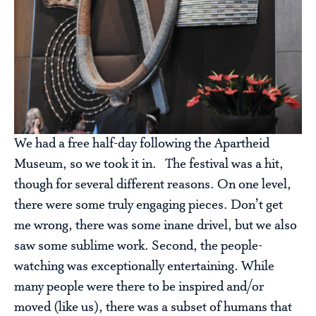
We had a free half-day following the Apartheid
Museum, so we took it in. The festival was a hit,
though for several different reasons. On one level,
there were some truly engaging pieces. Don’t get
me wrong, there was some inane drivel, but we also
saw some sublime work. Second, the people-
watching was exceptionally entertaining. While
many people were there to be inspired and/or
moved (like us), there was a subset of humans that