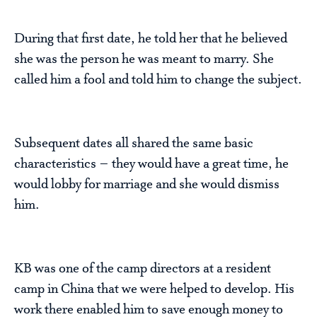
During that first date, he told her that he believed
she was the person he was meant to marry. She
called him a fool and told him to change the subject.
Subsequent dates all shared the same basic
characteristics – they would have a great time, he
would lobby for marriage and she would dismiss
him.
KB was one of the camp directors at a resident
camp in China that we were helped to develop. His
work there enabled him to save enough money to