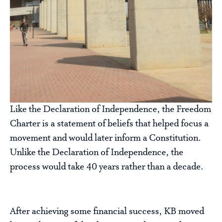
Like the Declaration of Independence, the Freedom
Charter is a statement of beliefs that helped focus a
movement and would later inform a Constitution.
Unlike the Declaration of Independence, the
process would take 40 years rather than a decade.
After achieving some financial success, KB moved