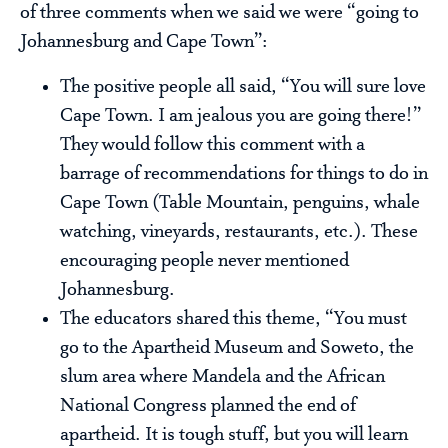
of three comments when we said we were “going to
Johannesburg and Cape Town”:
The positive people all said, “You will sure love
Cape Town. I am jealous you are going there!”
They would follow this comment with a
barrage of recommendations for things to do in
Cape Town (Table Mountain, penguins, whale
watching, vineyards, restaurants, etc.). These
encouraging people never mentioned
Johannesburg.
The educators shared this theme, “You must
go to the Apartheid Museum and Soweto, the
slum area where Mandela and the African
National Congress planned the end of
apartheid. It is tough stuff, but you will learn