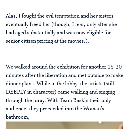
Alas, I fought the evil temptation and her sisters
eventually freed her (though, I fear, only after she
had aged substantially and was now eligible for
senior citizen pricing at the movies.).
We walked around the exhibition for another 15-20
minutes after the liberation and met outside to make
dinner plans. While in the lobby, the artists (still
DEEPLY in character) came walking and singing
through the foray. With Team Baskin their only
audience, they proceeded into the Woman’s
bathroom,