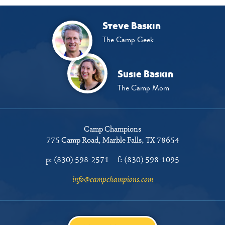
Steve Baskin
The Camp Geek
Susie Baskin
The Camp Mom
Camp Champions
775 Camp Road
Marble Falls, TX 78654
p:
(830) 598-2571
f:
(830) 598-1095
info@campchampions.com