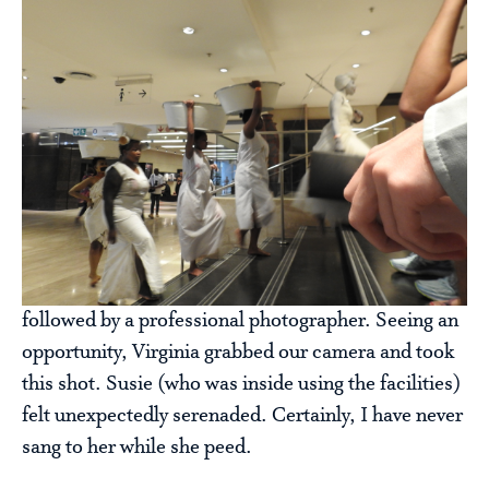
followed by a professional photographer. Seeing an
opportunity, Virginia grabbed our camera and took
this shot. Susie (who was inside using the facilities)
felt unexpectedly serenaded. Certainly, I have never
sang to her while she peed.