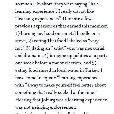
so much.” In short, they were saying “its a
learning experience”. I really do not like
“learning experiences”. Here are a few
previous experiences that earned this moniker:
1) burning my hand on a metal handle on a
stove, 2) eating Thai food labeled as “very
hot”, 3) dating an “artist” who was mercurial
and dramatic, 4) bringing up politics at a party
one week before a major election, and 5)
eating food rinsed in local water in Turkey. I
have come to equate “learning experience”
with “a way to make yourself feel better about
something that really sucked at the time.”
Hearing that Joburg was a learning experience
was not a ringing endorsement.