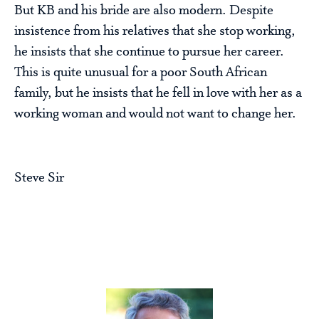
But KB and his bride are also modern. Despite
insistence from his relatives that she stop working,
he insists that she continue to pursue her career.
This is quite unusual for a poor South African
family, but he insists that he fell in love with her as a
working woman and would not want to change her.
Steve Sir