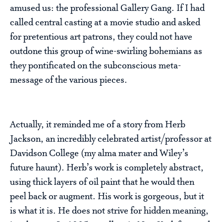
amused us: the professional Gallery Gang. If I had
called central casting at a movie studio and asked
for pretentious art patrons, they could not have
outdone this group of wine-swirling bohemians as
they pontificated on the subconscious meta-
message of the various pieces.
Actually, it reminded me of a story from Herb
Jackson, an incredibly celebrated artist/professor at
Davidson College (my alma mater and Wiley’s
future haunt). Herb’s work is completely abstract,
using thick layers of oil paint that he would then
peel back or augment. His work is gorgeous, but it
is what it is. He does not strive for hidden meaning,