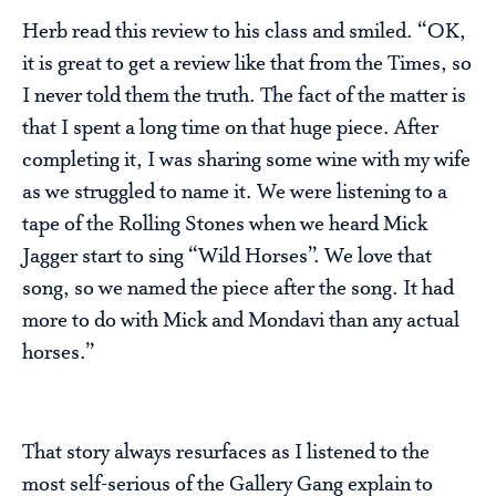
Herb read this review to his class and smiled. “OK,
it is great to get a review like that from the Times, so
I never told them the truth. The fact of the matter is
that I spent a long time on that huge piece. After
completing it, I was sharing some wine with my wife
as we struggled to name it. We were listening to a
tape of the Rolling Stones when we heard Mick
Jagger start to sing “Wild Horses”. We love that
song, so we named the piece after the song. It had
more to do with Mick and Mondavi than any actual
horses.”
That story always resurfaces as I listened to the
most self-serious of the Gallery Gang explain to