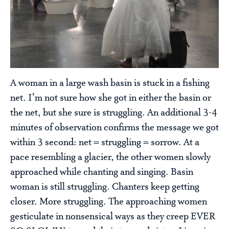
A woman in a large wash basin is stuck in a fishing
net. I’m not sure how she got in either the basin or
the net, but she sure is struggling. An additional 3-4
minutes of observation confirms the message we got
within 3 second: net = struggling = sorrow. At a
pace resembling a glacier, the other women slowly
approached while chanting and singing. Basin
woman is still struggling. Chanters keep getting
closer. More struggling. The approaching women
gesticulate in nonsensical ways as they creep EVER