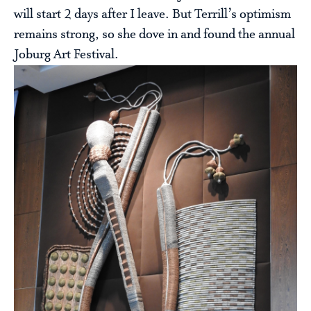
will start 2 days after I leave. But Terrill’s optimism
remains strong, so she dove in and found the annual
Joburg Art Festival.