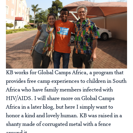
KB works for Global Camps Africa, a program that
provides free camp experiences to children in South
Africa who have family members infected with
HIV/AIDS. I will share more on Global Camps
Africa in a later blog, but here I simply want to
honor a kind and lovely human. KB was raised in a
shanty made of corrugated metal with a fence