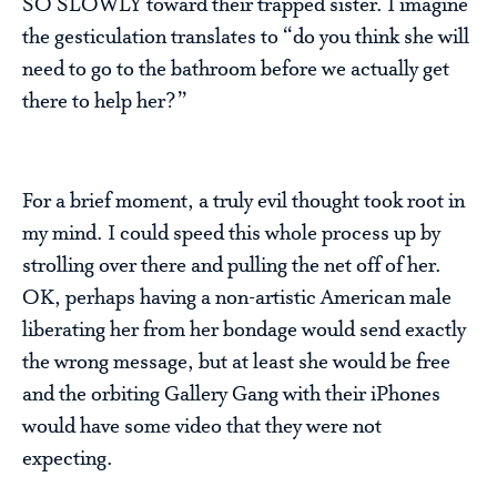
SO SLOWLY toward their trapped sister. I imagine
the gesticulation translates to “do you think she will
need to go to the bathroom before we actually get
there to help her?”
For a brief moment, a truly evil thought took root in
my mind. I could speed this whole process up by
strolling over there and pulling the net off of her.
OK, perhaps having a non-artistic American male
liberating her from her bondage would send exactly
the wrong message, but at least she would be free
and the orbiting Gallery Gang with their iPhones
would have some video that they were not
expecting.