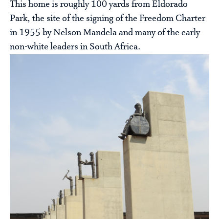
This home is roughly 100 yards from Eldorado
Park, the site of the signing of the Freedom Charter
in 1955 by Nelson Mandela and many of the early
non-white leaders in South Africa.