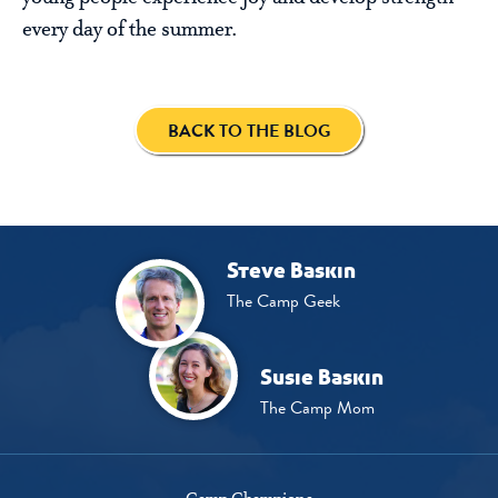
every day of the summer.
BACK TO THE BLOG
Steve Baskin
The Camp Geek
Susie Baskin
The Camp Mom