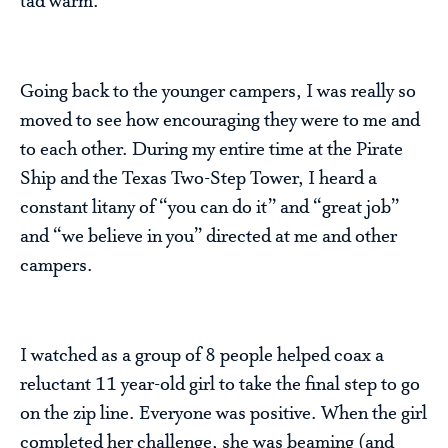
tad warm.
Going back to the younger campers, I was really so
moved to see how encouraging they were to me and
to each other. During my entire time at the Pirate
Ship and the Texas Two-Step Tower, I heard a
constant litany of “you can do it” and “great job”
and “we believe in you” directed at me and other
campers.
I watched as a group of 8 people helped coax a
reluctant 11 year-old girl to take the final step to go
on the zip line. Everyone was positive. When the girl
completed her challenge, she was beaming (and