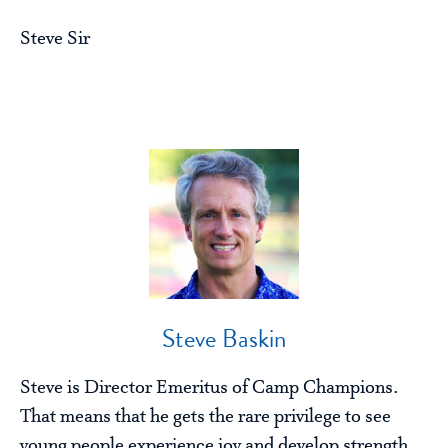
Steve Sir
Steve Baskin
Steve is Director Emeritus of Camp Champions.
That means that he gets the rare privilege to see
young people experience joy and develop strength