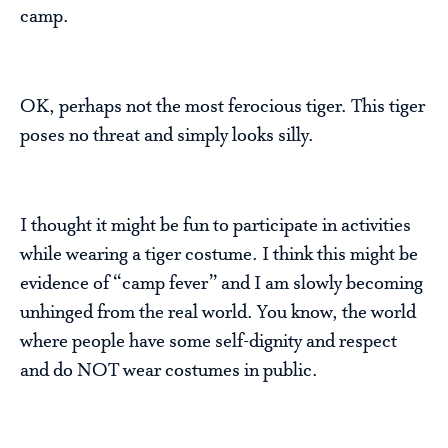
camp.
OK, perhaps not the most ferocious tiger. This tiger
poses no threat and simply looks silly.
I thought it might be fun to participate in activities
while wearing a tiger costume. I think this might be
evidence of “camp fever” and I am slowly becoming
unhinged from the real world. You know, the world
where people have some self-dignity and respect
and do NOT wear costumes in public.