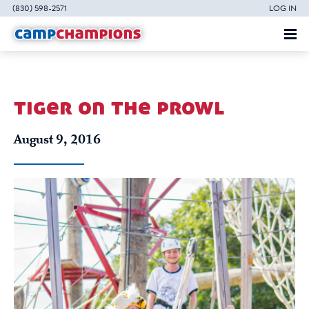
(830) 598-2571
LOG IN
tiger on the prowl
August 9, 2016