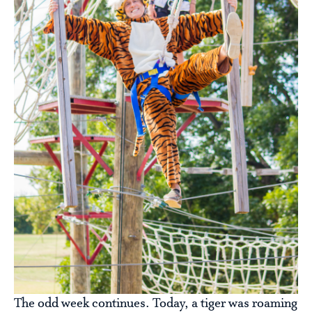
The odd week continues. Today, a tiger was roaming