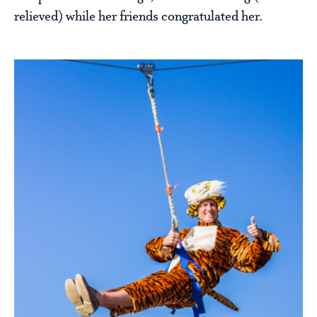
relieved) while her friends congratulated her.