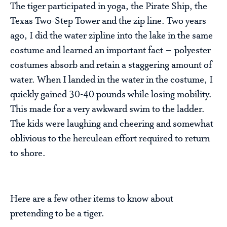
The tiger participated in yoga, the Pirate Ship, the
Texas Two-Step Tower and the zip line. Two years
ago, I did the water zipline into the lake in the same
costume and learned an important fact – polyester
costumes absorb and retain a staggering amount of
water. When I landed in the water in the costume, I
quickly gained 30-40 pounds while losing mobility.
This made for a very awkward swim to the ladder.
The kids were laughing and cheering and somewhat
oblivious to the herculean effort required to return
to shore.
Here are a few other items to know about
pretending to be a tiger.