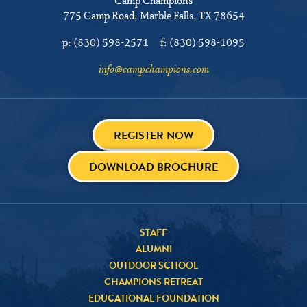
Camp Champions
775 Camp Road
Marble Falls, TX 78654
p:
(830) 598-2571
f:
(830) 598-1095
info@campchampions.com
REGISTER NOW
DOWNLOAD BROCHURE
STAFF
ALUMNI
OUTDOOR SCHOOL
CHAMPIONS RETREAT
EDUCATIONAL FOUNDATION