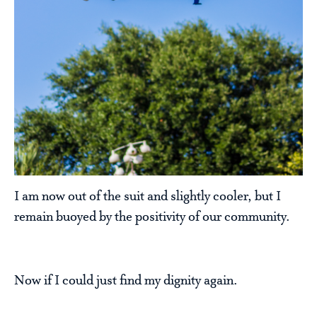
I am now out of the suit and slightly cooler, but I
remain buoyed by the positivity of our community.
Now if I could just find my dignity again.