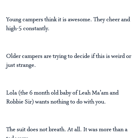
Young campers think it is awesome. They cheer and
high-5 constantly.
Older campers are trying to decide if this is weird or
just strange.
Lola (the 6 month old baby of Leah Ma’am and
Robbie Sir) wants nothing to do with you.
The suit does not breath. At all. It was more than a