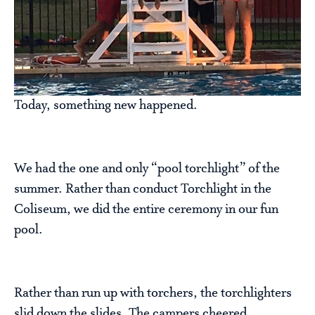
Today, something new happened.
We had the one and only “pool torchlight” of the
summer. Rather than conduct Torchlight in the
Coliseum, we did the entire ceremony in our fun
pool.
Rather than run up with torchers, the torchlighters
slid down the slides. The campers cheered,