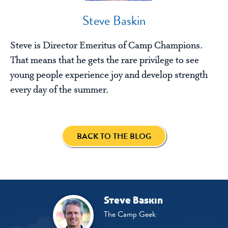
Steve Baskin
Steve is Director Emeritus of Camp Champions.
That means that he gets the rare privilege to see
young people experience joy and develop strength
every day of the summer.
BACK TO THE BLOG
Steve Baskin
The Camp Geek