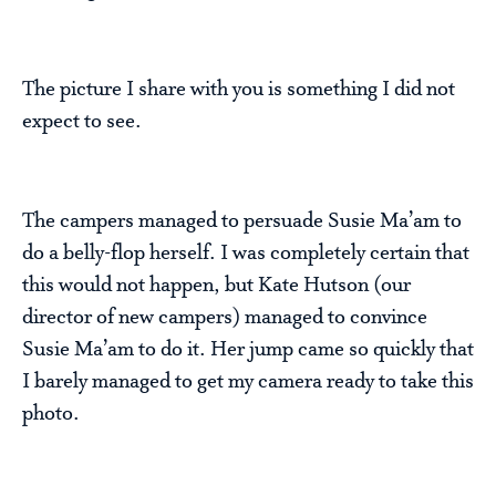
The picture I share with you is something I did not
expect to see.
The campers managed to persuade Susie Ma’am to
do a belly-flop herself. I was completely certain that
this would not happen, but Kate Hutson (our
director of new campers) managed to convince
Susie Ma’am to do it. Her jump came so quickly that
I barely managed to get my camera ready to take this
photo.