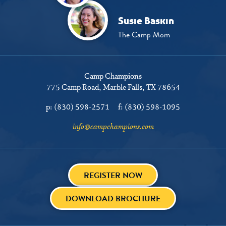
Susie Baskin
The Camp Mom
Camp Champions
775 Camp Road
Marble Falls, TX 78654
p:
(830) 598-2571
f:
(830) 598-1095
info@campchampions.com
REGISTER NOW
DOWNLOAD BROCHURE