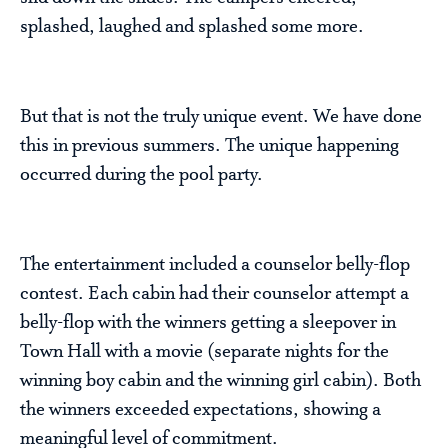
splashed, laughed and splashed some more.
But that is not the truly unique event. We have done
this in previous summers. The unique happening
occurred during the pool party.
The entertainment included a counselor belly-flop
contest. Each cabin had their counselor attempt a
belly-flop with the winners getting a sleepover in
Town Hall with a movie (separate nights for the
winning boy cabin and the winning girl cabin). Both
the winners exceeded expectations, showing a
meaningful level of commitment.