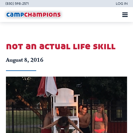
(830) 598-2571
LOG IN
not an actual life skill
August 8, 2016