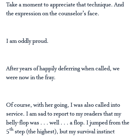
Take a moment to appreciate that technique. And
the expression on the counselor’s face.
I am oddly proud.
After years of happily deferring when called, we
were now in the fray.
Of course, with her going, I was also called into
service. I am sad to report to my readers that my
belly-flop was . . . well . . . a flop. I jumped from the
th
5
step (the highest), but my survival instinct