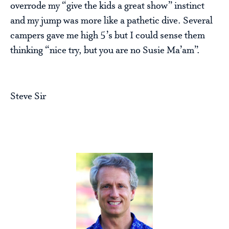
overrode my “give the kids a great show” instinct
and my jump was more like a pathetic dive. Several
campers gave me high 5’s but I could sense them
thinking “nice try, but you are no Susie Ma’am”.
Steve Sir